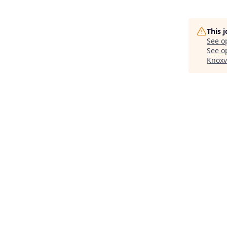
This 
See o
See op
Knoxv