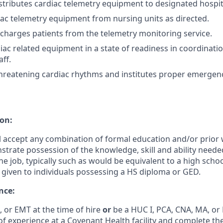
stributes cardiac telemetry equipment to designated hospita
iac telemetry equipment from nursing units as directed.
charges patients from the telemetry monitoring service.
iac related equipment in a state of readiness in coordinati
ff.
e threatening cardiac rhythms and institutes proper emerge
on:
ll accept any combination of formal education and/or prior
nstrate possession of the knowledge, skill and ability need
the job, typically such as would be equivalent to a high sch
given to individuals possessing a HS diploma or GED.
nce:
 or EMT at the time of hire
or
be a HUC I, PCA, CNA, MA, or 
f experience at a Covenant Health facility and complete th