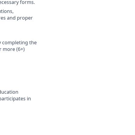
necessary forms.
utions,
res and proper
y completing the
r more (6+)
ducation
articipates in