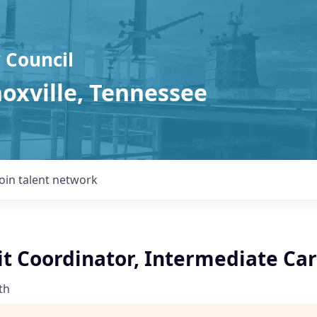
 Council
noxville, Tennessee
Join talent network
t Coordinator, Intermediate Car
th