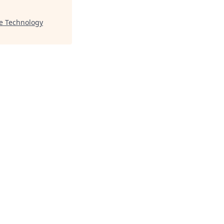
le Technology