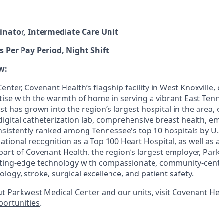
inator, Intermediate Care Unit
s Per Pay Period, Night Shift
w:
Center
, Covenant Health’s flagship facility in West Knoxville
rtise with the warmth of home in serving a vibrant East Te
t has grown into the region’s largest hospital in the area,
l-digital catheterization lab, comprehensive breast health, 
 consistently ranked among Tennessee's top 10 hospitals by 
tional recognition as a Top 100 Heart Hospital, as well as 
part of Covenant Health, the region’s largest employer, Pa
tting-edge technology with compassionate, community-cent
ology, stroke, surgical excellence, and patient safety.
t Parkwest Medical Center and our units, visit
Covenant He
portunities
.