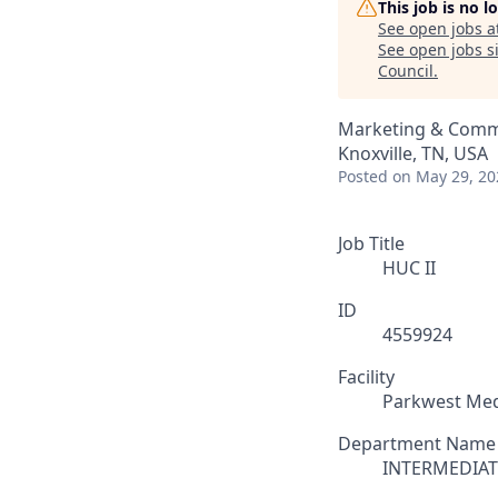
This job is no 
See open jobs a
See open jobs si
Council
.
Marketing & Comm
Knoxville, TN, USA
Posted
on May 29, 20
Job Title
HUC II
ID
4559924
Facility
Parkwest Med
Department Name
INTERMEDIAT