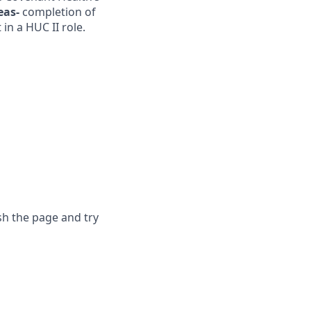
eas-
completion of
in a HUC II role.
sh the page and try