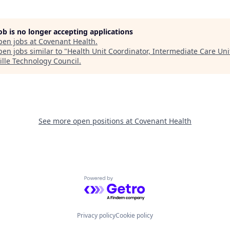
job is no longer accepting applications
pen jobs at
Covenant Health
.
en jobs similar to "
Health Unit Coordinator, Intermediate Care Uni
ille Technology Council
.
See more open positions at
Covenant Health
Powered by Getro.com
Privacy policy
Cookie policy