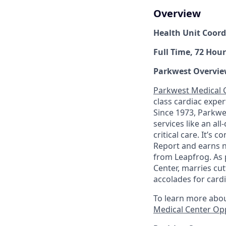
Overview
Health Unit Coord
Full Time, 72 Hour
Parkwest Overvie
Parkwest Medical 
class cardiac expe
Since 1973, Parkwes
services like an al
critical care. It’s
Report and earns na
from Leapfrog. As 
Center, marries cu
accolades for cardi
To learn more abou
Medical Center Op