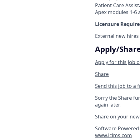
Patient Care Assist
Apex modules 1-6 a
Licensure Requir
External new hires
Apply/Shar
Apply for this job o
Share
Send this job to a 
Sorry the Share fu
again later.
Share on your new
Software Powered 
www.icims.com