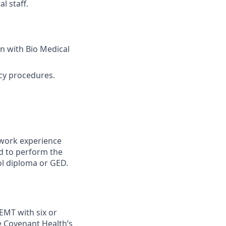
l staff.
on with Bio Medical
ncy procedures.
 work experience
ed to perform the
ool diploma or GED.
EMT with six or
e Covenant Health’s