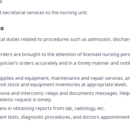
:
d secretarial services to the nursing unit.
es
cal duties related to procedures such as admission, discharg
rders are brought to the attention of licensed nursing per
ysician’s orders accurately and in a timely manner and notif
upplies and equipment, maintenance and repair services, a
nit stock and equipment inventories at appropriate levels.
hone and intercoms; relays and documents messages. Helps
tients request is timely.
ans in obtaining reports from lab, radiology, etc.
ent tests, diagnostic procedures, and doctors appointments