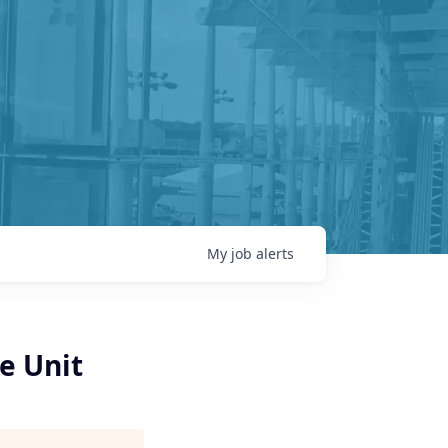
My
job
alerts
e Unit