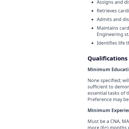
Assigns and di
Retrieves card
Admits and dis
Maintains card
Engineering sta
Identifies lif
Qualifications
Minimum Educati
None specified; wi
sufficient to demo
essential tasks of 
Preference may be 
Minimum Experie
Must be a CNA, MA,
more (6+) months o