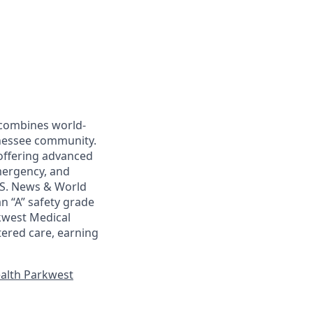
, combines world-
nnessee community.
 offering advanced
emergency, and
U.S. News & World
an “A” safety grade
rkwest Medical
ered care, earning
alth Parkwest