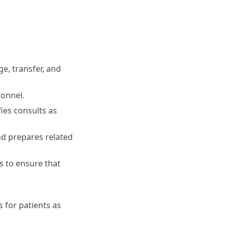
e, transfer, and
sonnel.
ies consults as
nd prepares related
 to ensure that
 for patients as