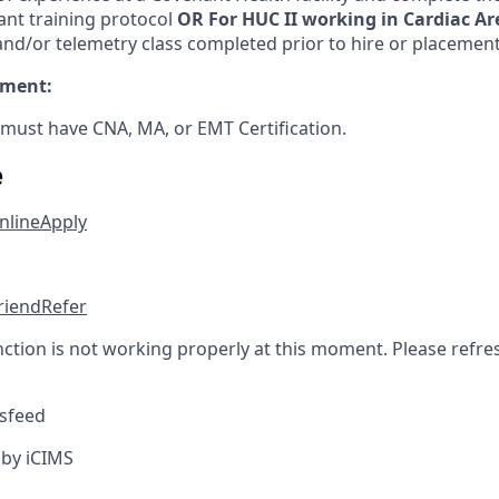
ant training protocol
OR For HUC II working in Cardiac Ar
nd/or telemetry class completed prior to hire or placement 
ement:
 must have CNA, MA, or EMT Certification.
e
nline
Apply
friend
Refer
nction is not working properly at this moment. Please refre
sfeed
by iCIMS