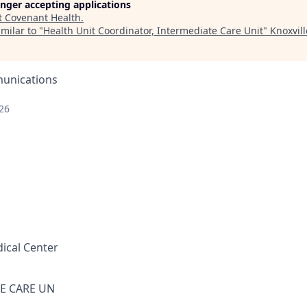
longer accepting applications
t
Covenant Health
.
milar to "
Health Unit Coordinator, Intermediate Care Unit
"
Knoxvil
unications
26
ical Center
E CARE UN