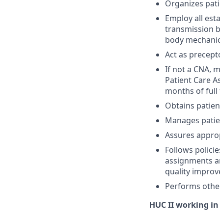
Organizes pati
Employ all est
transmission b
body mechanic
Act as precept
If not a CNA, 
Patient Care As
months of full 
Obtains patient
Manages patien
Assures approp
Follows polici
assignments an
quality improv
Performs other
HUC II working in