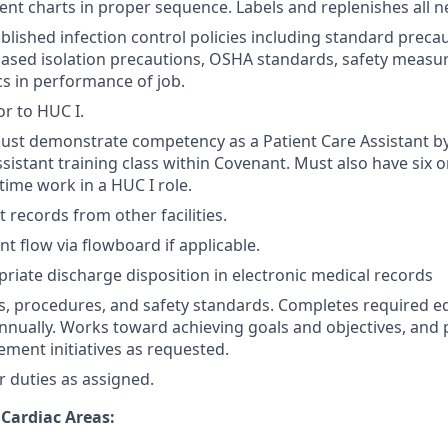
ent charts in proper sequence. Labels and replenishes all 
ablished infection control policies including standard preca
ased isolation precautions, OSHA standards, safety measu
s in performance of job.
or to HUC I.
must demonstrate competency as a Patient Care Assistant b
sistant training class within Covenant. Must also have six o
time work in a HUC I role.
 records from other facilities.
t flow via flowboard if applicable.
riate discharge disposition in electronic medical records
es, procedures, and safety standards. Completes required e
nually. Works toward achieving goals and objectives, and p
ement initiatives as requested.
 duties as assigned.
 Cardiac Areas: