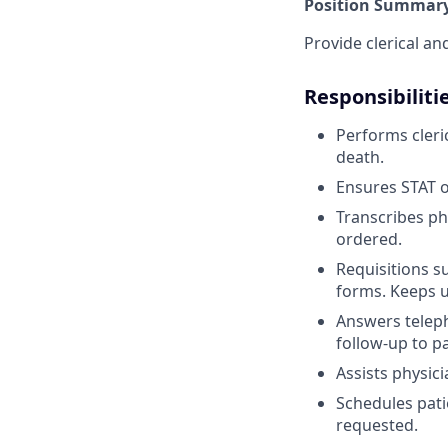
Position Summary
Provide clerical an
Responsibiliti
Performs cleri
death.
Ensures STAT o
Transcribes ph
ordered.
Requisitions s
forms. Keeps u
Answers telep
follow-up to pa
Assists physici
Schedules pati
requested.