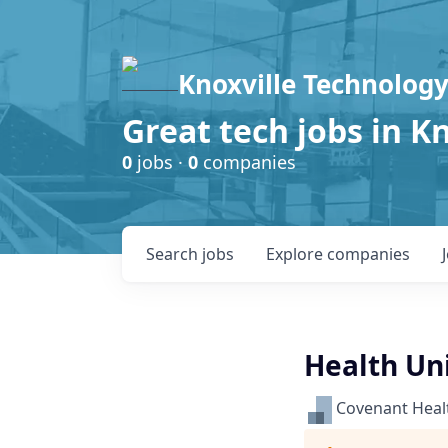
Knoxville Technology
Great tech jobs in K
0
jobs ·
0
companies
Search
jobs
Explore
companies
Health Uni
Covenant Heal