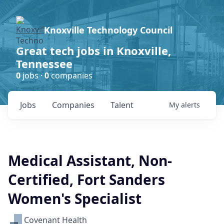
Knoxville Technology Council
Great tech jobs in Knoxville,
Tennessee
0
jobs ·
0
companies
Jobs
Companies
Talent
My
alerts
Medical Assistant, Non-
Certified, Fort Sanders
Women's Specialist
Covenant Health