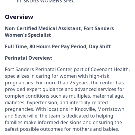
FT SNDRS WOMENS SPEC
Overview
Non-Certified Medical Assistant, Fort Sanders
Women's Specialist
Full Time, 80 Hours Per Pay Period, Day Shift
Perinatal Overview:
Fort Sanders Perinatal Center, part of Covenant Health,
specializes in caring for women with high-risk
pregnancies. For more than 25 years, the center has
provided expert guidance and advanced services for
complex conditions such as multiples, maternal age,
diabetes, hypertension, and infertility-related
pregnancies. With locations in Knoxville, Morristown,
and Sevierville, the team is dedicated to helping
families make informed decisions and ensuring the
safest possible outcomes for mothers and babies.