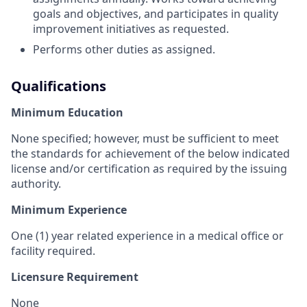
goals and objectives, and participates in quality
improvement initiatives as requested.
Performs other duties as assigned.
Qualifications
Minimum Education
None specified; however, must be sufficient to meet
the standards for achievement of the below indicated
license and/or certification as required by the issuing
authority.
Minimum Experience
One (
1) year related experience in a medical office or
facility required.
Licensure Requirement
None