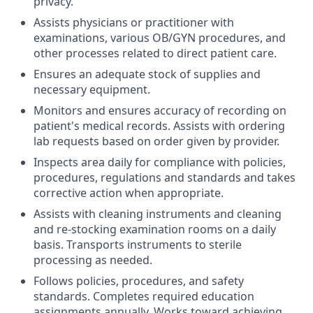
privacy.
Assists physicians or practitioner with
examinations, various OB/GYN procedures, and
other processes related to direct patient care.
Ensures an adequate stock of supplies and
necessary equipment.
Monitors and ensures accuracy of recording on
patient's medical records. Assists with ordering
lab requests based on order given by provider.
Inspects area daily for compliance with policies,
procedures, regulations and standards and takes
corrective action when appropriate.
Assists with cleaning instruments and cleaning
and re-stocking examination rooms on a daily
basis. Transports instruments to sterile
processing as needed.
Follows policies, procedures, and safety
standards. Completes required education
assignments annually. Works toward achieving