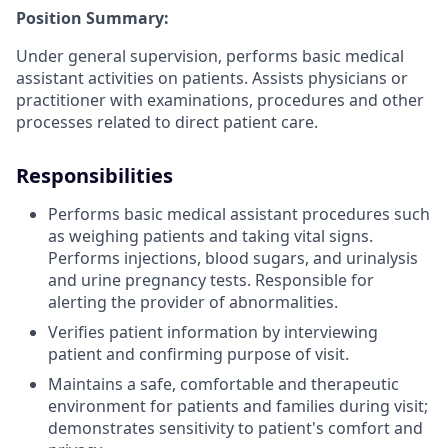
Position Summary:
Under general supervision, performs basic medical
assistant activities on patients. Assists physicians or
practitioner with examinations, procedures and other
processes related to direct patient care.
Responsibilities
Performs basic medical assistant procedures such
as weighing patients and taking vital signs.
Performs injections, blood sugars, and urinalysis
and urine pregnancy tests. Responsible for
alerting the provider of abnormalities.
Verifies patient information by interviewing
patient and confirming purpose of visit.
Maintains a safe, comfortable and therapeutic
environment for patients and families during visit;
demonstrates sensitivity to patient's comfort and