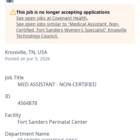
This job is no longer accepting applications
See open jobs at
Covenant Health
.
See open jobs similar to "
Medical Assistant, Non-
Certified, Fort Sanders Women's Specialist
"
Knoxville
Technology Council
.
Knoxville, TN, USA
Posted
on Jun 5, 2026
Job Title
MED ASSISTANT - NON-CERTIFIED
ID
4564878
Facility
Fort Sanders Perinatal Center
Department Name