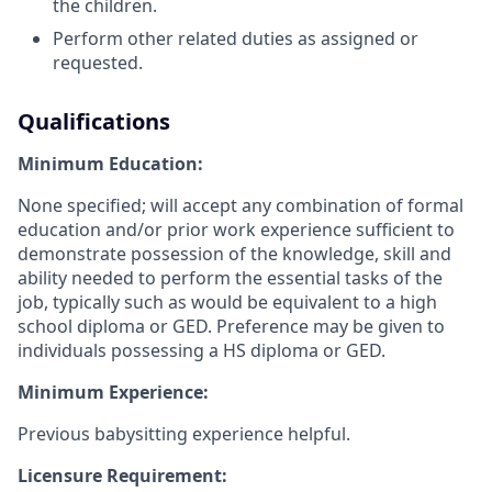
the children.
Perform other related duties as assigned or
requested.
Qualifications
Minimum Education:
None specified; will accept any combination of formal
education and/or prior work experience sufficient to
demonstrate possession of the knowledge, skill and
ability needed to perform the essential tasks of the
job, typically such as would be equivalent to a high
school diploma or GED. Preference may be given to
individuals possessing a HS diploma or GED.
Minimum Experience:
Previous babysitting experience helpful.
Licensure Requirement: