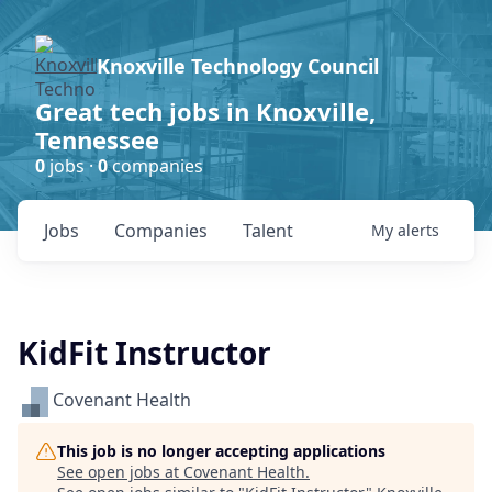
Knoxville Technology Council
Great tech jobs in Knoxville,
Tennessee
0
jobs ·
0
companies
Jobs
Companies
Talent
My
alerts
KidFit Instructor
Covenant Health
This job is no longer accepting applications
See open jobs at
Covenant Health
.