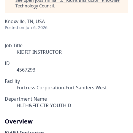
See open jobs similar to "
KidFit Instructor
"
Knoxville
Technology Council
.
Knoxville, TN, USA
Posted
on Jun 6, 2026
Job Title
KIDFIT INSTRUCTOR
ID
4567293
Facility
Fortress Corporation-Fort Sanders West
Department Name
HLTH&FIT CTR-YOUTH D
Overview
KidFit Instructor