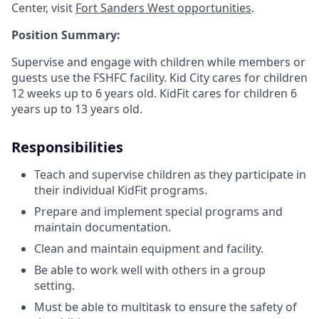
Center, visit
Fort Sanders West opportunities
.
Position Summary:
Supervise and engage with children while members or
guests use the FSHFC facility. Kid City cares for children
12 weeks up to 6 years old. KidFit cares for children 6
years up to 13 years old.
Responsibilities
Teach and supervise children as they participate in
their individual KidFit programs.
Prepare and implement special programs and
maintain documentation.
Clean and maintain equipment and facility.
Be able to work well with others in a group
setting.
Must be able to multitask to ensure the safety of