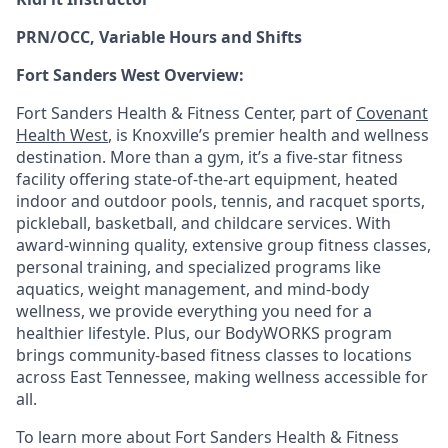
PRN/OCC, Variable Hours and Shifts
Fort Sanders West Overview:
Fort Sanders Health & Fitness Center, part of
Covenant
Health West
, is Knoxville’s premier health and wellness
destination. More than a gym, it’s a five-star fitness
facility offering state-of-the-art equipment, heated
indoor and outdoor pools, tennis, and racquet sports,
pickleball, basketball, and childcare services. With
award-winning quality, extensive group fitness classes,
personal training, and specialized programs like
aquatics, weight management, and mind-body
wellness, we provide everything you need for a
healthier lifestyle. Plus, our BodyWORKS program
brings community-based fitness classes to locations
across East Tennessee, making wellness accessible for
all.
To learn more about Fort Sanders Health & Fitness