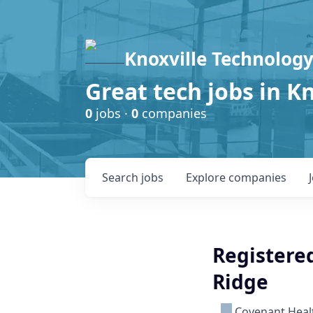
Knoxville Technology
Great tech jobs in K
0
jobs ·
0
companies
Search
jobs
Explore
companies
Registered
Ridge
Covenant Heal