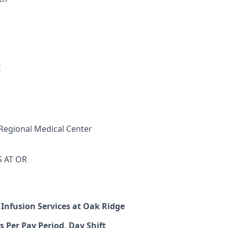
I
Regional Medical Center
S AT OR
 Infusion Services at Oak Ridge
s Per Pay Period, Day Shift