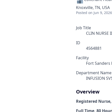
Knoxville, TN, USA
Posted
on Jun 9, 2026
Job Title
CLIN NURSE I
ID
4564881
Facility
Fort Sanders 
Department Name
INFUSION SV
Overview
Registered Nurse,
Full Time, 80 Hour