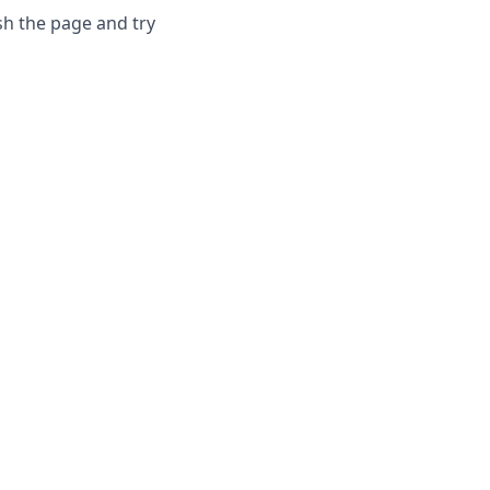
sh the page and try