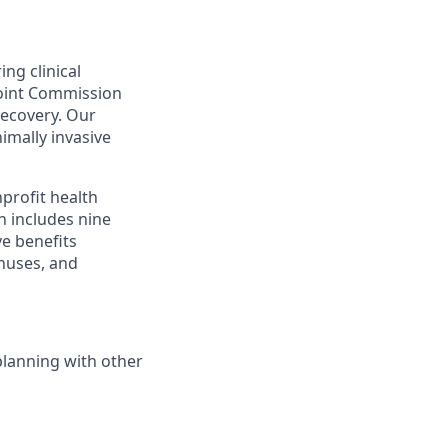
ing clinical
Joint Commission
recovery. Our
nimally invasive
profit health
h includes nine
ve benefits
onuses, and
planning with other