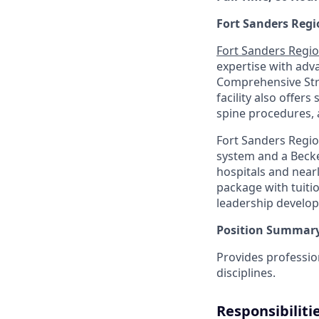
Fort Sanders Regi
Fort Sanders Regio
expertise with adv
Comprehensive Stro
facility also offers
spine procedures, 
Fort Sanders Regio
system and a Becke
hospitals and near
package with tuiti
leadership develo
Position Summary
Provides professio
disciplines.
Responsibiliti