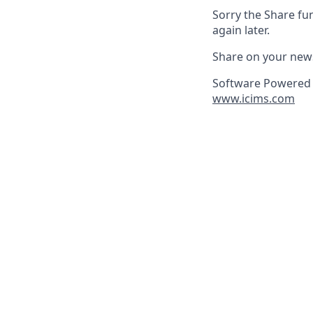
Sorry the Share fu
again later.
Share on your new
Software Powered 
www.icims.com