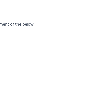
ement of the below