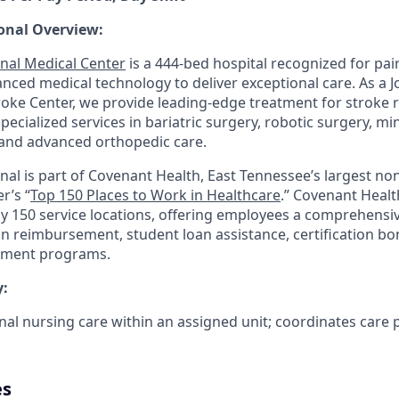
onal Overview:
nal Medical Center
is a 444-bed hospital recognized for pair
anced medical technology to deliver exceptional care. As a 
ke Center, we provide leading-edge treatment for stroke 
 specialized services in bariatric surgery, robotic surgery, mi
and advanced orthopedic care.
nal is part of Covenant Health, East Tennessee’s largest non
r’s “
Top 150 Places to Work in Healthcare
.” Covenant Healt
ly 150 service locations, offering employees a comprehensi
on reimbursement, student loan assistance, certification b
pment programs.
:
nal nursing care within an assigned unit; coordinates care 
es