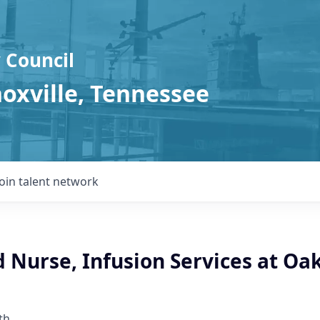
 Council
noxville, Tennessee
Join talent network
 Nurse, Infusion Services at Oa
th