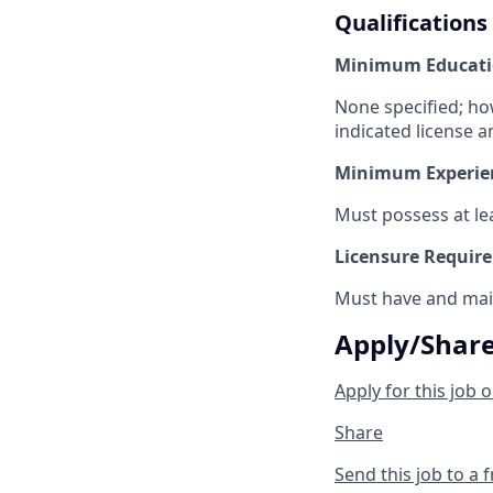
Qualifications
Minimum Educati
None specified; ho
indicated license a
Minimum Experie
Must possess at lea
Licensure Requir
Must have and main
Apply/Shar
Apply for this job o
Share
Send this job to a 