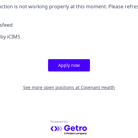
nction is not working properly at this moment. Please refre
sfeed
by iCIMS
Apply now
See more open positions at
Covenant Health
Powered by Getro.com