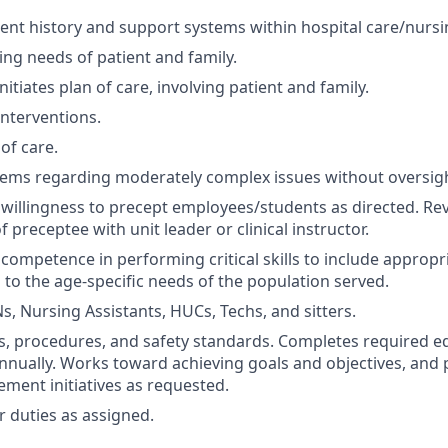
ient history and support systems within hospital care/nurs
ing needs of patient and family.
itiates plan of care, involving patient and family.
terventions.
of care.
ems regarding moderately complex issues without oversigh
illingness to precept employees/students as directed. Revi
preceptee with unit leader or clinical instructor.
ompetence in performing critical skills to include appropri
 to the age-specific needs of the population served.
s, Nursing Assistants, HUCs, Techs, and sitters.
es, procedures, and safety standards. Completes required e
nually. Works toward achieving goals and objectives, and p
ement initiatives as requested.
 duties as assigned.