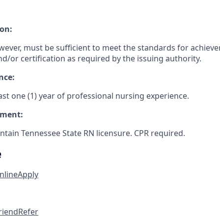
on:
wever, must be sufficient to meet the standards for achiev
nd/or certification as required by the issuing authority.
nce:
st one (1) year of professional nursing experience.
ement:
tain Tennessee State RN licensure. CPR required.
e
nline
Apply
friend
Refer