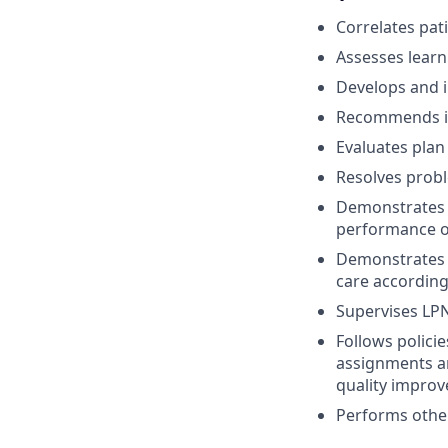
Correlates pat
Assesses learn
Develops and in
Recommends in
Evaluates plan 
Resolves probl
Demonstrates w
performance of 
Demonstrates c
care according
Supervises LPN
Follows polici
assignments an
quality improv
Performs other