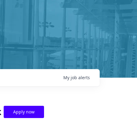
My
job
alerts
k
Apply now