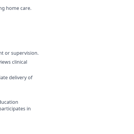
ing home care.
t or supervision.
ews clinical
ate delivery of
ducation
articipates in