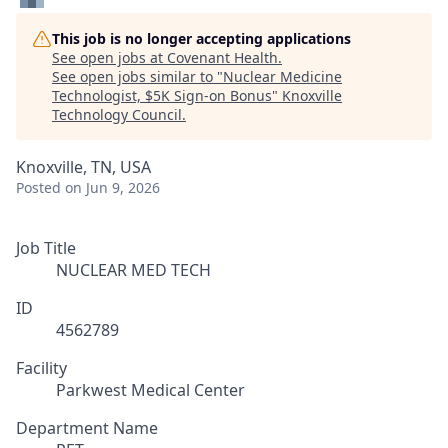
This job is no longer accepting applications
See open jobs at
Covenant Health
.
See open jobs similar to "
Nuclear Medicine
Technologist, $5K Sign-on Bonus
"
Knoxville
Technology Council
.
Knoxville, TN, USA
Posted
on Jun 9, 2026
Job Title
NUCLEAR MED TECH
ID
4562789
Facility
Parkwest Medical Center
Department Name