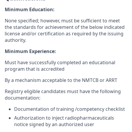
Minimum Education:
None specified; however, must be sufficient to meet
the standards for achievement of the below indicated
license and/or certification as required by the issuing
authority.
Minimum Experience:
Must have successfully completed an educational
program that is accredited
By a mechanism acceptable to the NMTCB or ARRT
Registry eligible candidates must have the following
documentation:
Documentation of training /competency checklist
Authorization to inject radiopharmaceuticals
notice signed by an authorized user