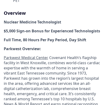
PET
Overview
Nuclear Medicine Technologist
$5,000 Sign-on Bonus for Experienced Technologists
Full Time, 80 Hours Per Pay Period, Day Shift
Parkwest Overview:
Parkwest Medical Center
, Covenant Health’s flagship
facility in West Knoxville, combines world-class cardiac
expertise with the warmth of home in serving a
vibrant East Tennessee community. Since 1973,
Parkwest has grown into the region’s largest hospital
in the area, offering advanced services like an all-
digital catheterization lab, comprehensive breast
health, emergency, and critical care. It’s consistently
ranked among Tennessee's top 10 hospitals by U.S.
News & World Report and earns national recognition