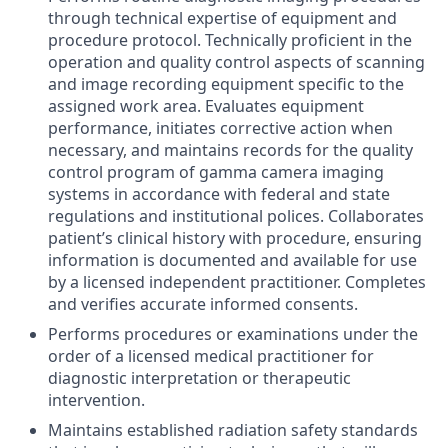
through technical expertise of equipment and
procedure protocol. Technically proficient in the
operation and quality control aspects of scanning
and image recording equipment specific to the
assigned work area. Evaluates equipment
performance, initiates corrective action when
necessary, and maintains records for the quality
control program of gamma camera imaging
systems in accordance with federal and state
regulations and institutional polices. Collaborates
patient’s clinical history with procedure, ensuring
information is documented and available for use
by a licensed independent practitioner. Completes
and verifies accurate informed consents.
Performs procedures or examinations under the
order of a licensed medical practitioner for
diagnostic interpretation or therapeutic
intervention.
Maintains established radiation safety standards