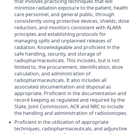
that involves practicing techniques that will
minimize radiation exposure to the patient, health
care personnel, and general public, through
consistently using protective devices, shields, dose
reduction, and monitors consistent with ALARA
principles and establishing protocols for
managing spills and unplanned releases of
radiation. Knowledgeable and proficient in the
safe handling, security, and storage of
radiopharmaceuticals. This includes, but is not
limited to, the procurement, identification, dose
calculation, and administration of
radiopharmaceuticals. It also includes all
associated documentation and disposal as
appropriate. Proficient in the documentation and
record keeping as regulated and required by the
State, Joint Commission, ACR and NRC to include
the handling and administration of radioisotopes.
Proficient in the utilization of appropriate
techniques, radiopharmaceuticals, and adjunctive