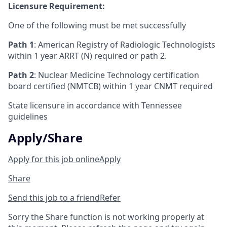
Licensure Requirement:
One of the following must be met successfully
Path 1
: American Registry of Radiologic Technologists
within 1 year ARRT (N) required or path 2.
Path 2
: Nuclear Medicine Technology certification
board certified (NMTCB) within 1 year CNMT required
State licensure in accordance with Tennessee
guidelines
Apply/Share
Apply for this job online
Apply
Share
Send this job to a friend
Refer
Sorry the Share function is not working properly at