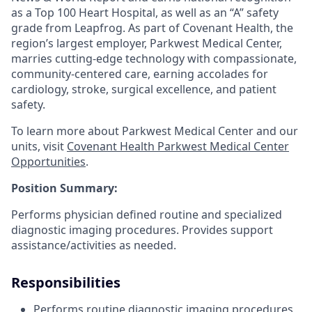
as a Top 100 Heart Hospital, as well as an “A” safety
grade from Leapfrog. As part of Covenant Health, the
region’s largest employer, Parkwest Medical Center,
marries cutting-edge technology with compassionate,
community-centered care, earning accolades for
cardiology, stroke, surgical excellence, and patient
safety.
To learn more about Parkwest Medical Center and our
units, visit
Covenant Health Parkwest Medical Center
Opportunities
.
Position Summary:
Performs physician defined routine and specialized
diagnostic imaging procedures. Provides support
assistance/activities as needed.
Responsibilities
Performs routine diagnostic imaging procedures