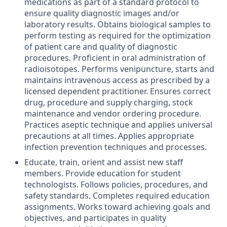
medications as part of a standard protocol to
ensure quality diagnostic images and/or
laboratory results. Obtains biological samples to
perform testing as required for the optimization
of patient care and quality of diagnostic
procedures. Proficient in oral administration of
radioisotopes. Performs venipuncture, starts and
maintains intravenous access as prescribed by a
licensed dependent practitioner. Ensures correct
drug, procedure and supply charging, stock
maintenance and vendor ordering procedure.
Practices aseptic technique and applies universal
precautions at all times. Applies appropriate
infection prevention techniques and processes.
Educate, train, orient and assist new staff
members. Provide education for student
technologists. Follows policies, procedures, and
safety standards. Completes required education
assignments. Works toward achieving goals and
objectives, and participates in quality