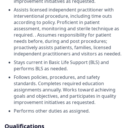
improvement initiatives as requested.
Assists licensed independent practitioner with
interventional procedure, including time outs
according to policy. Proficient in patient
assessment, monitoring and sterile technique as
required. . Assumes responsibility for patient
needs before, during and post procedures;
proactively assists patients, families, licensed
independent practitioners and visitors as needed.
Stays current in Basic Life Support (BLS) and
performs BLS as needed.
Follows policies, procedures, and safety
standards. Completes required education
assignments annually. Works toward achieving
goals and objectives, and participates in quality
improvement initiatives as requested.
Performs other duties as assigned.
Qualifications