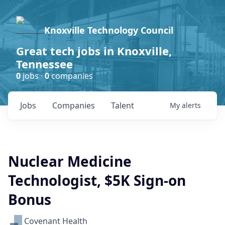
Knoxville Technology Council
Great tech jobs in Knoxville,
Tennessee
0
jobs ·
0
companies
Jobs
Companies
Talent
My
alerts
Nuclear Medicine
Technologist, $5K Sign-on
Bonus
Covenant Health