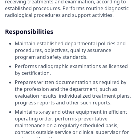
receiving treatments and examination, according to
established procedures. Performs routine diagnostic
radiological procedures and support activities.
Responsibilities
Maintain established departmental policies and
procedures, objectives, quality assurance
program and safety standards.
Performs radiographic examinations as licensed
by certification.
Prepares written documentation as required by
the profession and the department, such as
evaluation results, individualized treatment plans,
progress reports and other such reports.
Maintains x-ray and other equipment in efficient
operating order; performs preventative
maintenance on a regularly scheduled basis;
contacts outside service or clinical supervisor for