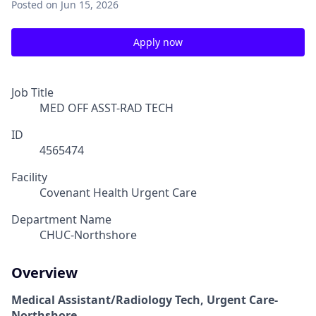
Posted
on Jun 15, 2026
Apply now
Job Title
MED OFF ASST-RAD TECH
ID
4565474
Facility
Covenant Health Urgent Care
Department Name
CHUC-Northshore
Overview
Medical Assistant/Radiology Tech, Urgent Care-
Northshore