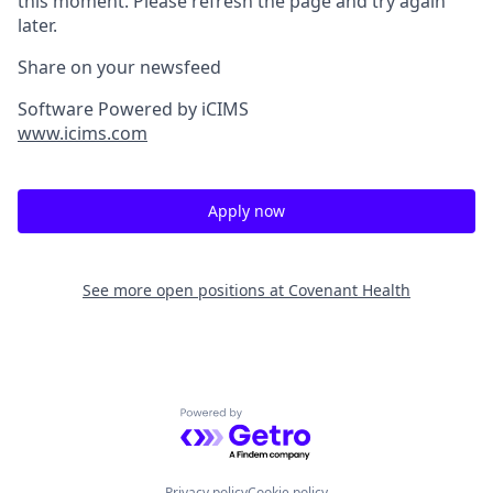
this moment. Please refresh the page and try again
later.
Share on your newsfeed
Software Powered by iCIMS
www.icims.com
Apply now
See more open positions at
Covenant Health
Powered by Getro.com
Privacy policy
Cookie policy