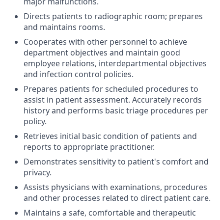
major malfunctions.
Directs patients to radiographic room; prepares
and maintains rooms.
Cooperates with other personnel to achieve
department objectives and maintain good
employee relations, interdepartmental objectives
and infection control policies.
Prepares patients for scheduled procedures to
assist in patient assessment. Accurately records
history and performs basic triage procedures per
policy.
Retrieves initial basic condition of patients and
reports to appropriate practitioner.
Demonstrates sensitivity to patient's comfort and
privacy.
Assists physicians with examinations, procedures
and other processes related to direct patient care.
Maintains a safe, comfortable and therapeutic