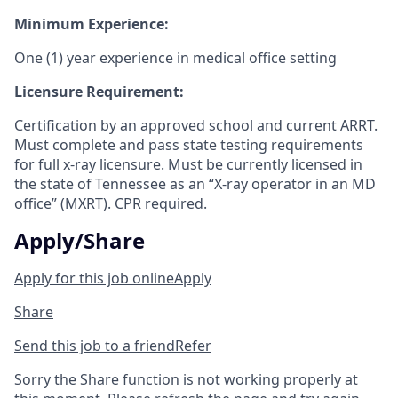
Minimum Experience:
One (1) year experience in medical office setting
Licensure Requirement:
Certification by an approved school and current ARRT.
Must complete and pass state testing requirements
for full x-ray licensure. Must be currently licensed in
the state of Tennessee as an “X-ray operator in an MD
office” (MXRT). CPR required.
Apply/Share
Apply for this job online
Apply
Share
Send this job to a friend
Refer
Sorry the Share function is not working properly at