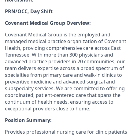
PRN/OCC, Day Shift
Covenant Medical Group Overview:
Covenant Medical Group
is the employed and
managed medical practice organization of Covenant
Health, providing comprehensive care across East
Tennessee. With more than 300 physicians and
advanced practice providers in 20 communities, our
team delivers expertise across a broad spectrum of
specialties from primary care and walk-in clinics to
preventive medicine and advanced surgical and
subspecialty services. We are committed to offering
coordinated, patient-centered care that spans the
continuum of health needs, ensuring access to
exceptional providers close to home.
Position Summary:
Provides professional nursing care for clinic patients