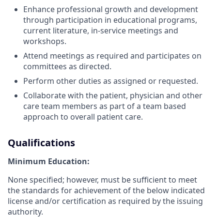
Enhance professional growth and development
through participation in educational programs,
current literature, in-service meetings and
workshops.
Attend meetings as required and participates on
committees as directed.
Perform other duties as assigned or requested.
Collaborate with the patient, physician and other
care team members as part of a team based
approach to overall patient care.
Qualifications
Minimum Education:
None specified; however, must be sufficient to meet
the standards for achievement of the below indicated
license and/or certification as required by the issuing
authority.