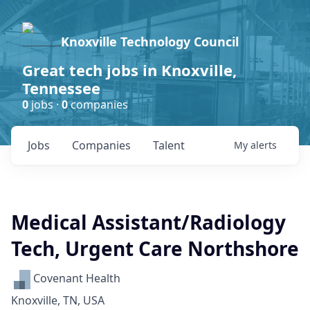
Knoxville Technology Council
Great tech jobs in Knoxville,
Tennessee
0
jobs ·
0
companies
Jobs
Companies
Talent
My
alerts
Medical Assistant/Radiology
Tech, Urgent Care Northshore
Covenant Health
Knoxville, TN, USA