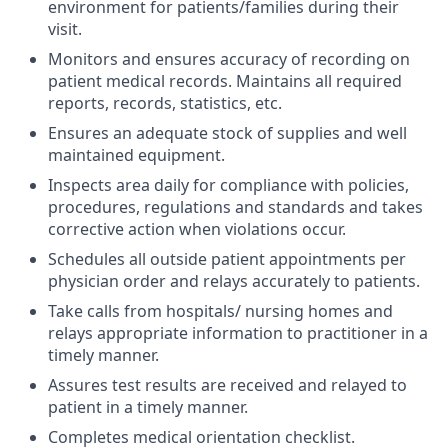
environment for patients/families during their
visit.
Monitors and ensures accuracy of recording on
patient medical records. Maintains all required
reports, records, statistics, etc.
Ensures an adequate stock of supplies and well
maintained equipment.
Inspects area daily for compliance with policies,
procedures, regulations and standards and takes
corrective action when violations occur.
Schedules all outside patient appointments per
physician order and relays accurately to patients.
Take calls from hospitals/ nursing homes and
relays appropriate information to practitioner in a
timely manner.
Assures test results are received and relayed to
patient in a timely manner.
Completes medical orientation checklist.