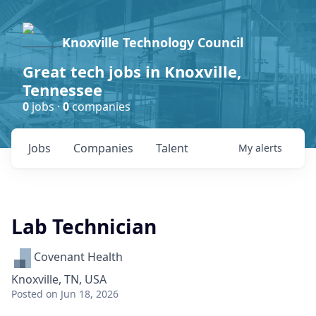
Knoxville Technology Council
Great tech jobs in Knoxville,
Tennessee
0
jobs ·
0
companies
Jobs
Companies
Talent
My
alerts
Lab Technician
Covenant Health
Knoxville, TN, USA
Posted
on Jun 18, 2026