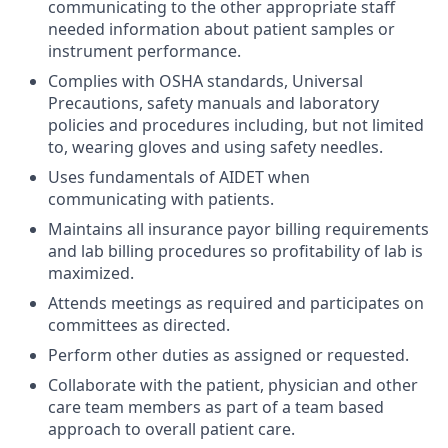
communicating to the other appropriate staff
needed information about patient samples or
instrument performance.
Complies with OSHA standards, Universal
Precautions, safety manuals and laboratory
policies and procedures including, but not limited
to, wearing gloves and using safety needles.
Uses fundamentals of AIDET when
communicating with patients.
Maintains all insurance payor billing requirements
and lab billing procedures so profitability of lab is
maximized.
Attends meetings as required and participates on
committees as directed.
Perform other duties as assigned or requested.
Collaborate with the patient, physician and other
care team members as part of a team based
approach to overall patient care.