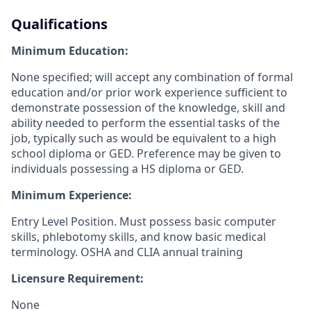
Qualifications
Minimum Education:
None specified; will accept any combination of formal
education and/or prior work experience sufficient to
demonstrate possession of the knowledge, skill and
ability needed to perform the essential tasks of the
job, typically such as would be equivalent to a high
school diploma or GED. Preference may be given to
individuals possessing a HS diploma or GED.
Minimum Experience:
Entry Level Position. Must possess basic computer
skills, phlebotomy skills, and know basic medical
terminology. OSHA and CLIA annual training
Licensure Requirement:
None