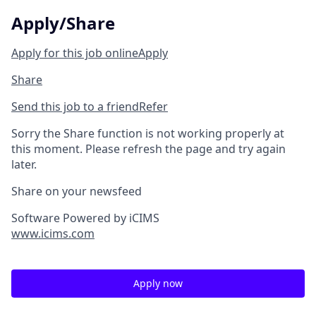
Apply/Share
Apply for this job online
Apply
Share
Send this job to a friend
Refer
Sorry the Share function is not working properly at
this moment. Please refresh the page and try again
later.
Share on your newsfeed
Software Powered by iCIMS
www.icims.com
Apply now