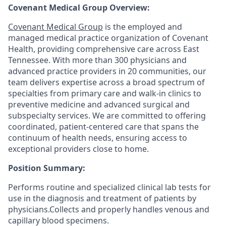
Covenant Medical Group Overview:
Covenant Medical Group
is the employed and
managed medical practice organization of Covenant
Health, providing comprehensive care across East
Tennessee. With more than 300 physicians and
advanced practice providers in 20 communities, our
team delivers expertise across a broad spectrum of
specialties from primary care and walk-in clinics to
preventive medicine and advanced surgical and
subspecialty services. We are committed to offering
coordinated, patient-centered care that spans the
continuum of health needs, ensuring access to
exceptional providers close to home.
Position Summary:
Performs routine and specialized clinical lab tests for
use in the diagnosis and treatment of patients by
physicians.
Collects and properly handles venous and
capillary blood specimens.