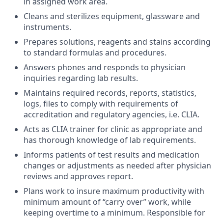
in assigned work area.
Cleans and sterilizes equipment, glassware and
instruments.
Prepares solutions, reagents and stains according
to standard formulas and procedures.
Answers phones and responds to physician
inquiries regarding lab results.
Maintains required records, reports, statistics,
logs, files to comply with requirements of
accreditation and regulatory agencies, i.e. CLIA.
Acts as CLIA trainer for clinic as appropriate and
has thorough knowledge of lab requirements.
Informs patients of test results and medication
changes or adjustments as needed after physician
reviews and approves report.
Plans work to insure maximum productivity with
minimum amount of “carry over” work, while
keeping
overtime to a minimum. Responsible for