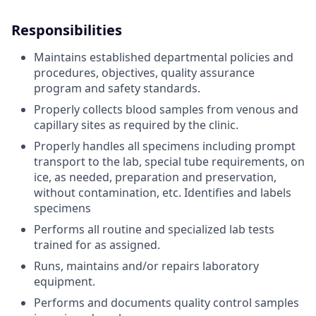
Responsibilities
Maintains established departmental policies and
procedures, objectives, quality assurance
program and safety standards.
Properly collects blood samples from venous and
capillary sites as required by the clinic.
Properly handles all specimens including prompt
transport to the lab, special tube requirements, on
ice, as needed, preparation and preservation,
without contamination, etc. Identifies and labels
specimens
Performs all routine and specialized lab tests
trained for as assigned.
Runs, maintains and/or repairs laboratory
equipment.
Performs and documents quality control samples