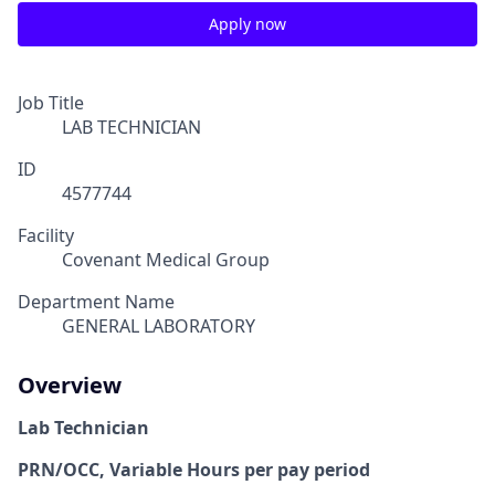
Apply now
Job Title
LAB TECHNICIAN
ID
4577744
Facility
Covenant Medical Group
Department Name
GENERAL LABORATORY
Overview
Lab Technician
PRN/OCC, Variable Hours per pay period