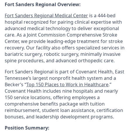
Fort Sanders Regional Overview:
Fort Sanders Regional Medical Center
is a 444-bed
hospital recognized for pairing clinical expertise with
advanced medical technology to deliver exceptional
care. As a Joint Commission Comprehensive Stroke
Center, we provide leading-edge treatment for stroke
recovery. Our facility also offers specialized services in
bariatric surgery, robotic surgery, minimally invasive
spine procedures, and advanced orthopedic care.
Fort Sanders Regional is part of Covenant Health, East
Tennessee’s largest nonprofit health system and a
Becker’s “
Top 150 Places to Work in Healthcare
.”
Covenant Health includes nine hospitals and nearly
150 service locations, offering employees a
comprehensive benefits package with tuition
reimbursement, student loan assistance, certification
bonuses, and leadership development programs.
Position Summary: