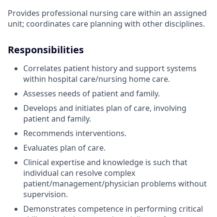
Provides professional nursing care within an assigned
unit; coordinates care planning with other disciplines.
Responsibilities
Correlates patient history and support systems
within hospital care/nursing home care.
Assesses needs of patient and family.
Develops and initiates plan of care, involving
patient and family.
Recommends interventions.
Evaluates plan of care.
Clinical expertise and knowledge is such that
individual can resolve complex
patient/management/physician problems without
supervision.
Demonstrates competence in performing critical