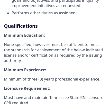
goals and objectives, and participates in quality
improvement initiatives as requested.
Performs other duties as assigned.
Qualifications
Minimum Education:
None specified; however, must be sufficient to meet
the standards for achievement of the below indicated
license and/or certification as required by the issuing
authority.
Minimum Experience:
Minimum of three (3) years professional experience.
Licensure Requirement:
Must have and maintain Tennessee State RN licensure.
CPR required