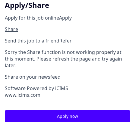
Apply/Share
Apply for this job online
Apply
Share
Send this job to a friend
Refer
Sorry the Share function is not working properly at
this moment. Please refresh the page and try again
later.
Share on your newsfeed
Software Powered by iCIMS
www.icims.com
Apply now