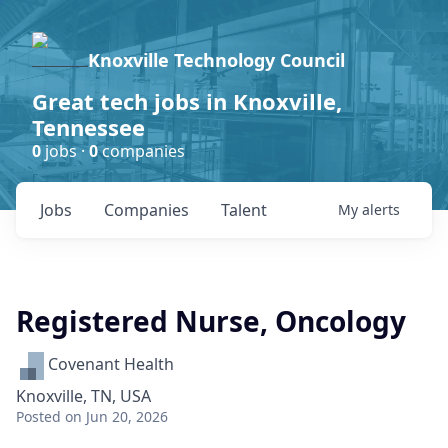
Knoxville Technology Council
Great tech jobs in Knoxville,
Tennessee
0
jobs ·
0
companies
Jobs
Companies
Talent
My
alerts
Registered Nurse, Oncology
Covenant Health
Knoxville, TN, USA
Posted
on Jun 20, 2026