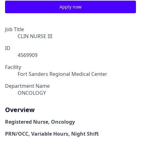
Apply now
Job Title
CLIN NURSE III
ID
4569909
Facility
Fort Sanders Regional Medical Center
Department Name
ONCOLOGY
Overview
Registered Nurse, Oncology
PRN/OCC, Variable Hours, Night Shift