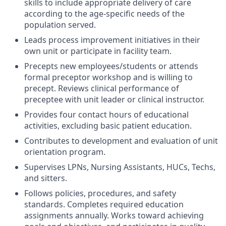
skills to include appropriate delivery of care
according to the age-specific needs of the
population served.
Leads process improvement initiatives in their
own unit or participate in facility team.
Precepts new employees/students or attends
formal preceptor workshop and is willing to
precept. Reviews clinical performance of
preceptee with unit leader or clinical instructor.
Provides four contact hours of educational
activities, excluding basic patient education.
Contributes to development and evaluation of unit
orientation program.
Supervises LPNs, Nursing Assistants, HUCs, Techs,
and sitters.
Follows policies, procedures, and safety
standards. Completes required education
assignments annually. Works toward achieving