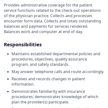
Provides administrative coverage for the patient
service functions related to the check-out operations
of the physician practice. Collects and processes
encounter form data. Collects and totals outstanding
balances and payments for services rendered.
Balances work and computer at end of day.
Responsibilities
Maintains established departmental policies and
procedures, objectives, quality assurance
program, and safety standards.
May answer telephone calls and route accordingly.
Receives and records changes in patient
information.
Demonstrates familiarity with insurance
procedures; demonstrates knowledge of which
plan the provider(s) participate.