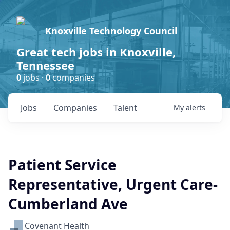
Knoxville Technology Council
Great tech jobs in Knoxville,
Tennessee
0
jobs ·
0
companies
Jobs
Companies
Talent
My
alerts
Patient Service
Representative, Urgent Care-
Cumberland Ave
Covenant Health