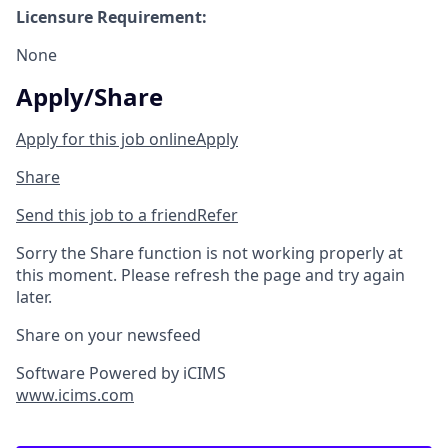
Licensure Requirement:
None
Apply/Share
Apply for this job online
Apply
Share
Send this job to a friend
Refer
Sorry the Share function is not working properly at
this moment. Please refresh the page and try again
later.
Share on your newsfeed
Software Powered by iCIMS
www.icims.com