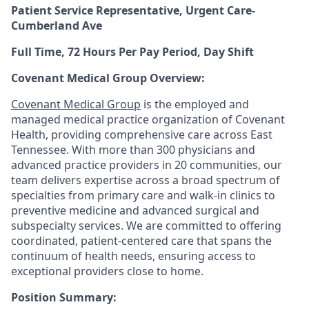
Patient Service Representative, Urgent Care-
Cumberland Ave
Full Time, 72 Hours Per Pay Period, Day Shift
Covenant Medical Group Overview:
Covenant Medical Group
is the employed and
managed medical practice organization of Covenant
Health, providing comprehensive care across East
Tennessee. With more than 300 physicians and
advanced practice providers in 20 communities, our
team delivers expertise across a broad spectrum of
specialties from primary care and walk-in clinics to
preventive medicine and advanced surgical and
subspecialty services. We are committed to offering
coordinated, patient-centered care that spans the
continuum of health needs, ensuring access to
exceptional providers close to home.
Position Summary: