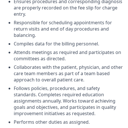
Ensures procedures and corresponding diagnosis
are properly recorded on the fee slip for charge
entry.
Responsible for scheduling appointments for
return visits and end of day procedures and
balancing.
Compiles data for the billing personnel.
Attends meetings as required and participates on
committees as directed.
Collaborates with the patient, physician, and other
care team members as part of a team based
approach to overall patient care.
Follows policies, procedures, and safety
standards. Completes required education
assignments annually. Works toward achieving
goals and objectives, and participates in quality
improvement initiatives as requested.
Performs other duties as assigned.