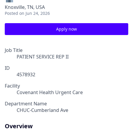
Knoxville, TN, USA
Posted
on Jun 24, 2026
Apply now
Job Title
PATIENT SERVICE REP II
ID
4578932
Facility
Covenant Health Urgent Care
Department Name
CHUC-Cumberland Ave
Overview