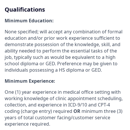
Qualifications
Minimum Education:
None specified; will accept any combination of formal
education and/or prior work experience sufficient to
demonstrate possession of the knowledge, skill, and
ability needed to perform the essential tasks of the
job, typically such as would be equivalent to a high
school diploma or GED. Preference may be given to
individuals possessing a HS diploma or GED.
Minimum Experience:
One (1) year experience in medical office setting with
working knowledge of clinic appointment scheduling,
collection, and experience in ICD-9/10 and CPT-4
coding (charge entry) required
OR
minimum three (3)
years of total customer facing/customer service
experience required.