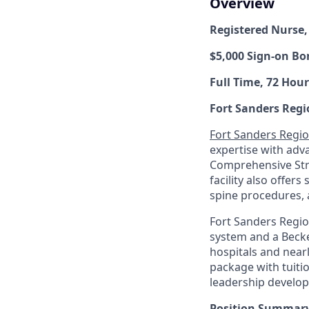
Overview
Registered Nurse,
$5,000 Sign-on Bo
Full Time, 72 Hour
Fort Sanders Regi
Fort Sanders Regio
expertise with adv
Comprehensive Stro
facility also offers
spine procedures, 
Fort Sanders Regio
system and a Becke
hospitals and near
package with tuiti
leadership develo
Position Summary