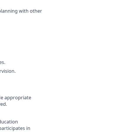
planning with other
es.
vision.
ude appropriate
ved.
ducation
articipates in