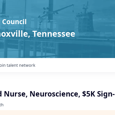
 Council
noxville, Tennessee
Join talent network
d Nurse, Neuroscience, $5K Sign
th