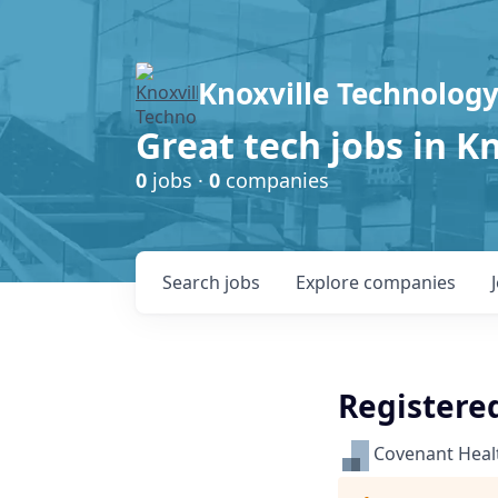
Knoxville Technology
Great tech jobs in K
0
jobs ·
0
companies
Search
jobs
Explore
companies
Registere
Covenant Heal