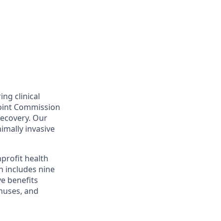
ing clinical
Joint Commission
recovery. Our
nimally invasive
profit health
h includes nine
ve benefits
onuses, and