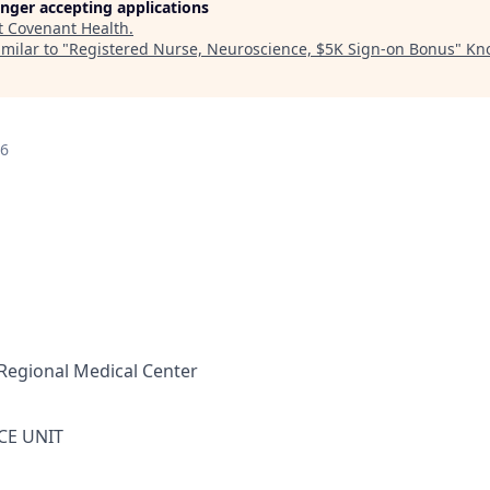
longer accepting applications
t
Covenant Health
.
milar to "
Registered Nurse, Neuroscience, $5K Sign-on Bonus
"
Kno
26
Regional Medical Center
CE UNIT