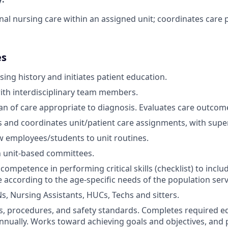
nal nursing care within an assigned unit; coordinates care 
es
ing history and initiates patient education.
ith interdisciplinary team members.
n of care appropriate to diagnosis. Evaluates care outcom
 and coordinates unit/patient care assignments, with super
 employees/students to unit routines.
n unit-based committees.
ompetence in performing critical skills (checklist) to incl
re according to the age-specific needs of the population ser
s, Nursing Assistants, HUCs, Techs and sitters.
es, procedures, and safety standards. Completes required e
nually. Works toward achieving goals and objectives, and p