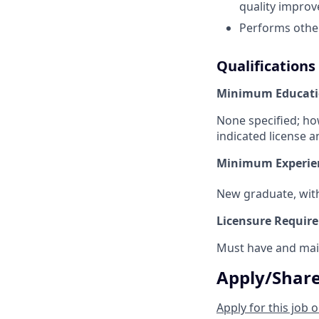
quality improv
Performs other
Qualifications
Minimum Educati
None specified; ho
indicated license a
Minimum Experie
New graduate, withi
Licensure Requir
Must have and main
Apply/Shar
Apply for this job o