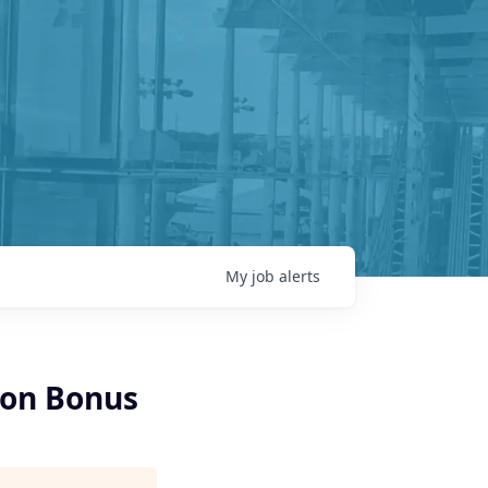
My
job
alerts
-on Bonus