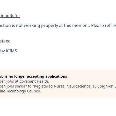
friend
Refer
nction is not working properly at this moment. Please refre
sfeed
by iCIMS
job is no longer accepting applications
pen jobs at
Covenant Health
.
en jobs similar to "
Registered Nurse, Neuroscience, $5K Sign-on 
ille Technology Council
.