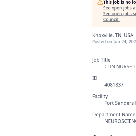
This job is no 
See open jobs a
See open jobs si
Council
.
Knoxville, TN, USA
Posted
on Jun 24, 20
Job Title
CLIN NURSE I
ID
4081837
Facility
Fort Sanders 
Department Name
NEUROSCIEN