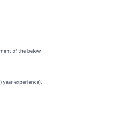
ement of the below
) y
ear experience).