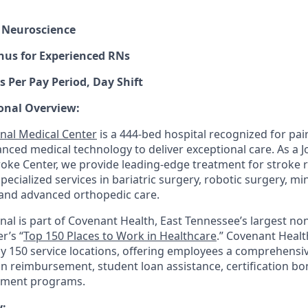
 Neuroscience
nus for Experienced RNs
s Per Pay Period, Day Shift
onal Overview:
nal Medical Center
is a 444-bed hospital recognized for pair
anced medical technology to deliver exceptional care. As a 
ke Center, we provide leading-edge treatment for stroke 
 specialized services in bariatric surgery, robotic surgery, mi
and advanced orthopedic care.
nal is part of Covenant Health, East Tennessee’s largest non
r’s “
Top 150 Places to Work in Healthcare
.” Covenant Healt
ly 150 service locations, offering employees a comprehensi
on reimbursement, student loan assistance, certification b
pment programs.
: