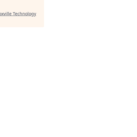
xville Technology