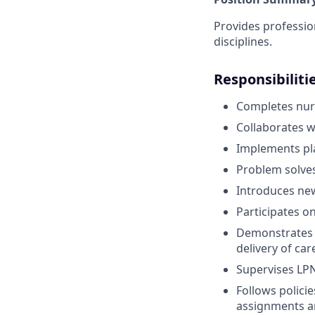
Provides professio
disciplines.
Responsibiliti
Completes nurs
Collaborates w
Implements pla
Problem solves
Introduces new
Participates o
Demonstrates c
delivery of ca
Supervises LPN
Follows polici
assignments an