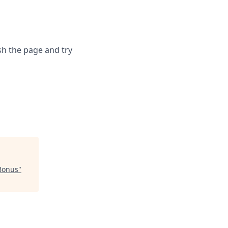
sh the page and try
Bonus
"