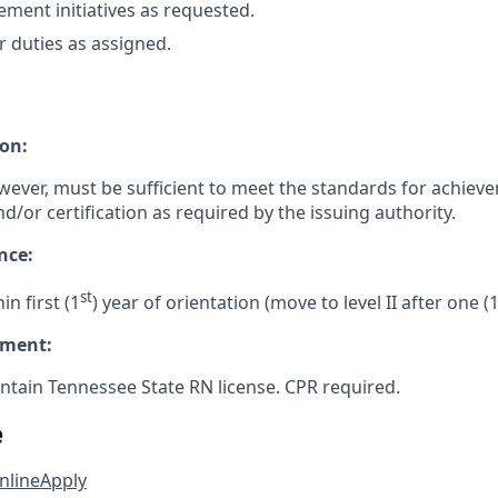
ement initiatives as requested.
 duties as assigned.
on:
wever, must be sufficient to meet the standards for achiev
nd/or certification as required by the issuing authority.
nce:
st
n first (1
) year of orientation (move to level II after one (1
ement:
tain Tennessee State RN license. CPR required.
e
nline
Apply