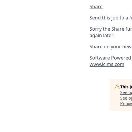
Share
Send this job to a 
Sorry the Share fu
again later.
Share on your new
Software Powered 
www.icims.com
This 
See o
See op
Knoxv