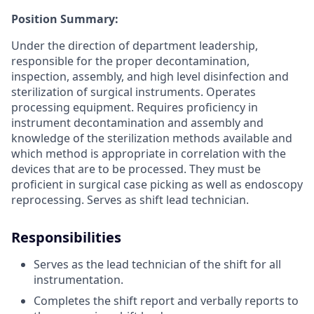
Position Summary:
Under the direction of department leadership,
responsible for the proper decontamination,
inspection, assembly, and high level disinfection and
sterilization of surgical instruments. Operates
processing equipment. Requires proficiency in
instrument decontamination and assembly and
knowledge of the sterilization methods available and
which method is appropriate in correlation with the
devices that are to be processed. They must be
proficient in surgical case picking as well as endoscopy
reprocessing. Serves as shift lead technician.
Responsibilities
Serves as the lead technician of the shift for all
instrumentation.
Completes the shift report and verbally reports to