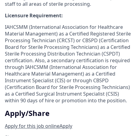
staff to all areas of sterile processing.
Licensure Requirement:
IAHCSMM (International Association for Healthcare
Material Management) as a Certified Registered Sterile
Processing Technician (CRCST) or CBSPD (Certification
Board for Sterile Processing Technicians) as a Certified
Sterile Processing Distribution Technician (CSPDT)
certification. Also, a secondary certification is required
through IAHCSMM (International Association for
Healthcare Material Management) as a Certified
Instrument Specialist (CIS) or through CBSPD
(Certification Board for Sterile Processing Technicians)
as a Certified Surgical Instrument Specialist (CSIS)
within 90 days of hire or promotion into the position.
Apply/Share
Apply for this job online
Apply