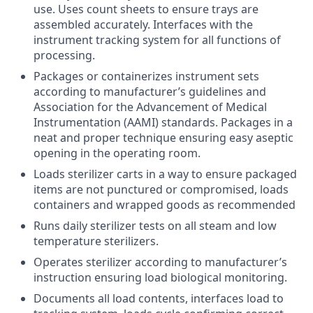
use. Uses count sheets to ensure trays are
assembled accurately. Interfaces with the
instrument tracking system for all functions of
processing.
Packages or containerizes instrument sets
according to manufacturer’s guidelines and
Association for the Advancement of Medical
Instrumentation (AAMI) standards. Packages in a
neat and proper technique ensuring easy aseptic
opening in the operating room.
Loads sterilizer carts in a way to ensure packaged
items are not punctured or compromised, loads
containers and wrapped goods as recommended
Runs daily sterilizer tests on all steam and low
temperature sterilizers.
Operates sterilizer according to manufacturer’s
instruction ensuring load biological monitoring.
Documents all load contents, interfaces load to