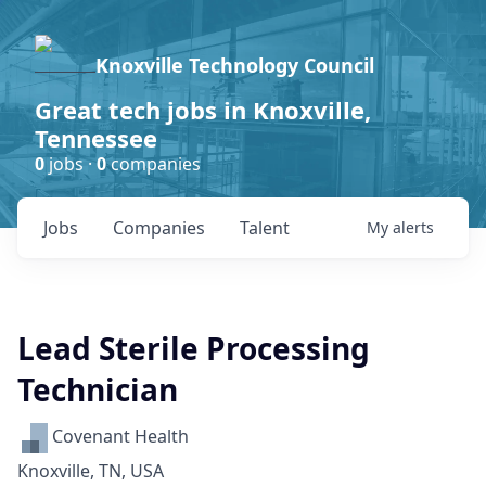
Knoxville Technology Council
Great tech jobs in Knoxville,
Tennessee
0
jobs ·
0
companies
Jobs
Companies
Talent
My
alerts
Lead Sterile Processing
Technician
Covenant Health
Knoxville, TN, USA