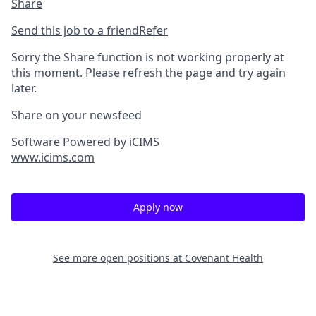
Share
Send this job to a friend
Refer
Sorry the Share function is not working properly at
this moment. Please refresh the page and try again
later.
Share on your newsfeed
Software Powered by iCIMS
www.icims.com
Apply now
See more open positions at
Covenant Health