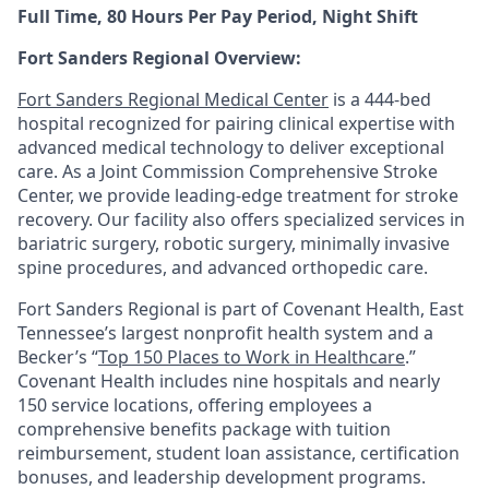
Full Time, 80 Hours Per Pay Period, Night Shift
Fort Sanders Regional Overview:
Fort Sanders Regional Medical Center
is a 444-bed
hospital recognized for pairing clinical expertise with
advanced medical technology to deliver exceptional
care. As a Joint Commission Comprehensive Stroke
Center, we provide leading-edge treatment for stroke
recovery. Our facility also offers specialized services in
bariatric surgery, robotic surgery, minimally invasive
spine procedures, and advanced orthopedic care.
Fort Sanders Regional is part of Covenant Health, East
Tennessee’s largest nonprofit health system and a
Becker’s “
Top 150 Places to Work in Healthcare
.”
Covenant Health includes nine hospitals and nearly
150 service locations, offering employees a
comprehensive benefits package with tuition
reimbursement, student loan assistance, certification
bonuses, and leadership development programs.