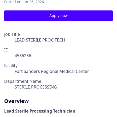
Posted
on Jun 26, 2026
Apply now
Job Title
LEAD STERILE PROC TECH
ID
4586236
Facility
Fort Sanders Regional Medical Center
Department Name
STERILE PROCESSING
Overview
Lead Sterile Processing Technician