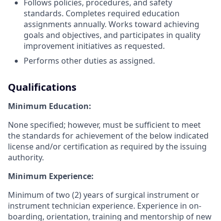
Follows policies, procedures, and safety
standards. Completes required education
assignments annually. Works toward achieving
goals and objectives, and participates in quality
improvement initiatives as requested.
Performs other duties as assigned.
Qualifications
Minimum Education:
None specified; however, must be sufficient to meet
the standards for achievement of the below indicated
license and/or certification as required by the issuing
authority.
Minimum Experience:
Minimum of two (2) years of surgical instrument or
instrument technician experience. Experience in on-
boarding, orientation, training and mentorship of new