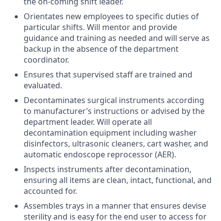
the on-coming shift leader.
Orientates new employees to specific duties of
particular shifts. Will mentor and provide
guidance and training as needed and will serve as
backup in the absence of the department
coordinator.
Ensures that supervised staff are trained and
evaluated.
Decontaminates surgical instruments according
to manufacturer’s instructions or advised by the
department leader. Will operate all
decontamination equipment including washer
disinfectors, ultrasonic cleaners, cart washer, and
automatic endoscope reprocessor (AER).
Inspects instruments after decontamination,
ensuring all items are clean, intact, functional, and
accounted for.
Assembles trays in a manner that ensures devise
sterility and is easy for the end user to access for