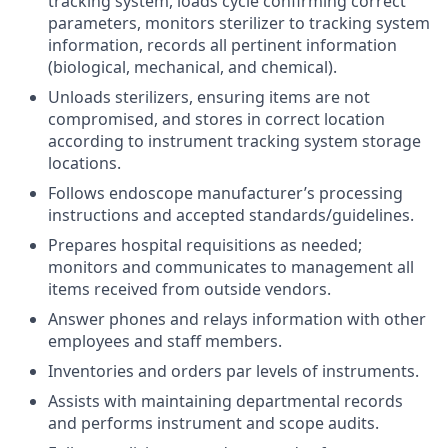
tracking system, loads cycle confirming correct
parameters, monitors sterilizer to tracking system
information, records all pertinent information
(biological, mechanical, and chemical).
Unloads sterilizers, ensuring items are not
compromised, and stores in correct location
according to instrument tracking system storage
locations.
Follows endoscope manufacturer’s processing
instructions and accepted standards/guidelines.
Prepares hospital requisitions as needed;
monitors and communicates to management all
items received from outside vendors.
Answer phones and relays information with other
employees and staff members.
Inventories and orders par levels of instruments.
Assists with maintaining departmental records
and performs instrument and scope audits.