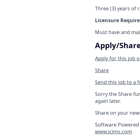
Three (3) years of r
Licensure Requir
Must have and main
Apply/Shar
Apply for this job o
Share
Send this job to a 
Sorry the Share fu
again later.
Share on your new
Software Powered 
www.icims.com