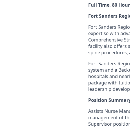
Full Time, 80 Hour
Fort Sanders Regi
Fort Sanders Regio
expertise with adv
Comprehensive Stro
facility also offers
spine procedures, 
Fort Sanders Regio
system and a Becke
hospitals and near
package with tuiti
leadership develo
Position Summary
Assists Nurse Mana
management of the N
Supervisor positio