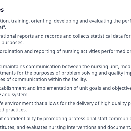
es
ction, training, orienting, developing and evaluating the pe
ff.
tional reports and records and collects statistical data for
y purposes.
oordination and reporting of nursing activities performed o
d maintains communication between the nursing unit, medic
rtments for the purposes of problem solving and quality im
es of communication within the facility.
stablishment and implementation of unit goals and objectiv
ty and system.
 environment that allows for the delivery of high quality pa
d practices.
nt confidentiality by promoting professional staff communi
stitutes, and evaluates nursing interventions and document