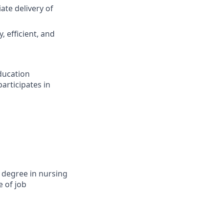
ate delivery of
, efficient, and
ducation
articipates in
 degree in nursing
e of job