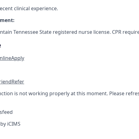
ecent clinical experience.
ement:
tain Tennessee State registered nurse license. CPR requir
e
nline
Apply
friend
Refer
nction is not working properly at this moment. Please refre
sfeed
by iCIMS