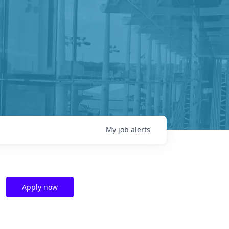
My
job
alerts
Apply now