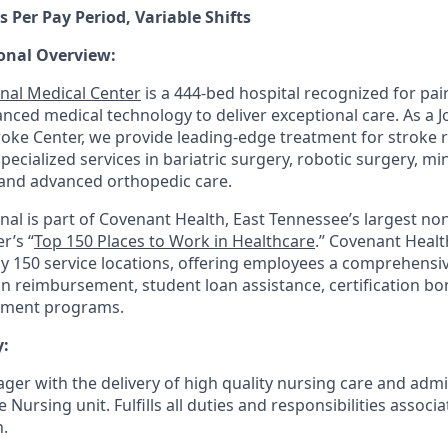
s Per Pay Period, Variable Shifts
onal Overview:
nal Medical Center
is a 444-bed hospital recognized for pair
anced medical technology to deliver exceptional care. As a 
ke Center, we provide leading-edge treatment for stroke 
 specialized services in bariatric surgery, robotic surgery, mi
and advanced orthopedic care.
nal is part of Covenant Health, East Tennessee’s largest non
r’s “
Top 150 Places to Work in Healthcare
.” Covenant Healt
ly 150 service locations, offering employees a comprehensi
on reimbursement, student loan assistance, certification b
pment programs.
:
ger with the delivery of high quality nursing care and admi
ursing unit. Fulfills all duties and responsibilities associ
n.