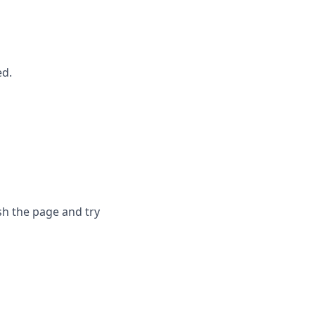
ed.
sh the page and try