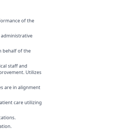
rformance of the
 administrative
n behalf of the
al staff and
provement. Utilizes
es are in alignment
tient care utilizing
cations.
ation.