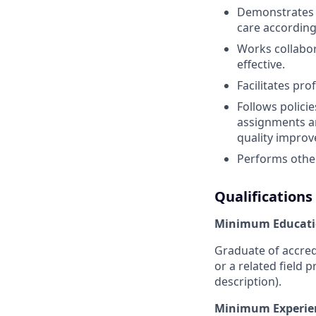
Demonstrates c
care according
Works collabora
effective.
Facilitates pro
Follows polici
assignments an
quality improv
Performs other
Qualifications
Minimum Educati
Graduate of accred
or a related field p
description).
Minimum Experie