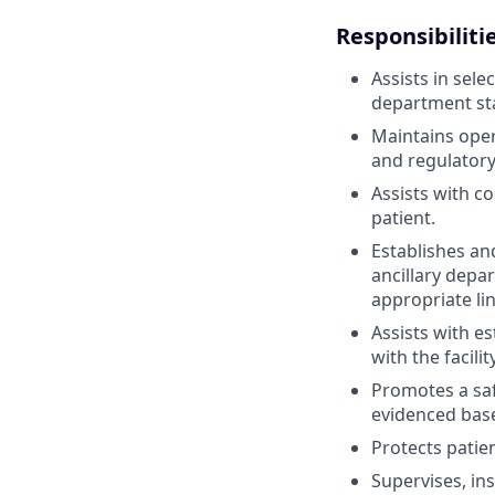
Responsibiliti
Assists in sele
department sta
Maintains opera
and regulator
Assists with c
patient.
Establishes an
ancillary depa
appropriate lin
Assists with e
with the facili
Promotes a safe
evidenced base
Protects patie
Supervises, in