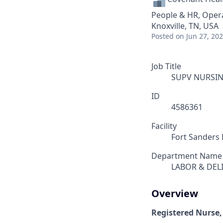
People & HR, Oper
Knoxville, TN, USA
Posted
on Jun 27, 20
Job Title
SUPV NURSIN
ID
4586361
Facility
Fort Sanders 
Department Name
LABOR & DEL
Overview
Registered Nurse,