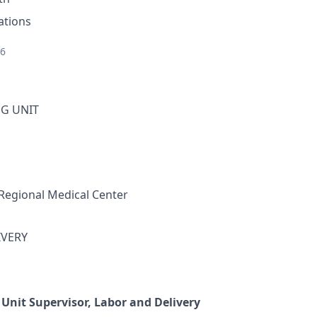
ations
26
G UNIT
Regional Medical Center
IVERY
 Unit Supervisor, Labor and Delivery