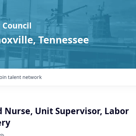
 Council
noxville, Tennessee
Join talent network
 Nurse, Unit Supervisor, Labor
ery
th