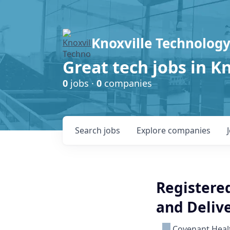
Knoxville Technology
Great tech jobs in K
0
jobs ·
0
companies
Search
jobs
Explore
companies
Registered
and Deliv
Covenant Heal