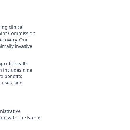
ing clinical
Joint Commission
recovery. Our
nimally invasive
profit health
h includes nine
ve benefits
onuses, and
nistrative
ated with the Nurse