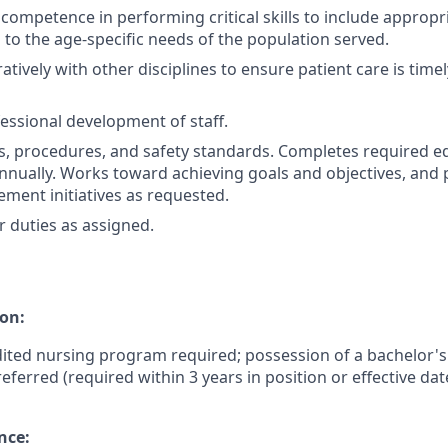
ompetence in performing critical skills to include appropri
 to the age-specific needs of the population served.
tively with other disciplines to ensure patient care is timely
fessional development of staff.
es, procedures, and safety standards. Completes required e
nually. Works toward achieving goals and objectives, and p
ement initiatives as requested.
 duties as assigned.
on:
ited nursing program required; possession of a bachelor's
referred (required within 3 years in position or effective dat
nce: