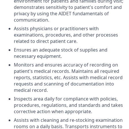
environment for patients and families during visit;
demonstrates sensitivity to patient's comfort and
privacy by using the AIDET fundamentals of
communication.
Assists physicians or practitioners with
examinations, procedures, and other processes
related to direct patient care.
Ensures an adequate stock of supplies and
necessary equipment.
Monitors and ensures accuracy of recording on
patient's medical records. Maintains all required
reports, statistics, etc. Assists with medical record
requests and scanning of documentation into
medical record.
Inspects area daily for compliance with policies,
procedures, regulations, and standards and takes
corrective action when appropriate.
Assists with cleaning and re-stocking examination
rooms on a daily basis. Transports instruments to