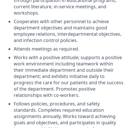
through participation in educational programs,
current literature, in-service meetings, and
workshops.
Cooperates with other personnel to achieve
department objectives and maintains good
employee relations, interdepartmental objectives,
and infection control policies.
Attends meetings as required.
Works with a positive attitude; supports a positive
work environment including teamwork within
their immediate department and outside their
department; and exhibits initiative daily to
progress the care for our patients and the success
of the department. Promotes positive
relationships with co-workers.
Follows policies, procedures, and safety
standards. Completes required education
assignments annually. Works toward achieving
goals and objectives, and participates in quality