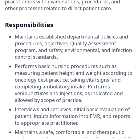
practitioners with examinations, procedures, and
other processes related to direct patient care.
Responsibilities
Maintains established departmental policies and
procedures, objectives, Quality Assessment
program, and safety, environmental, and infection
control standards.
Performs basic nursing procedures such as
measuring patient height and weight according to
oncology best practice, taking vital signs, and
completing ambulatory intake. Performs
venipunctures and injections, as indicated and
allowed by scope of practice.
Interviews and retrieves initial basic evaluation of
patient, inputs information into EMR, and reports
to appropriate practitioner.
Maintains a safe, comfortable, and therapeutic