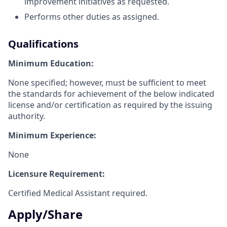
improvement initiatives as requested.
Performs other duties as assigned.
Qualifications
Minimum Education:
None specified; however, must be sufficient to meet
the standards for achievement of the below indicated
license and/or certification as required by the issuing
authority.
Minimum Experience:
None
Licensure Requirement:
Certified Medical Assistant required.
Apply/Share