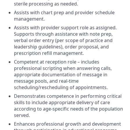
sterile processing as needed.
Assists with chart prep and provider schedule
management.
Assists with provider support role as assigned.
Supports through assistance with note prep,
verbal order entry (per scope of practice and
leadership guidelines), order proposal, and
prescription refill management.
Competent at reception role – includes
professional scripting when answering calls,
appropriate documentation of message in
message pools, and real-time
scheduling/rescheduling of appointments.
Demonstrates competence in performing critical
skills to include appropriate delivery of care
according to age-specific needs of the population
served.
Enhances professional growth and development