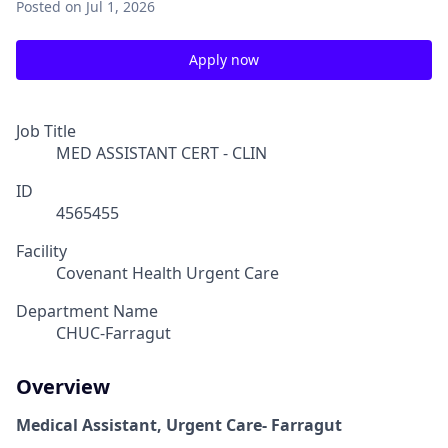
Posted
on Jul 1, 2026
Apply now
Job Title
MED ASSISTANT CERT - CLIN
ID
4565455
Facility
Covenant Health Urgent Care
Department Name
CHUC-Farragut
Overview
Medical Assistant, Urgent Care- Farragut