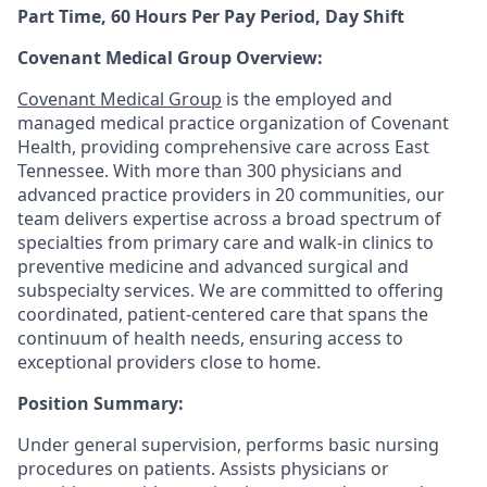
Part Time, 60 Hours Per Pay Period, Day Shift
Covenant Medical Group Overview:
Covenant Medical Group
is the employed and
managed medical practice organization of Covenant
Health, providing comprehensive care across East
Tennessee. With more than 300 physicians and
advanced practice providers in 20 communities, our
team delivers expertise across a broad spectrum of
specialties from primary care and walk-in clinics to
preventive medicine and advanced surgical and
subspecialty services. We are committed to offering
coordinated, patient-centered care that spans the
continuum of health needs, ensuring access to
exceptional providers close to home.
Position Summary:
Under general supervision, performs basic nursing
procedures on patients. Assists physicians or