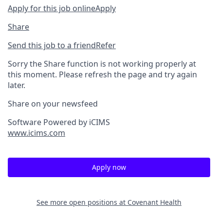
Apply for this job online
Apply
Share
Send this job to a friend
Refer
Sorry the Share function is not working properly at
this moment. Please refresh the page and try again
later.
Share on your newsfeed
Software Powered by iCIMS
www.icims.com
Apply now
See more open positions at
Covenant Health