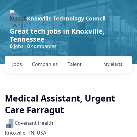
Knoxville Technology Council
Great tech jobs in Knoxville,
Tennessee
0
jobs ·
0
companies
Jobs
Companies
Talent
My
alerts
Medical Assistant, Urgent
Care Farragut
Covenant Health
Knoxville, TN, USA