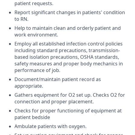
patient requests.
Report significant changes in patients' condition
to RN.
Help to maintain clean and orderly patient and
work environment.
Employ all established infection control policies
including standard precautions, transmission-
based isolation precautions, OSHA standards,
safety measures and proper body mechanics in
performance of job.
Document/maintain patient record as
appropriate.
Gathers equipment for O2 set up. Checks O2 for
connection and proper placement.
Checks for proper functioning of equipment at
patient bedside
Ambulate patients with oxygen.