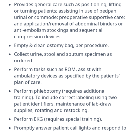
Provides general care such as positioning, lifting
or turning patients; assisting in use of bedpan,
urinal or commode; preoperative supportive care;
and application/removal of abdominal binders or
anti-embolism stockings and sequential
compression devices.
Empty & clean ostomy bag, per procedure.
Collect urine, stool and sputum specimen as
ordered.
Perform tasks such as ROM, assist with
ambulatory devices as specified by the patients'
plan of care.
Perform phlebotomy (requires additional
training). To include correct labeling using two
patient identifiers, maintenance of lab-draw
supplies, rotating and restocking.
Perform EKG (requires special training).
Promptly answer patient call lights and respond to