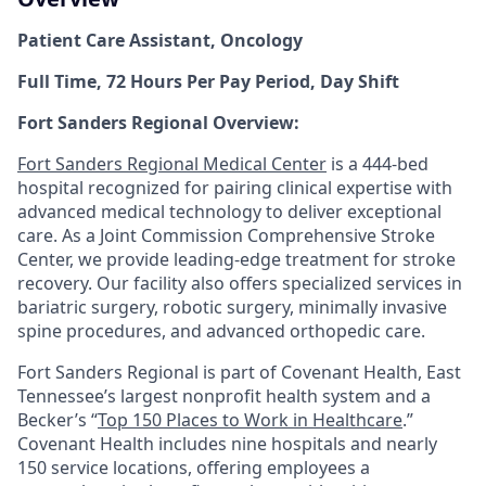
Patient Care Assistant, Oncology
Full Time, 72 Hours Per Pay Period, Day Shift
Fort Sanders Regional Overview:
Fort Sanders Regional Medical Center
is a 444-bed
hospital recognized for pairing clinical expertise with
advanced medical technology to deliver exceptional
care. As a Joint Commission Comprehensive Stroke
Center, we provide leading-edge treatment for stroke
recovery. Our facility also offers specialized services in
bariatric surgery, robotic surgery, minimally invasive
spine procedures, and advanced orthopedic care.
Fort Sanders Regional is part of Covenant Health, East
Tennessee’s largest nonprofit health system and a
Becker’s “
Top 150 Places to Work in Healthcare
.”
Covenant Health includes nine hospitals and nearly
150 service locations, offering employees a