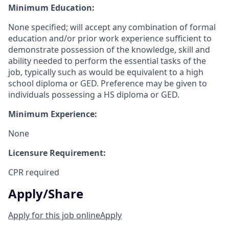
Minimum Education:
None specified; will accept any combination of formal
education and/or prior work experience sufficient to
demonstrate possession of the knowledge, skill and
ability needed to perform the essential tasks of the
job, typically such as would be equivalent to a high
school diploma or GED. Preference may be given to
individuals possessing a HS diploma or GED.
Minimum Experience:
None
Licensure Requirement:
CPR required
Apply/Share
Apply for this job online
Apply