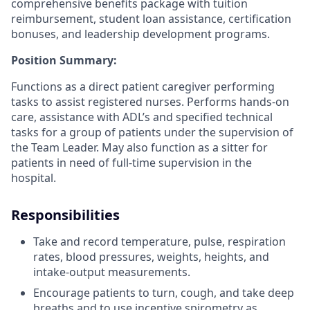
comprehensive benefits package with tuition
reimbursement, student loan assistance, certification
bonuses, and leadership development programs.
Position Summary:
Functions as a direct patient caregiver performing
tasks to assist registered nurses. Performs hands-on
care, assistance with ADL’s and specified technical
tasks for a group of patients under the supervision of
the Team Leader. May also function as a sitter for
patients in need of full-time supervision in the
hospital.
Responsibilities
Take and record temperature, pulse, respiration
rates, blood pressures, weights, heights, and
intake-output measurements.
Encourage patients to turn, cough, and take deep
breaths and to use incentive spirometry as