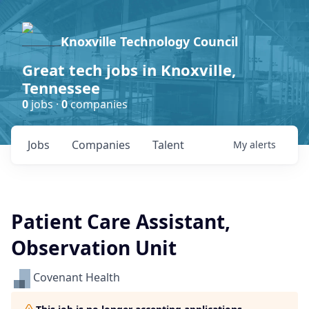
Knoxville Technology Council
Great tech jobs in Knoxville,
Tennessee
0
jobs ·
0
companies
Jobs
Companies
Talent
My
alerts
Patient Care Assistant,
Observation Unit
Covenant Health