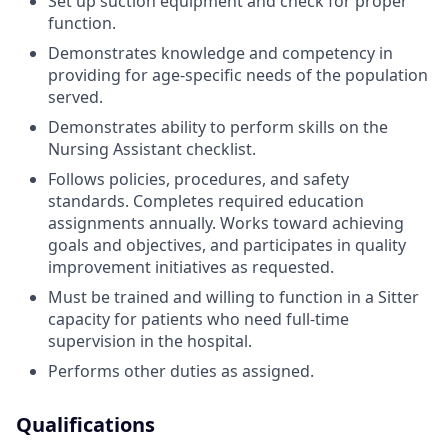
Set up suction equipment and check for proper
function.
Demonstrates knowledge and competency in
providing for age-specific needs of the population
served.
Demonstrates ability to perform skills on the
Nursing Assistant checklist.
Follows policies, procedures, and safety
standards. Completes required education
assignments annually. Works toward achieving
goals and objectives, and participates in quality
improvement initiatives as requested.
Must be trained and willing to function in a Sitter
capacity for patients who need full-time
supervision in the hospital.
Performs other duties as assigned.
Qualifications