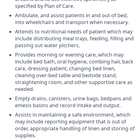
specified by Plan of Care.
Ambulate, and assist patients in and out of bed,
into wheelchairs and transport when necessary.
Attends to nutritional needs of patient which may
include distributing meal trays, feeding, filling and
passing out water pitchers,
Provides morning or evening care, which may
include bed bath, oral hygiene, combing hair, back
care, dressing patient, changing bed linen,
cleaning over-bed table and bedside stand,
straightening room, and other supportive care as
needed.
Empty drains, canisters, urine bags, bedpans and
emesis basins and record intake and output.
Assists in maintaining a safe environment, which
may include reporting equipment that is out of
order, appropriate handling of linen and storing of
supplies.