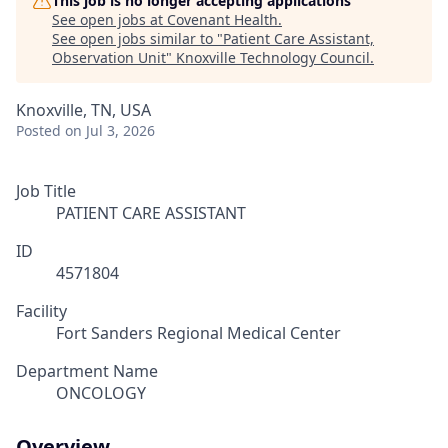
This job is no longer accepting applications
See open jobs at
Covenant Health
.
See open jobs similar to "
Patient Care Assistant,
Observation Unit
"
Knoxville Technology Council
.
Knoxville, TN, USA
Posted
on Jul 3, 2026
Job Title
PATIENT CARE ASSISTANT
ID
4571804
Facility
Fort Sanders Regional Medical Center
Department Name
ONCOLOGY
Overview