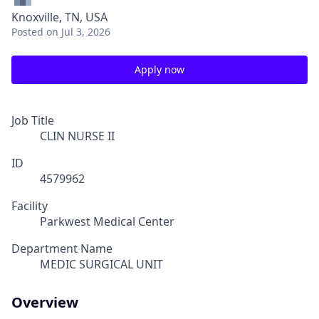
Knoxville, TN, USA
Posted
on Jul 3, 2026
Apply now
Job Title
CLIN NURSE II
ID
4579962
Facility
Parkwest Medical Center
Department Name
MEDIC SURGICAL UNIT
Overview