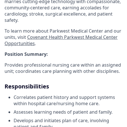
marries cutting-edge technology with compassionate,
community-centered care, earning accolades for
cardiology, stroke, surgical excellence, and patient
safety.
To learn more about Parkwest Medical Center and our
units, visit
Covenant Health Parkwest Medical Center
Opportunities
.
Position Summary:
Provides professional nursing care within an assigned
unit; coordinates care planning with other disciplines.
Responsibilities
Correlates patient history and support systems
within hospital care/nursing home care.
Assesses learning needs of patient and family.
Develops and initiates plan of care, involving
patient and family.