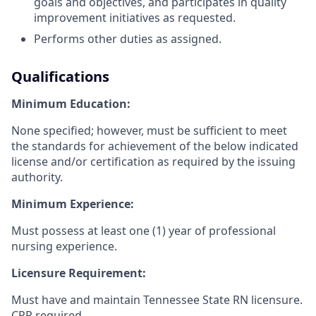
goals and objectives, and participates in quality
improvement initiatives as requested.
Performs other duties as assigned.
Qualifications
Minimum Education:
None specified; however, must be sufficient to meet
the standards for achievement of the below indicated
license and/or certification as required by the issuing
authority.
Minimum Experience:
Must possess at least one (1) year of professional
nursing experience.
Licensure Requirement:
Must have and maintain Tennessee State RN licensure.
CPR required.