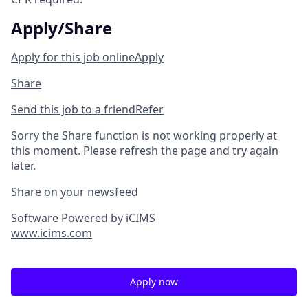
Apply/Share
Apply for this job online
Apply
Share
Send this job to a friend
Refer
Sorry the Share function is not working properly at
this moment. Please refresh the page and try again
later.
Share on your newsfeed
Software Powered by iCIMS
www.icims.com
Apply now