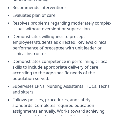
Recommends interventions.
Evaluates plan of care.
Resolves problems regarding moderately complex
issues without oversight or supervision.
Demonstrates willingness to precept
employees/students as directed. Reviews clinical
performance of preceptee with unit leader or
clinical instructor.
Demonstrates competence in performing critical
skills to include appropriate delivery of care
according to the age-specific needs of the
population served.
Supervises LPNs, Nursing Assistants, HUCs, Techs,
and sitters.
Follows policies, procedures, and safety
standards. Completes required education
assignments annually. Works toward achieving