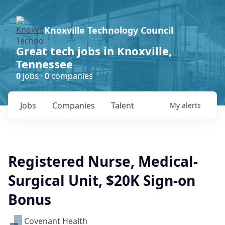
Knoxville Technology Council
Great tech jobs in Knoxville,
Tennessee
0
jobs ·
0
companies
Jobs
Companies
Talent
My
alerts
Registered Nurse, Medical-
Surgical Unit, $20K Sign-on
Bonus
Covenant Health