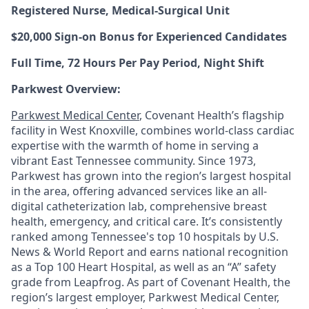
Registered Nurse, Medical-Surgical Unit
$20,000 Sign-on Bonus for Experienced Candidates
Full Time, 72 Hours Per Pay Period, Night Shift
Parkwest Overview:
Parkwest Medical Center
, Covenant Health’s flagship
facility in West Knoxville, combines world-class cardiac
expertise with the warmth of home in serving a
vibrant East Tennessee community. Since 1973,
Parkwest has grown into the region’s largest hospital
in the area, offering advanced services like an all-
digital catheterization lab, comprehensive breast
health, emergency, and critical care. It’s consistently
ranked among Tennessee's top 10 hospitals by U.S.
News & World Report and earns national recognition
as a Top 100 Heart Hospital, as well as an “A” safety
grade from Leapfrog. As part of Covenant Health, the
region’s largest employer, Parkwest Medical Center,