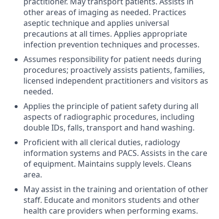
practitioner. May transport patients. Assists in
other areas of imaging as needed. Practices
aseptic technique and applies universal
precautions at all times. Applies appropriate
infection prevention techniques and processes.
Assumes responsibility for patient needs during
procedures; proactively assists patients, families,
licensed independent practitioners and visitors as
needed.
Applies the principle of patient safety during all
aspects of radiographic procedures, including
double IDs, falls, transport and hand washing.
Proficient with all clerical duties, radiology
information systems and PACS. Assists in the care
of equipment. Maintains supply levels. Cleans
area.
May assist in the training and orientation of other
staff. Educate and monitors students and other
health care providers when performing exams.