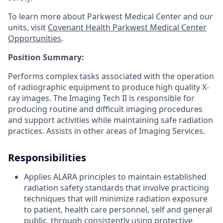
To learn more about Parkwest Medical Center and our
units, visit
Covenant Health Parkwest Medical Center
Opportunities
.
Position Summary:
Performs complex tasks associated with the operation
of radiographic equipment to produce high quality X-
ray images. The Imaging Tech II is responsible for
producing routine and difficult imaging procedures
and support activities while maintaining safe radiation
practices. Assists in other areas of Imaging Services.
Responsibilities
Applies ALARA principles to maintain established
radiation safety standards that involve practicing
techniques that will minimize radiation exposure
to patient, health care personnel, self and general
public, through consistently using protective