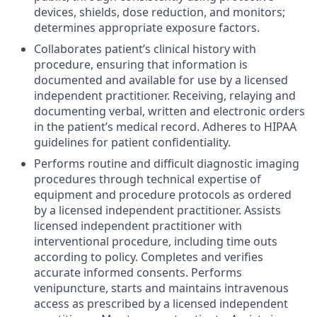
devices, shields, dose reduction, and monitors;
determines appropriate exposure factors.
Collaborates patient’s clinical history with
procedure, ensuring that information is
documented and available for use by a licensed
independent practitioner. Receiving, relaying and
documenting verbal, written and electronic orders
in the patient’s medical record. Adheres to HIPAA
guidelines for patient confidentiality.
Performs routine and difficult diagnostic imaging
procedures through technical expertise of
equipment and procedure protocols as ordered
by a licensed independent practitioner. Assists
licensed independent practitioner with
interventional procedure, including time outs
according to policy. Completes and verifies
accurate informed consents. Performs
venipuncture, starts and maintains intravenous
access as prescribed by a licensed independent