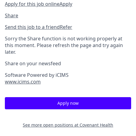
Apply for this job online
Apply
Share
Send this job to a friend
Refer
Sorry the Share function is not working properly at
this moment. Please refresh the page and try again
later.
Share on your newsfeed
Software Powered by iCIMS
www.icims.com
Apply now
See more open positions at
Covenant Health