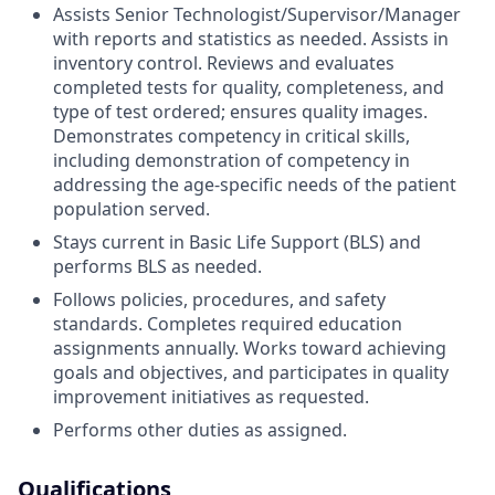
Assists Senior Technologist/Supervisor/Manager
with reports and statistics as needed. Assists in
inventory control. Reviews and evaluates
completed tests for quality, completeness, and
type of test ordered; ensures quality images.
Demonstrates competency in critical skills,
including demonstration of competency in
addressing the age-specific needs of the patient
population served.
Stays current in Basic Life Support (BLS) and
performs BLS as needed.
Follows policies, procedures, and safety
standards. Completes required education
assignments annually. Works toward achieving
goals and objectives, and participates in quality
improvement initiatives as requested.
Performs other duties as assigned.
Qualifications