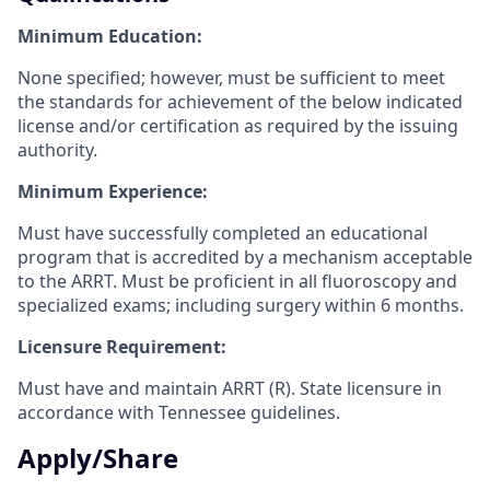
Minimum Education:
None specified; however, must be sufficient to meet
the standards for achievement of the below indicated
license and/or certification as required by the issuing
authority.
Minimum Experience:
Must have successfully completed an educational
program that is accredited by a
mechanism acceptable
to the ARRT. Must be proficient in all fluoroscopy and
specialized exams; including surgery within 6 months.
Licensure Requirement:
Must have and maintain ARRT (R). State licensure in
accordance with Tennessee
guidelines.
Apply/Share