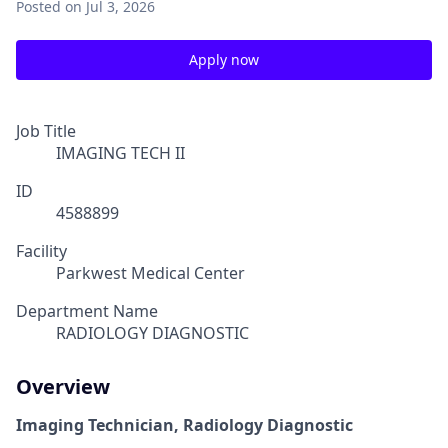
Posted
on Jul 3, 2026
Apply now
Job Title
IMAGING TECH II
ID
4588899
Facility
Parkwest Medical Center
Department Name
RADIOLOGY DIAGNOSTIC
Overview
Imaging Technician, Radiology Diagnostic