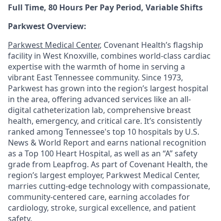
Full Time, 80 Hours Per Pay Period, Variable Shifts
Parkwest Overview:
Parkwest Medical Center
, Covenant Health’s flagship
facility in West Knoxville, combines world-class cardiac
expertise with the warmth of home in serving a
vibrant East Tennessee community. Since 1973,
Parkwest has grown into the region’s largest hospital
in the area, offering advanced services like an all-
digital catheterization lab, comprehensive breast
health, emergency, and critical care. It’s consistently
ranked among Tennessee's top 10 hospitals by U.S.
News & World Report and earns national recognition
as a Top 100 Heart Hospital, as well as an “A” safety
grade from Leapfrog. As part of Covenant Health, the
region’s largest employer, Parkwest Medical Center,
marries cutting-edge technology with compassionate,
community-centered care, earning accolades for
cardiology, stroke, surgical excellence, and patient
safety.