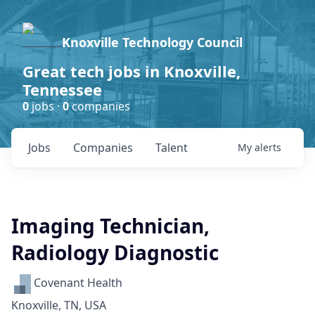
Knoxville Technology Council
Great tech jobs in Knoxville,
Tennessee
0
jobs ·
0
companies
Jobs
Companies
Talent
My
alerts
Imaging Technician,
Radiology Diagnostic
Covenant Health
Knoxville, TN, USA