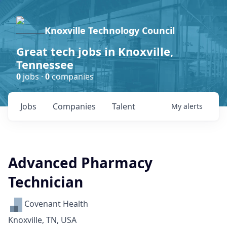
Knoxville Technology Council
Great tech jobs in Knoxville,
Tennessee
0
jobs ·
0
companies
Jobs
Companies
Talent
My
alerts
Advanced Pharmacy
Technician
Covenant Health
Knoxville, TN, USA