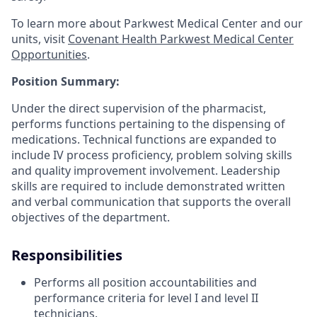
To learn more about Parkwest Medical Center and our
units, visit
Covenant Health Parkwest Medical Center
Opportunities
.
Position Summary:
Under the direct supervision of the pharmacist,
performs functions pertaining to the dispensing of
medications. Technical functions are expanded to
include IV process proficiency, problem solving skills
and quality improvement involvement. Leadership
skills are required to include demonstrated written
and verbal communication that supports the overall
objectives of the department.
Responsibilities
Performs all position accountabilities and
performance criteria for level I and level II
technicians.