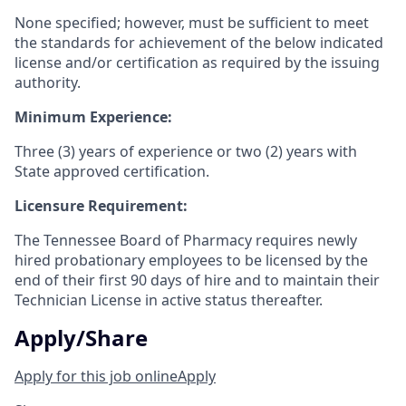
None specified; however, must be sufficient to meet
the standards for achievement of the below indicated
license and/or certification as required by the issuing
authority.
Minimum Experience:
Three (3) years of experience or two (2) years with
State approved certification.
Licensure Requirement:
The Tennessee Board of Pharmacy requires newly
hired probationary employees to be licensed by the
end of their first 90 days of hire and to maintain their
Technician License in active status thereafter.
Apply/Share
Apply for this job online
Apply