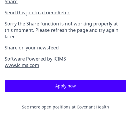
Share
Send this job to a friend
Refer
Sorry the Share function is not working properly at
this moment. Please refresh the page and try again
later.
Share on your newsfeed
Software Powered by iCIMS
www.icims.com
Apply now
See more open positions at
Covenant Health