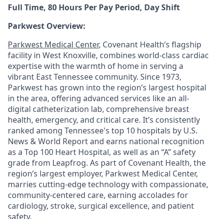
Full Time, 80 Hours Per Pay Period, Day Shift
Parkwest Overview:
Parkwest Medical Center
, Covenant Health’s flagship
facility in West Knoxville, combines world-class cardiac
expertise with the warmth of home in serving a
vibrant East Tennessee community. Since 1973,
Parkwest has grown into the region’s largest hospital
in the area, offering advanced services like an all-
digital catheterization lab, comprehensive breast
health, emergency, and critical care. It’s consistently
ranked among Tennessee's top 10 hospitals by U.S.
News & World Report and earns national recognition
as a Top 100 Heart Hospital, as well as an “A” safety
grade from Leapfrog. As part of Covenant Health, the
region’s largest employer, Parkwest Medical Center,
marries cutting-edge technology with compassionate,
community-centered care, earning accolades for
cardiology, stroke, surgical excellence, and patient
safety.