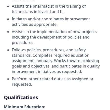
Assists the pharmacist in the training of
technicians in levels I and II.
Initiates and/or coordinates improvement
activities as appropriate.
Assists in the implementation of new projects
including the development of policies and
procedures.
Follows policies, procedures, and safety
standards. Completes required education
assignments annually. Works toward achieving
goals and objectives, and participates in quality
improvement initiatives as requested.
Perform other related duties as assigned or
requested.
Qualifications
Minimum Education: