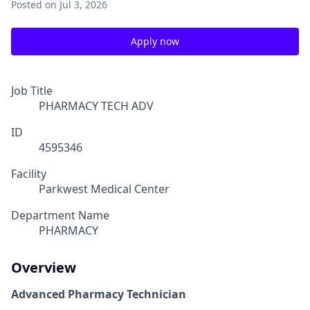
Posted
on Jul 3, 2026
Apply now
Job Title
PHARMACY TECH ADV
ID
4595346
Facility
Parkwest Medical Center
Department Name
PHARMACY
Overview
Advanced Pharmacy Technician