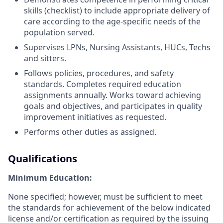
skills (checklist) to include appropriate delivery of
care according to the age-specific needs of the
population served.
Supervises LPNs, Nursing Assistants, HUCs, Techs
and sitters.
Follows policies, procedures, and safety
standards. Completes required education
assignments annually. Works toward achieving
goals and objectives, and participates in quality
improvement initiatives as requested.
Performs other duties as assigned.
Qualifications
Minimum Education:
None specified; however, must be sufficient to meet
the standards for achievement of the below indicated
license and/or certification as required by the issuing