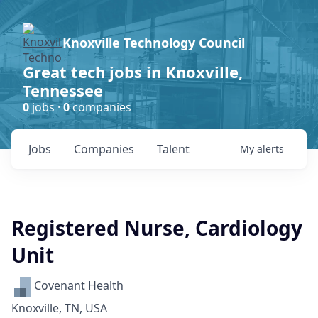
Knoxville Technology Council
Great tech jobs in Knoxville,
Tennessee
0
jobs ·
0
companies
Jobs
Companies
Talent
My
alerts
Registered Nurse, Cardiology
Unit
Covenant Health
Knoxville, TN, USA