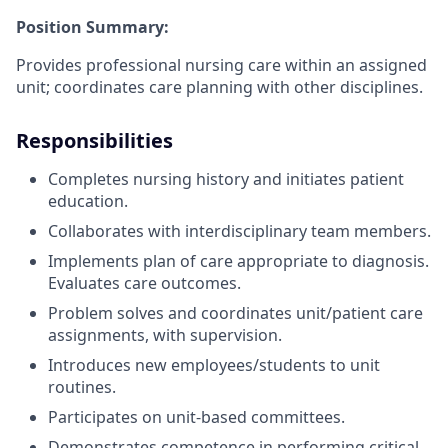
Position Summary:
Provides professional nursing care within an assigned
unit; coordinates care planning with other disciplines.
Responsibilities
Completes nursing history and initiates patient
education.
Collaborates with interdisciplinary team members.
Implements plan of care appropriate to diagnosis.
Evaluates care outcomes.
Problem solves and coordinates unit/patient care
assignments, with supervision.
Introduces new employees/students to unit
routines.
Participates on unit-based committees.
Demonstrates competence in performing critical