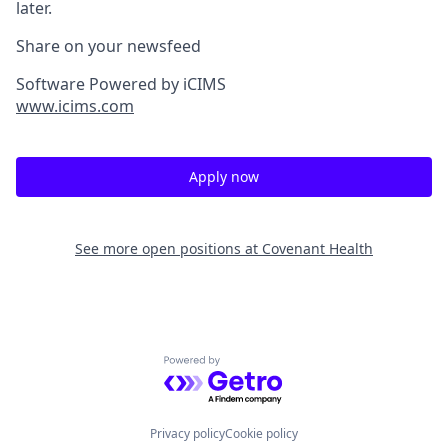
later.
Share on your newsfeed
Software Powered by iCIMS
www.icims.com
Apply now
See more open positions at
Covenant Health
Powered by Getro.com
Privacy policy
Cookie policy