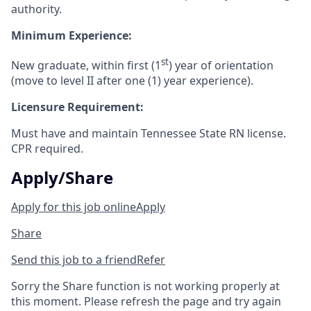
authority.
Minimum Experience:
st
New graduate, within first (1
) year of orientation
(move to level II after one (1) y
ear experience).
Licensure Requirement:
Must have and maintain Tennessee State RN license.
CPR required.
Apply/Share
Apply for this job online
Apply
Share
Send this job to a friend
Refer
Sorry the Share function is not working properly at
this moment. Please refresh the page and try again