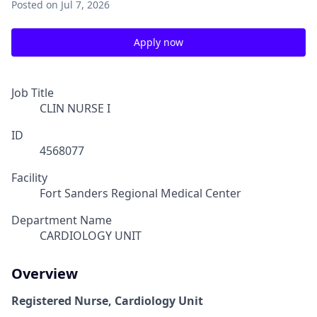
Posted
on Jul 7, 2026
Apply now
Job Title
CLIN NURSE I
ID
4568077
Facility
Fort Sanders Regional Medical Center
Department Name
CARDIOLOGY UNIT
Overview
Registered Nurse, Cardiology Unit