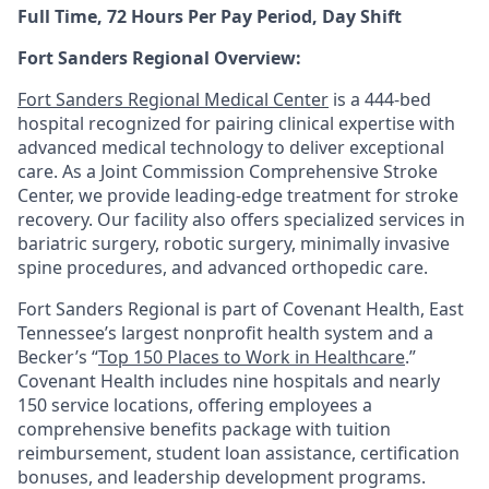
Full Time, 72 Hours Per Pay Period, Day Shift
Fort Sanders Regional Overview:
Fort Sanders Regional Medical Center
is a 444-bed
hospital recognized for pairing clinical expertise with
advanced medical technology to deliver exceptional
care. As a Joint Commission Comprehensive Stroke
Center, we provide leading-edge treatment for stroke
recovery. Our facility also offers specialized services in
bariatric surgery, robotic surgery, minimally invasive
spine procedures, and advanced orthopedic care.
Fort Sanders Regional is part of Covenant Health, East
Tennessee’s largest nonprofit health system and a
Becker’s “
Top 150 Places to Work in Healthcare
.”
Covenant Health includes nine hospitals and nearly
150 service locations, offering employees a
comprehensive benefits package with tuition
reimbursement, student loan assistance, certification
bonuses, and leadership development programs.