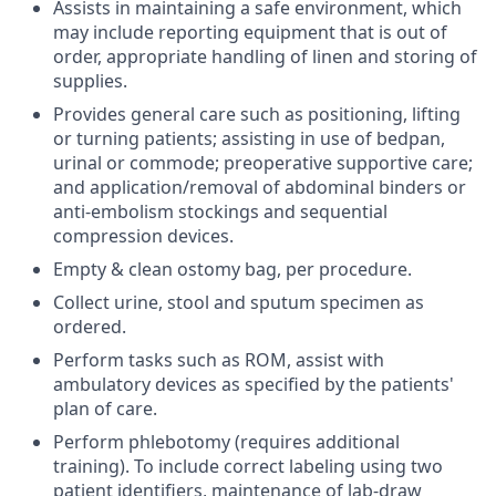
Assists in maintaining a safe environment, which
may include reporting equipment that is out of
order, appropriate handling of linen and storing of
supplies.
Provides general care such as positioning, lifting
or turning patients; assisting in use of bedpan,
urinal or commode; preoperative supportive care;
and application/removal of abdominal binders or
anti-embolism stockings and sequential
compression devices.
Empty & clean ostomy bag, per procedure.
Collect urine, stool and sputum specimen as
ordered.
Perform tasks such as ROM, assist with
ambulatory devices as specified by the patients'
plan of care.
Perform phlebotomy (requires additional
training). To include correct labeling using two
patient identifiers, maintenance of lab-draw