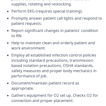
supplies, rotating and restocking.
Perform EKG (requires special training).
Promptly answer patient call lights and respond to
patient requests.
Report significant changes in patients' condition
to RN.
Help to maintain clean and orderly patient and
work environment.
Employ all established infection control policies
including standard precautions, transmission-
based isolation precautions, OSHA standards,
safety measures and proper body mechanics in
performance of job.
Document/maintain patient record as
appropriate.
Gathers equipment for O2 set up. Checks O2 for
connection and proper placement.