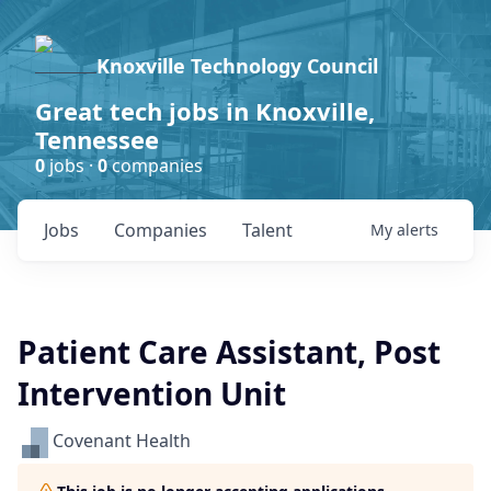
Knoxville Technology Council
Great tech jobs in Knoxville,
Tennessee
0
jobs ·
0
companies
Jobs
Companies
Talent
My
alerts
Patient Care Assistant, Post
Intervention Unit
Covenant Health