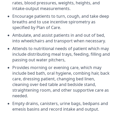
rates, blood pressures, weights, heights, and
intake-output measurements.
Encourage patients to turn, cough, and take deep
breaths and to use incentive spirometry as
specified by Plan of Care.
Ambulate, and assist patients in and out of bed,
into wheelchairs and transport when necessary.
Attends to nutritional needs of patient which may
include distributing meal trays, feeding, filling and
passing out water pitchers,
Provides morning or evening care, which may
include bed bath, oral hygiene, combing hair, back
care, dressing patient, changing bed linen,
cleaning over-bed table and bedside stand,
straightening room, and other supportive care as
needed.
Empty drains, canisters, urine bags, bedpans and
emesis basins and record intake and output.