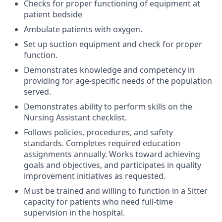
Checks for proper functioning of equipment at
patient bedside
Ambulate patients with oxygen.
Set up suction equipment and check for proper
function.
Demonstrates knowledge and competency in
providing for age-specific needs of the population
served.
Demonstrates ability to perform skills on the
Nursing Assistant checklist.
Follows policies, procedures, and safety
standards. Completes required education
assignments annually. Works toward achieving
goals and objectives, and participates in quality
improvement initiatives as requested.
Must be trained and willing to function in a Sitter
capacity for patients who need full-time
supervision in the hospital.