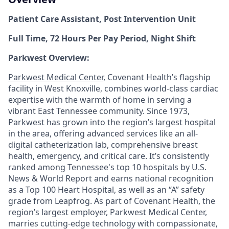
Patient Care Assistant, Post Intervention Unit
Full Time, 72 Hours Per Pay Period, Night Shift
Parkwest Overview:
Parkwest Medical Center
, Covenant Health’s flagship
facility in West Knoxville, combines world-class cardiac
expertise with the warmth of home in serving a
vibrant East Tennessee community. Since 1973,
Parkwest has grown into the region’s largest hospital
in the area, offering advanced services like an all-
digital catheterization lab, comprehensive breast
health, emergency, and critical care. It’s consistently
ranked among Tennessee's top 10 hospitals by U.S.
News & World Report and earns national recognition
as a Top 100 Heart Hospital, as well as an “A” safety
grade from Leapfrog. As part of Covenant Health, the
region’s largest employer, Parkwest Medical Center,
marries cutting-edge technology with compassionate,