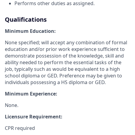
Performs other duties as assigned.
Qualifications
Minimum Education:
None specified; will accept any combination of formal
education and/or prior work experience sufficient to
demonstrate possession of the knowledge, skill and
ability needed to perform the essential tasks of the
job, typically such as would be equivalent to a high
school diploma or GED. Preference may be given to
individuals possessing a HS diploma or GED.
Minimum Experience:
None.
Licensure Requirement:
CPR required