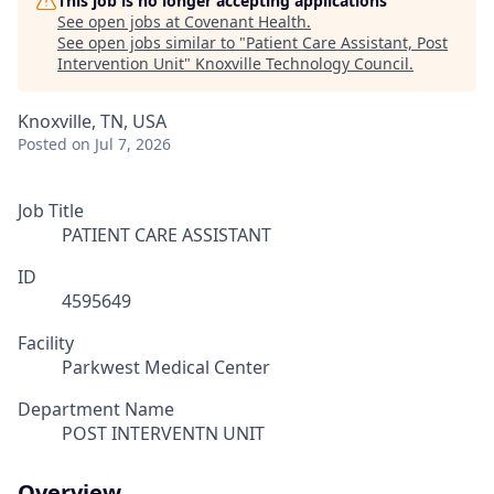
This job is no longer accepting applications
See open jobs at
Covenant Health
.
See open jobs similar to "
Patient Care Assistant, Post
Intervention Unit
"
Knoxville Technology Council
.
Knoxville, TN, USA
Posted
on Jul 7, 2026
Job Title
PATIENT CARE ASSISTANT
ID
4595649
Facility
Parkwest Medical Center
Department Name
POST INTERVENTN UNIT
Overview