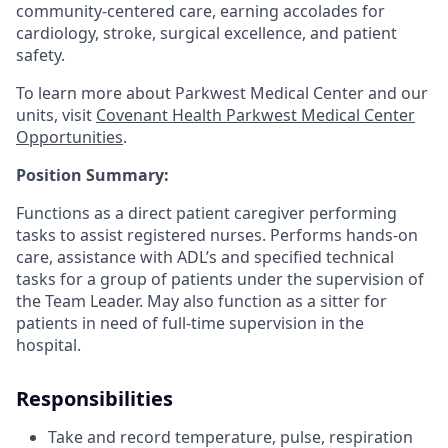
community-centered care, earning accolades for
cardiology, stroke, surgical excellence, and patient
safety.
To learn more about Parkwest Medical Center and our
units, visit
Covenant Health Parkwest Medical Center
Opportunities
.
Position Summary:
Functions as a direct patient caregiver performing
tasks to assist registered nurses. Performs hands-on
care, assistance with ADL’s and specified technical
tasks for a group of patients under the supervision of
the Team Leader. May also function as a sitter for
patients in need of full-time supervision in the
hospital.
Responsibilities
Take and record temperature, pulse, respiration