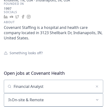
Knoxville, TN, USA · Indianapolis, IN, USA
FOUNDED IN
1997
SOCIALS
LinkedIn
Crunchbase
Twitter
Facebook
Instagram
ABOUT
Covenant Staffing is a hospital and health care
company located in 3123 Shellbark Dr, Indianapolis, IN,
United States.
Something looks off?
Open jobs at
Covenant Health
Search by title or keyword
On-site & Remote