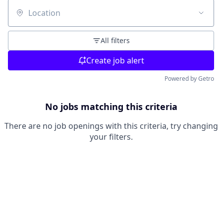
Location
All filters
Create job alert
Powered by Getro
No jobs matching this criteria
There are no job openings with this criteria, try changing
your filters.