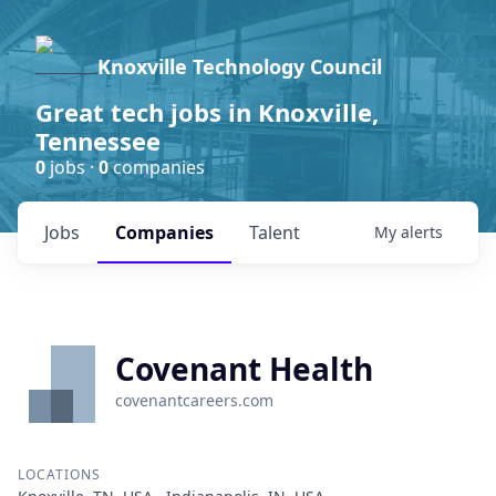
Knoxville Technology Council
Great tech jobs in Knoxville,
Tennessee
0
jobs ·
0
companies
Jobs
Companies
Talent
My
alerts
Covenant Health
covenantcareers.com
LOCATIONS