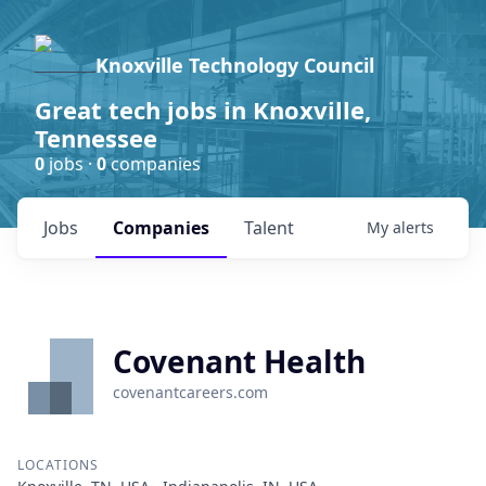
Knoxville Technology Council
Great tech jobs in Knoxville,
Tennessee
0
jobs ·
0
companies
Jobs
Companies
Talent
My
alerts
Covenant Health
covenantcareers.com
LOCATIONS