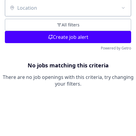
Location
All filters
Create job alert
Powered by Getro
No jobs matching this criteria
There are no job openings with this criteria, try changing
your filters.