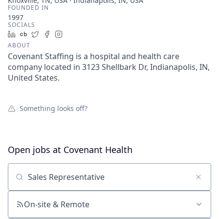
Knoxville, TN, USA · Indianapolis, IN, USA
FOUNDED IN
1997
SOCIALS
LinkedIn
Crunchbase
Twitter
Facebook
Instagram
ABOUT
Covenant Staffing is a hospital and health care
company located in 3123 Shellbark Dr, Indianapolis, IN,
United States.
Something looks off?
Open jobs at
Covenant Health
Search by title or keyword
On-site & Remote