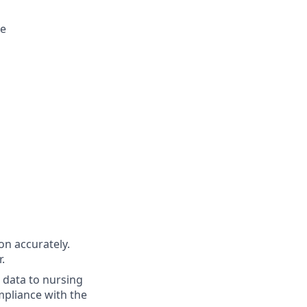
ee
n accurately.
.
 data to nursing
mpliance with the