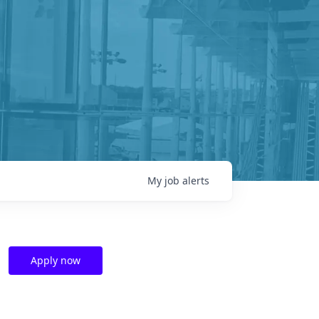
My
job
alerts
Apply now