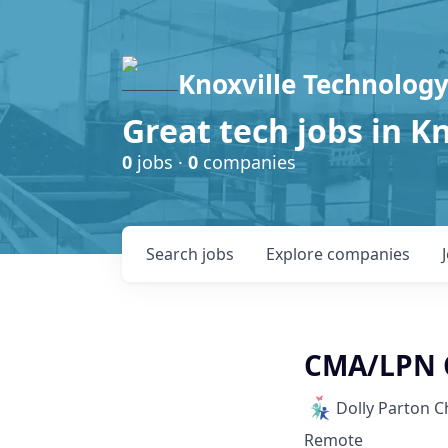
Knoxville Technology
Great tech jobs in K
0
jobs ·
0
companies
Search
jobs
Explore
companies
CMA/LPN C
Dolly Parton C
Remote