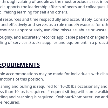
ty through valuing of people as the most precious asset in o
 supports the leadership efforts of peers and colleagues
lifelong learning for self and others.
tal resources and time respectfully and accountably. Consist
y and effectively and serves as a role model/resource for oth
resources appropriately, avoiding miss-use, abuse or waste.
oughly, and accurately records applicable patient charges 
lling of services. Stocks supplies and equipment in a proact
REQUIREMENTS
le accommodations may be made for individuals with disab
unctions of this position.
pushing and pulling is required for 10-20 lbs occasionally a
ess than 10 lbs is required. Frequent sitting with some walki
ding and reaching is required. Keyboard/computer use and/
e required.