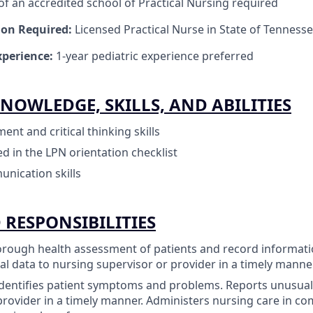
f an accredited school of Practical Nursing required
tion Required:
Licensed Practical Nurse in State of Tenness
perience:
1-year pediatric experience preferred
NOWLEDGE, SKILLS, AND ABILITIES
nt and critical thinking skills
ned in the LPN orientation checklist
unication skills
 RESPONSIBILITIES
rough health assessment of patients and record informatio
l data to nursing supervisor or provider in a timely manner
dentifies patient symptoms and problems. Reports unusual
provider in a timely manner. Administers nursing care in co