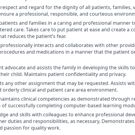
spect and regard for the dignity of all patients, families, v
nsure a professional, responsible, and courteous environ
 patients and families in a caring and professional manner t
tered care. Takes care to put patient at ease and create a 
at reduces the patient’s fear.
 professionally interacts and collaborates with other provid
 procedures and medications in a manner that the patient or
nt advocate and assists the family in developing the skills 
heir child. Maintains patient confidentiality and privacy.
pts any other assignment that may be requested. Assists wi
d orderly clinical and patient care area environment.
aintains clinical competencies as demonstrated through r
 of successfully completing computer-based learning modu
ge and skills with colleagues to enhance professional deve
her duties and responsibilities, as necessary. Demonstrates
d passion for quality work.