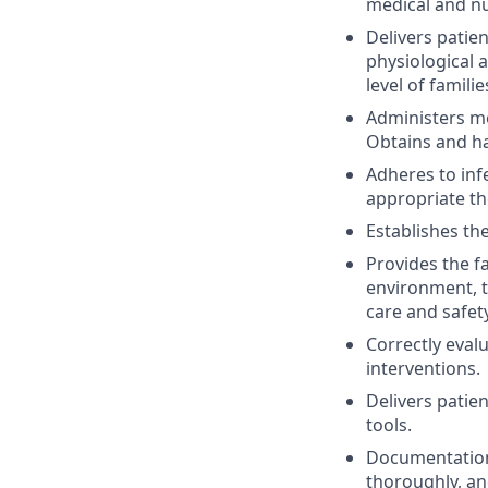
medical and nu
Delivers patie
physiological 
level of famil
Administers med
Obtains and ha
Adheres to inf
appropriate th
Establishes the
Provides the f
environment, t
care and safety
Correctly eval
interventions.
Delivers patie
tools.
Documentation 
thoroughly, an