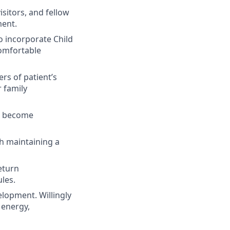
isitors, and fellow
ment.
o incorporate Child
comfortable
ers of patient’s
 family
to become
th maintaining a
eturn
les.
lopment. Willingly
 energy,