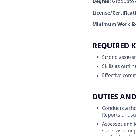
Degree:
Graduate o
License/Certifica
Minimum Work Ex
REQUIRED K
Strong assessme
Skills as outli
Effective comm
DUTIES AND
Conducts a tho
Reports unusua
Assesses and i
supervisor or 