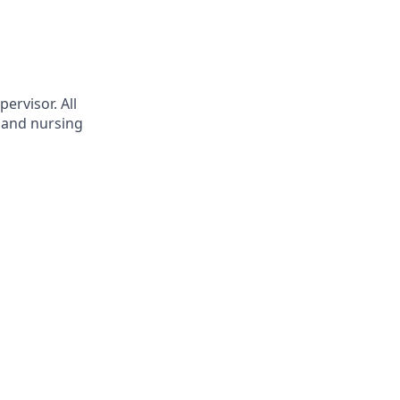
ervisor. All
t and nursing