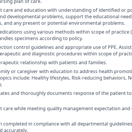
rsing plan of care.
nt care and education with understanding of identified or po
and developmental problems, support the educational need
ies, and any present or potential environmental problems.
ications using various methods within scope of practice (i.e.
ndles specimens according to policy.
ection control guidelines and appropriate use of PPE. Assist
erapeutic and diagnostic procedures within scope of practi
rapeutic relationship with patients and families.
amily or caregiver with education to address health promot
opics include: Healthy lifestyles, Risk-reducing behaviors, 
,
uates and thoroughly documents response of the patient t
nt care while meeting quality management expectation and
completed in compliance with all departmental guidelines
d accurately.