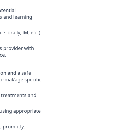
tential
s and learning
 orally, IM, etc.).
s provider with
ce.
ion and a safe
Normal/age specific
o treatments and
 using appropriate
, promptly,