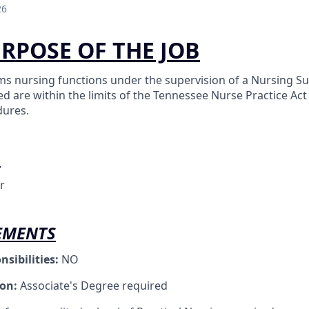
26
URPOSE OF THE JOB
ms nursing functions under the supervision of a Nursing Sup
d are within the limits of the Tennessee Nurse Practice Ac
dures.
O
r
EMENTS
nsibilities:
NO
ion:
Associate's Degree required