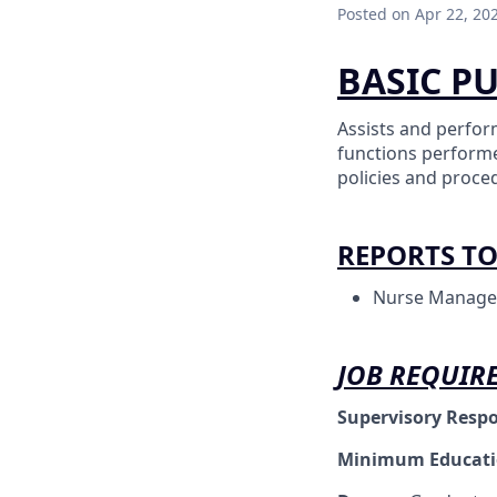
Posted
on Apr 22, 20
BASIC P
Assists and perfor
functions performe
policies and proce
REPORTS T
Nurse Manage
JOB REQUIR
Supervisory Respo
Minimum Educat