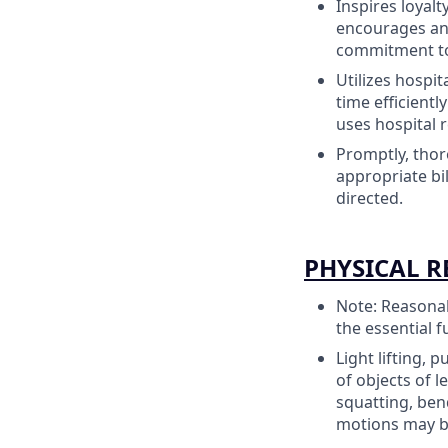
Inspires loyal
encourages and
commitment to 
Utilizes hospi
time efficientl
uses hospital 
Promptly, thor
appropriate bi
directed.
PHYSICAL 
Note: Reasonab
the essential f
Light lifting, 
of objects of l
squatting, ben
motions may b