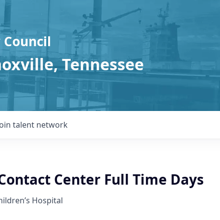
 Council
noxville, Tennessee
Join talent network
ontact Center Full Time Days
hildren’s Hospital