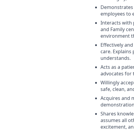
Demonstrates re
employees to e
Interacts with
and Family cen
environment th
Effectively and
care. Explains
understands.
Acts as a patie
advocates for t
Willingly acce
safe, clean, an
Acquires and m
demonstration
Shares knowled
assumes all ot
excitement, an