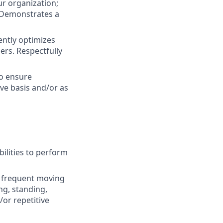
ur organization;
. Demonstrates a
ently optimizes
ers. Respectfully
to ensure
ive basis and/or as
ilities to perform
nd frequent moving
ng, standing,
or repetitive