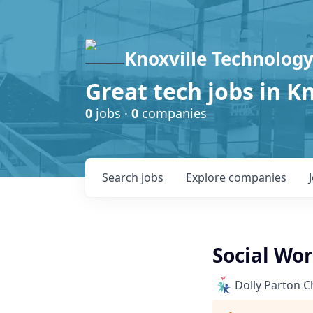
Knoxville Technology
Great tech jobs in K
0
jobs ·
0
companies
Search
jobs
Explore
companies
Social Wo
Dolly Parton C