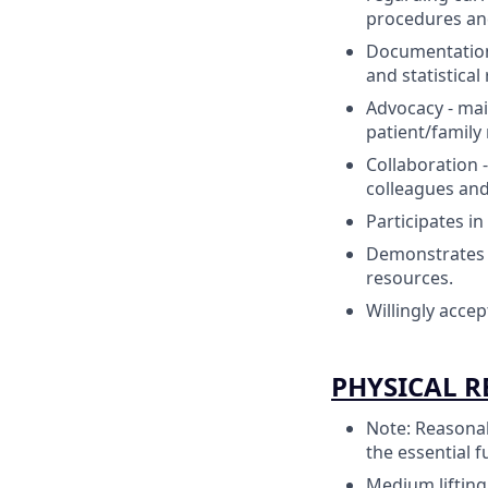
procedures and
Documentation
and statistica
Advocacy - mai
patient/family 
Collaboration 
colleagues and
Participates in
Demonstrates a
resources.
Willingly acce
PHYSICAL 
Note: Reasonab
the essential f
Medium lifting