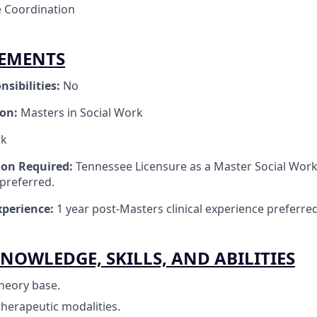
 Coordination
REMENTS
nsibilities:
No
ion:
Masters in Social Work
rk
tion Required:
Tennessee Licensure as a Master Social Work
 preferred.
perience:
1 year post-Masters clinical experience preferred
NOWLEDGE, SKILLS, AND ABILITIES
heory base.
therapeutic modalities.