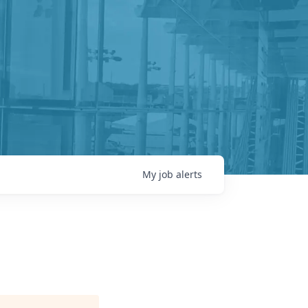
My
job
alerts