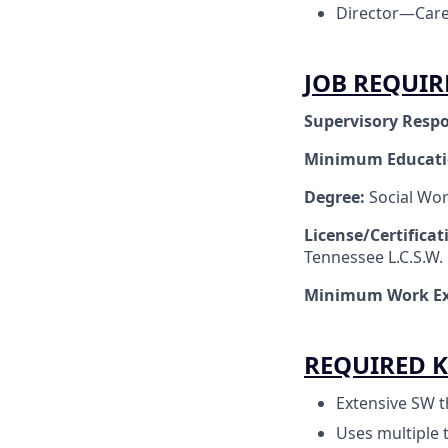
Director—Care
JOB REQUI
Supervisory Respo
Minimum Educat
Degree:
Social Wo
License/Certifica
Tennessee L.C.S.W.
Minimum Work Ex
REQUIRED K
Extensive SW t
Uses multiple 