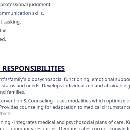
professional judgment.
mmunication skills.
titasking.
ail.
ed.
 RESPONSIBILITIES
nt's/family's biopsychosocial functioning, emotional supp
status and needs. Develops individualized and attainable g
nd families.
tervention & Counseling - uses modalities which optimize 
 Provides counseling for adaptation to medical circumstan
fects.
ning - integrates medical and psychosocial plans of care.
rent community resources. Demonstrates current knowledge