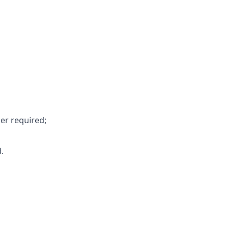
er required;
.