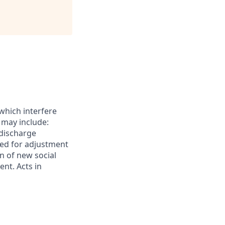
which interfere
 may include:
 discharge
ed for adjustment
on of new social
ent. Acts in