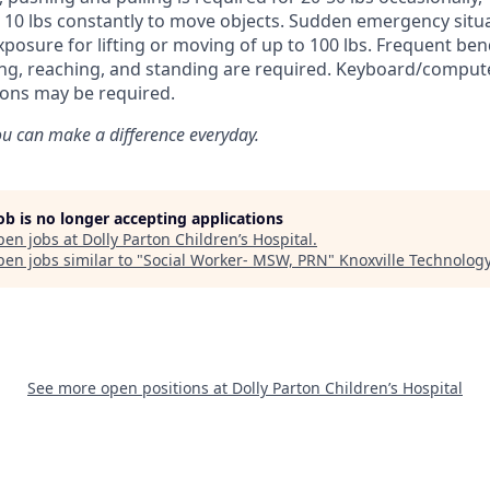
 10 lbs constantly to move objects. Sudden emergency situ
xposure for lifting or moving of up to 100 lbs. Frequent ben
ting, reaching, and standing are required. Keyboard/comput
ions may be required.
 can make a difference everyday.
job is no longer accepting applications
pen jobs at
Dolly Parton Children’s Hospital
.
en jobs similar to "
Social Worker- MSW, PRN
"
Knoxville Technolog
See more open positions at
Dolly Parton Children’s Hospital