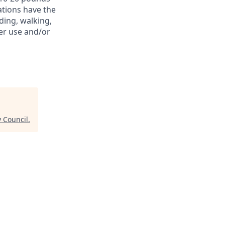
ations have the
ding, walking,
er use and/or
y Council
.