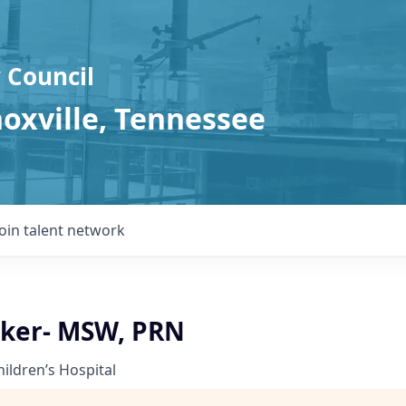
 Council
noxville, Tennessee
Join talent network
rker- MSW, PRN
hildren’s Hospital