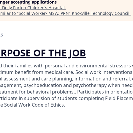
longer accepting applications
t
Dolly Parton Children’s Hospital
.
milar to "
Social Worker- MSW, PRN
"
Knoxville Technology Council
.
26
URPOSE OF THE JOB
nd their families with personal and environmental stressors 
imum benefit from medical care. Social work interventions
ial assessment and care planning, information and referral,
nagement, psychoeducation and psychotherapy when need
reatment for behavioral problems.. Participates in orientati
ticipate in supervision of students completing Field Placem
e Social Work Code of Ethics.
O