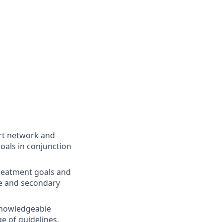
ort network and
oals in conjunction
treatment goals and
ce and secondary
 Knowledgeable
 of guidelines,