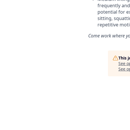
frequently and
potential for e
sitting, squat
repetitive mot
Come work where you
This 
See o
See op