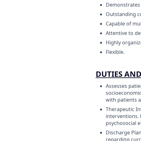
Demonstrates 
Outstanding co
Capable of mul
Attentive to det
Highly organiz
Flexible.
DUTIES AND
Assesses patie
socioeconomic 
with patients a
Therapeutic In
interventions.
psychosocial ef
Discharge Plan
regarding cur