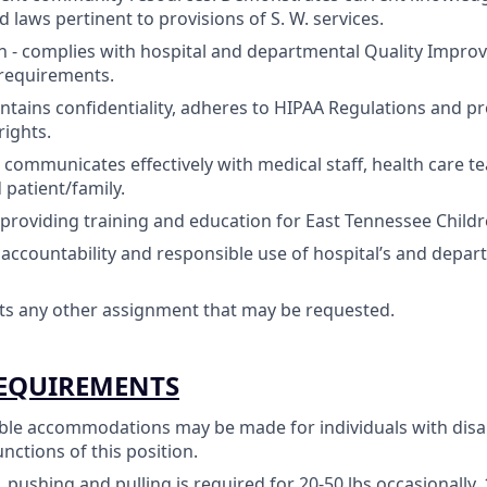
 laws pertinent to provisions of S. W. services.
 - complies with hospital and departmental Quality Impr
l requirements.
ntains confidentiality, adheres to HIPAA Regulations and pr
rights.
- communicates effectively with medical staff, health care t
 patient/family.
 providing training and education for East Tennessee Childre
ccountability and responsible use of hospital’s and depar
pts any other assignment that may be requested.
REQUIREMENTS
le accommodations may be made for individuals with disab
unctions of this position.
, pushing and pulling is required for 20-50 lbs occasionally