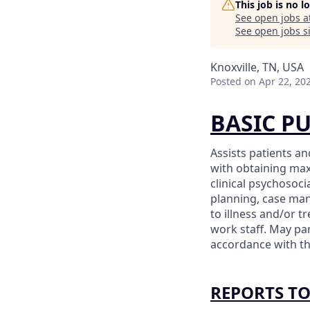
This job is no 
See open jobs a
See open jobs si
Knoxville, TN, USA
Posted
on Apr 22, 20
BASIC P
Assists patients a
with obtaining max
clinical psychosoc
planning, case ma
to illness and/or t
work staff. May par
accordance with th
REPORTS T