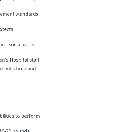
ovement standards
otects
eam, social work
n's Hospital staff.
tment’s time and
ilities to perform
, 10-20 pounds