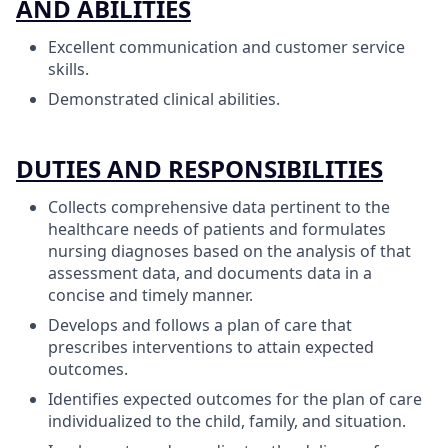
AND ABILITIES
Excellent communication and customer service
skills.
Demonstrated clinical abilities.
DUTIES AND RESPONSIBILITIES
Collects comprehensive data pertinent to the
healthcare needs of patients and formulates
nursing diagnoses based on the analysis of that
assessment data, and documents data in a
concise and timely manner.
Develops and follows a plan of care that
prescribes interventions to attain expected
outcomes.
Identifies expected outcomes for the plan of care
individualized to the child, family, and situation.