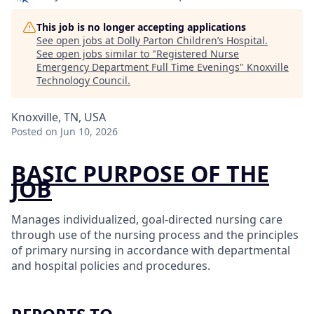
This job is no longer accepting applications
See open jobs at
Dolly Parton Children’s Hospital
.
See open jobs similar to "
Registered Nurse
Emergency Department Full Time Evenings
"
Knoxville
Technology Council
.
Knoxville, TN, USA
Posted
on Jun 10, 2026
BASIC PURPOSE OF THE
JOB
Manages individualized, goal-directed nursing care
through use of the nursing process and the principles
of primary nursing in accordance with departmental
and hospital policies and procedures.