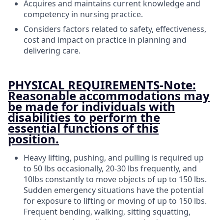
Acquires and maintains current knowledge and
competency in nursing practice.
Considers factors related to safety, effectiveness,
cost and impact on practice in planning and
delivering care.
PHYSICAL REQUIREMENTS-Note:
Reasonable accommodations may
be made for individuals with
disabilities to perform the
essential functions of this
position.
Heavy lifting, pushing, and pulling is required up
to 50 lbs occasionally, 20-30 lbs frequently, and
10lbs constantly to move objects of up to 150 lbs.
Sudden emergency situations have the potential
for exposure to lifting or moving of up to 150 lbs.
Frequent bending, walking, sitting squatting,