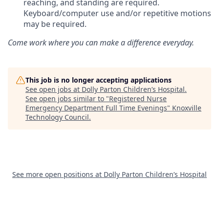
reaching, and standing are required.
Keyboard/computer use and/or repetitive motions
may be required.
Come work where you can make a difference everyday.
This job is no longer accepting applications
See open jobs at
Dolly Parton Children’s Hospital
.
See open jobs similar to "
Registered Nurse
Emergency Department Full Time Evenings
"
Knoxville
Technology Council
.
See more open positions at
Dolly Parton Children’s Hospital