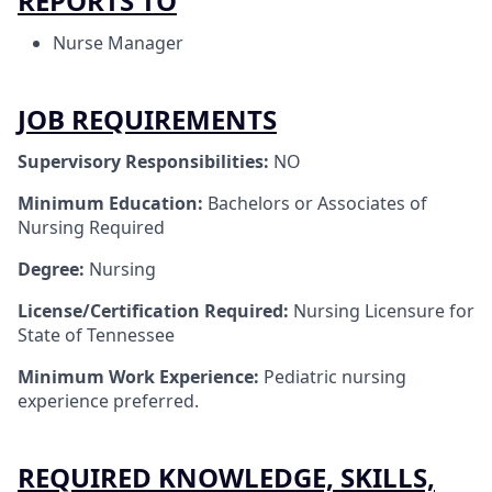
REPORTS TO
Nurse Manager
JOB REQUIREMENTS
Supervisory Responsibilities:
NO
Minimum Education:
Bachelors or Associates of
Nursing Required
Degree:
Nursing
License/Certification Required:
Nursing Licensure for
State of Tennessee
Minimum Work Experience:
Pediatric nursing
experience preferred.
REQUIRED KNOWLEDGE, SKILLS,