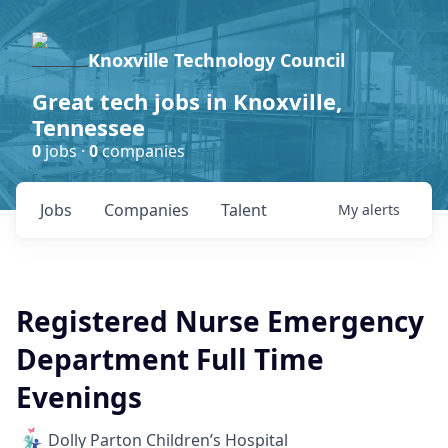
Knoxville Technology Council
Great tech jobs in Knoxville,
Tennessee
0
jobs ·
0
companies
Jobs
Companies
Talent
My
alerts
Registered Nurse Emergency
Department Full Time
Evenings
Dolly Parton Children’s Hospital