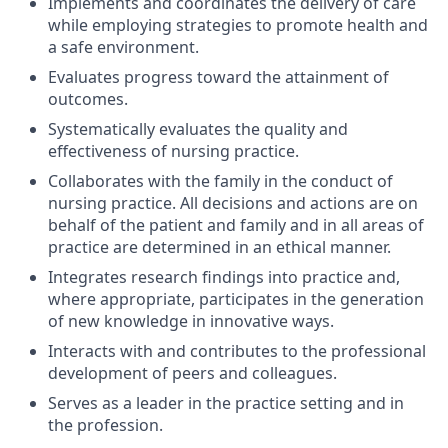
Implements and coordinates the delivery of care
while employing strategies to promote health and
a safe environment.
Evaluates progress toward the attainment of
outcomes.
Systematically evaluates the quality and
effectiveness of nursing practice.
Collaborates with the family in the conduct of
nursing practice. All decisions and actions are on
behalf of the patient and family and in all areas of
practice are determined in an ethical manner.
Integrates research findings into practice and,
where appropriate, participates in the generation
of new knowledge in innovative ways.
Interacts with and contributes to the professional
development of peers and colleagues.
Serves as a leader in the practice setting and in
the profession.