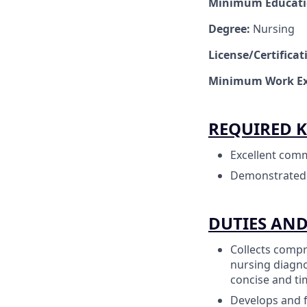
Minimum Educat
Degree:
Nursing
License/Certifica
Minimum Work Ex
REQUIRED K
Excellent comm
Demonstrated cl
DUTIES AND
Collects compr
nursing diagno
concise and ti
Develops and f