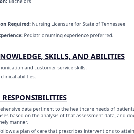
ion:
Bachelors
tion Required:
Nursing Licensure for State of Tennessee
perience:
Pediatric nursing experience preferred.
NOWLEDGE, SKILLS, AND ABILITIES
unication and customer service skills.
inical abilities.
 RESPONSIBILITIES
ehensive data pertinent to the healthcare needs of patient
ses based on the analysis of that assessment data, and do
mely manner.
ollows a plan of care that prescribes interventions to attai