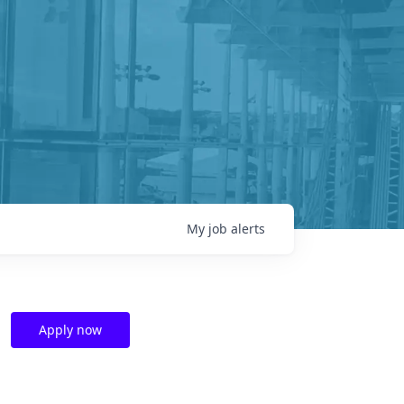
My
job
alerts
Apply now