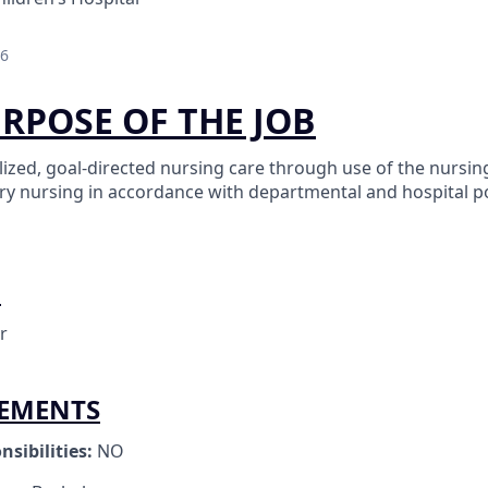
26
URPOSE OF THE JOB
ized, goal-directed nursing care through use of the nursin
ary nursing in accordance with departmental and hospital po
O
r
REMENTS
nsibilities:
NO