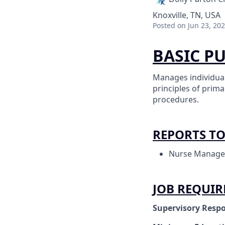
Knoxville, TN, USA
Posted
on Jun 23, 20
BASIC P
Manages individual
principles of prim
procedures.
REPORTS T
Nurse Manage
JOB REQUI
Supervisory Respo