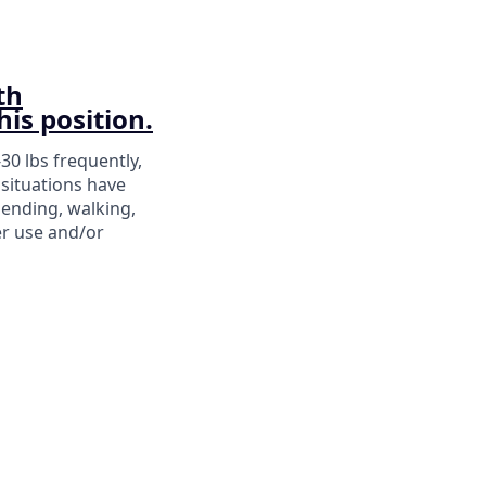
th
his position.
-30 lbs frequently,
situations have
bending, walking,
er use and/or