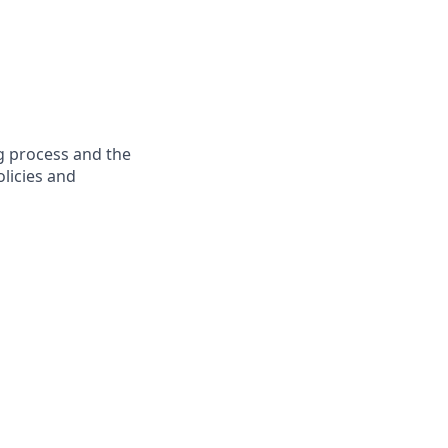
g process and the
licies and