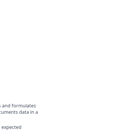
s and formulates
cuments data in a
n expected