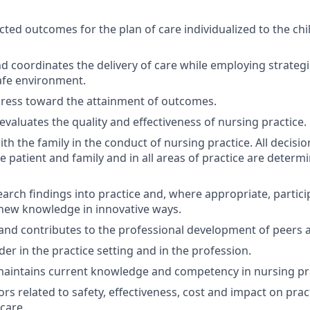
cted outcomes for the plan of care individualized to the chil
 coordinates the delivery of care while employing strateg
afe environment.
gress toward the attainment of outcomes.
evaluates the quality and effectiveness of nursing practice.
th the family in the conduct of nursing practice. All decisi
e patient and family and in all areas of practice are determi
earch findings into practice and, where appropriate, partici
new knowledge in innovative ways.
 and contributes to the professional development of peers 
der in the practice setting and in the profession.
aintains current knowledge and competency in nursing pra
rs related to safety, effectiveness, cost and impact on prac
care.