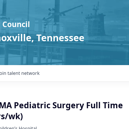
 Council
noxville, Tennessee
Join talent network
A Pediatric Surgery Full Time
rs/wk)
hildren’s Hospital