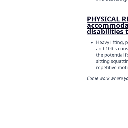
PHYSICAL R
accommodati
disabilities
Heavy lifting, 
and 10lbs cons
the potential f
sitting squatt
repetitive mot
Come work where you