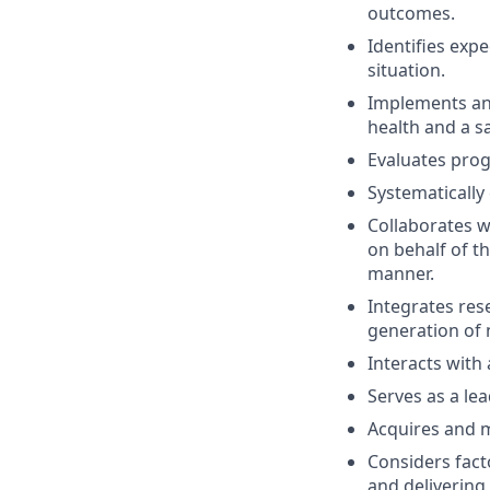
outcomes.
Identifies expe
situation.
Implements and
health and a s
Evaluates pro
Systematically 
Collaborates wi
on behalf of th
manner.
Integrates res
generation of 
Interacts with
Serves as a lea
Acquires and m
Considers facto
and delivering 