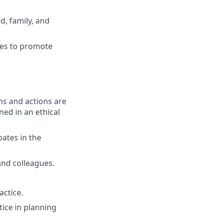
d, family, and
ies to promote
ons and actions are
ned in an ethical
pates in the
and colleagues.
ctice.
tice in planning