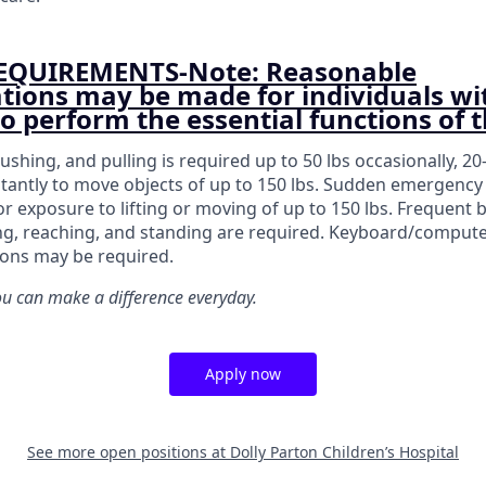
EQUIREMENTS-Note: Reasonable
ons may be made for individuals wi
 to perform the essential functions of t
pushing, and pulling is required up to 50 lbs occasionally, 20
tantly to move objects of up to 150 lbs. Sudden emergency 
or exposure to lifting or moving of up to 150 lbs. Frequent 
ing, reaching, and standing are required. Keyboard/comput
ions may be required.
 can make a difference everyday.
Apply now
See more open positions at
Dolly Parton Children’s Hospital