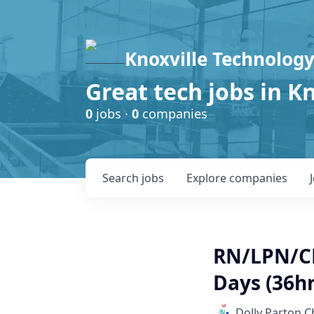
Knoxville Technology
Great tech jobs in K
0
jobs ·
0
companies
Search
jobs
Explore
companies
RN/LPN/CM
Days (36h
Dolly Parton C