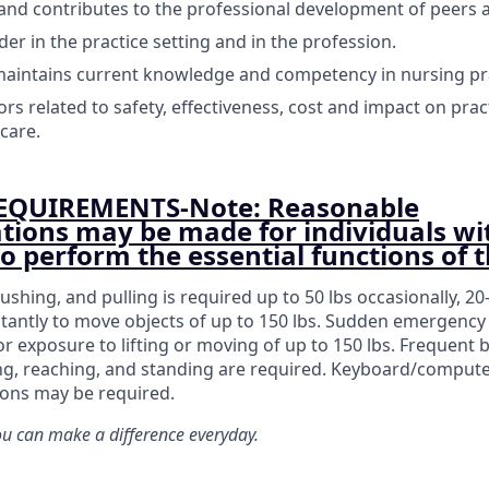
 and contributes to the professional development of peers 
der in the practice setting and in the profession.
aintains current knowledge and competency in nursing pra
rs related to safety, effectiveness, cost and impact on prac
care.
EQUIREMENTS-Note: Reasonable
ons may be made for individuals wi
 to perform the essential functions of t
pushing, and pulling is required up to 50 lbs occasionally, 20
tantly to move objects of up to 150 lbs. Sudden emergency 
or exposure to lifting or moving of up to 150 lbs. Frequent 
ing, reaching, and standing are required. Keyboard/comput
ions may be required.
 can make a difference everyday.