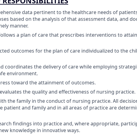
 RESPONSIBILITIES
ehensive data pertinent to the healthcare needs of patient
ses based on the analysis of that assessment data, and do
mely manner.
ollows a plan of care that prescribes interventions to attai
cted outcomes for the plan of care individualized to the chil
 coordinates the delivery of care while employing strateg
afe environment.
gress toward the attainment of outcomes.
evaluates the quality and effectiveness of nursing practice.
th the family in the conduct of nursing practice. All decisi
e patient and family and in all areas of practice are determi
earch findings into practice and, where appropriate, partici
new knowledge in innovative ways.