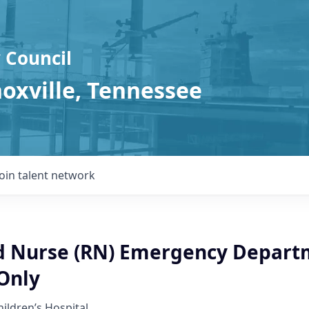
 Council
noxville, Tennessee
Join talent network
d Nurse (RN) Emergency Depart
Only
hildren’s Hospital