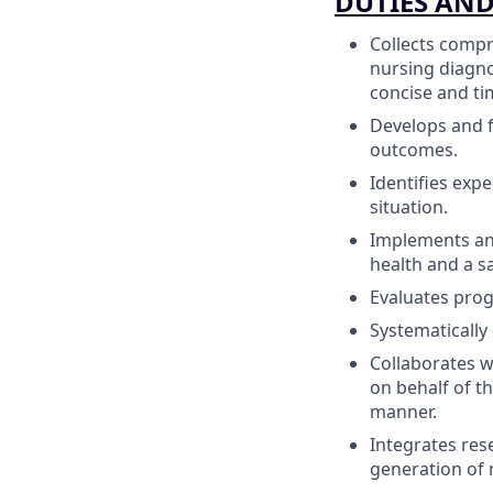
DUTIES AND
Collects compr
nursing diagno
concise and ti
Develops and f
outcomes.
Identifies expe
situation.
Implements and
health and a s
Evaluates pro
Systematically 
Collaborates wi
on behalf of th
manner.
Integrates res
generation of 