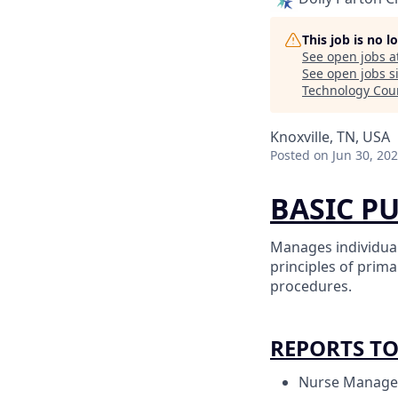
This job is no 
See open jobs a
See open jobs si
Technology Cou
Knoxville, TN, USA
Posted
on Jun 30, 20
BASIC P
Manages individual
principles of prim
procedures.
REPORTS T
Nurse Manage