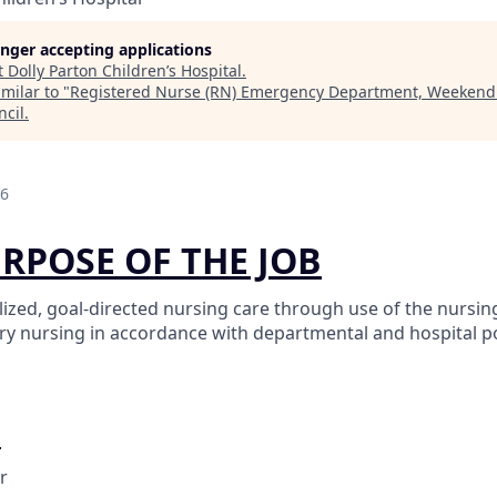
longer accepting applications
t
Dolly Parton Children’s Hospital
.
milar to "
Registered Nurse (RN) Emergency Department, Weekend
ncil
.
26
URPOSE OF THE JOB
ized, goal-directed nursing care through use of the nursin
ary nursing in accordance with departmental and hospital po
O
r