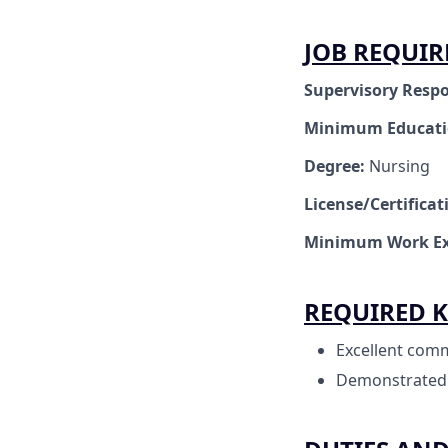
JOB REQUI
Supervisory Respo
Minimum Educat
Degree:
Nursing
License/Certifica
Minimum Work Ex
REQUIRED K
Excellent comm
Demonstrated cl