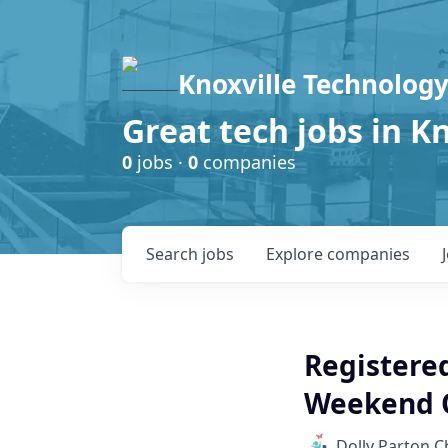
Knoxville Technology
Great tech jobs in K
0
jobs ·
0
companies
Search
jobs
Explore
companies
Registere
Weekend 
Dolly Parton C