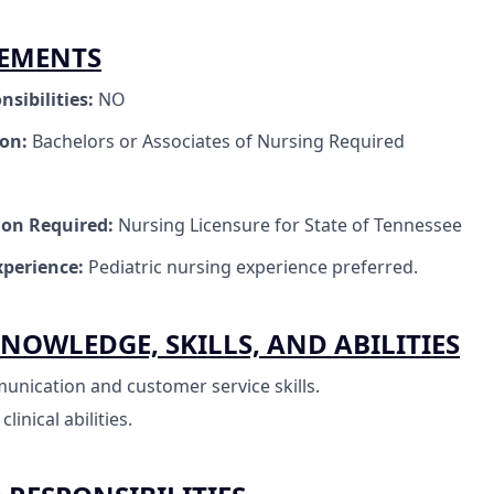
REMENTS
nsibilities:
NO
ion:
Bachelors or Associates of Nursing Required
tion Required:
Nursing Licensure for State of Tennessee
perience:
Pediatric nursing experience preferred.
NOWLEDGE, SKILLS, AND ABILITIES
unication and customer service skills.
inical abilities.