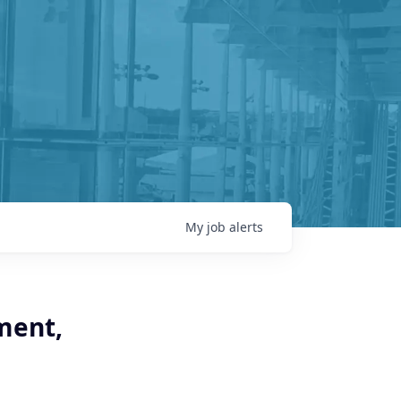
My
job
alerts
ment,