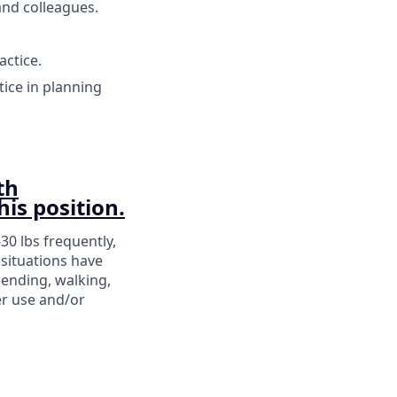
and colleagues.
ctice.
tice in planning
th
his position.
-30 lbs frequently,
situations have
bending, walking,
er use and/or