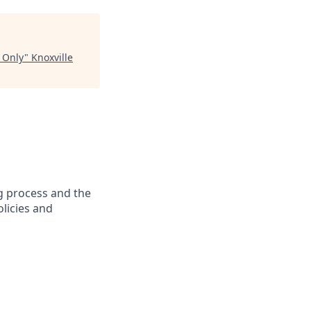
 Only
"
Knoxville
g process and the
licies and