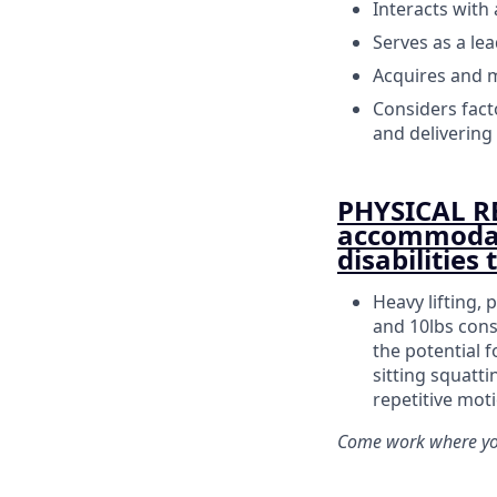
Interacts with
Serves as a lea
Acquires and m
Considers facto
and delivering 
PHYSICAL R
accommodati
disabilities
Heavy lifting, 
and 10lbs cons
the potential f
sitting squatt
repetitive mot
Come work where you