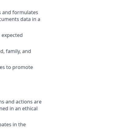
s and formulates
cuments data in a
n expected
d, family, and
ies to promote
ons and actions are
ned in an ethical
pates in the