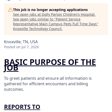
This job is no longer accepting applications
See open jobs at
Dolly Parton Children’s Hospital
.
See open jobs similar to "
Patient Service
Representative Main Campus Peds Full Time Days
"
Knoxville Technology Council
.
Knoxville, TN, USA
Posted
on Jul 7, 2026
BASIC PURPOSE OF THE
JOB
To greet patients and ensure all information is
gathered for efficient encounters and billing
outcomes.
REPORTS TO