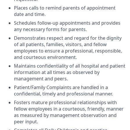
Places calls to remind parents of appointment
date and time.
Schedules follow-up appointments and provides
any necessary forms for parents.
Demonstrates respect and regard for the dignity
of all patients, families, visitors, and fellow
employees to ensure a professional, responsible,
and courteous environment.
Maintains confidentiality of all hospital and patient
information at all times as observed by
management and peers.
Patient/Family Complaints are handled in a
confidential, timely and professional manner.
Fosters mature professional relationships with
fellow employees in a courteous, friendly, manner
as measured by management observation and
peer input.