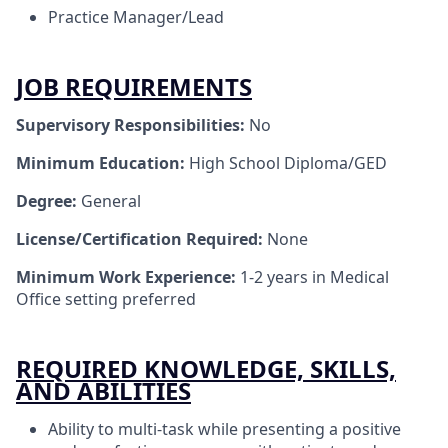
Practice Manager/Lead
JOB REQUIREMENTS
Supervisory Responsibilities:
No
Minimum Education:
High School Diploma/GED
Degree:
General
License/Certification Required:
None
Minimum Work Experience:
1-2 years in Medical
Office setting preferred
REQUIRED KNOWLEDGE, SKILLS,
AND ABILITIES
Ability to multi-task while presenting a positive