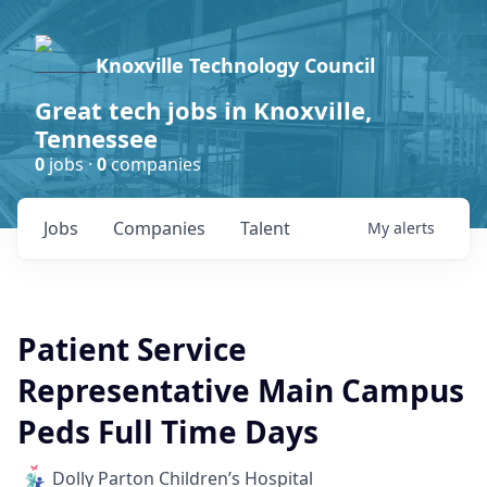
Knoxville Technology Council
Great tech jobs in Knoxville,
Tennessee
0
jobs ·
0
companies
Jobs
Companies
Talent
My
alerts
Patient Service
Representative Main Campus
Peds Full Time Days
Dolly Parton Children’s Hospital