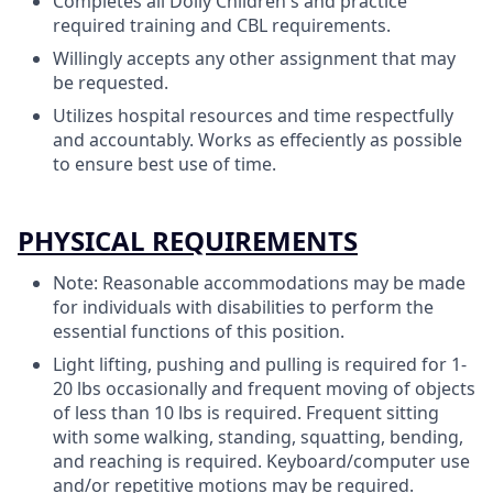
Completes all Dolly Children's and practice
required training and CBL requirements.
Willingly accepts any other assignment that may
be requested.
Utilizes hospital resources and time respectfully
and accountably. Works as effeciently as possible
to ensure best use of time.
PHYSICAL REQUIREMENTS
Note: Reasonable accommodations may be made
for individuals with disabilities to perform the
essential functions of this position.
Light lifting, pushing and pulling is required for 1-
20 lbs occasionally and frequent moving of objects
of less than 10 lbs is required. Frequent sitting
with some walking, standing, squatting, bending,
and reaching is required. Keyboard/computer use
and/or repetitive motions may be required.