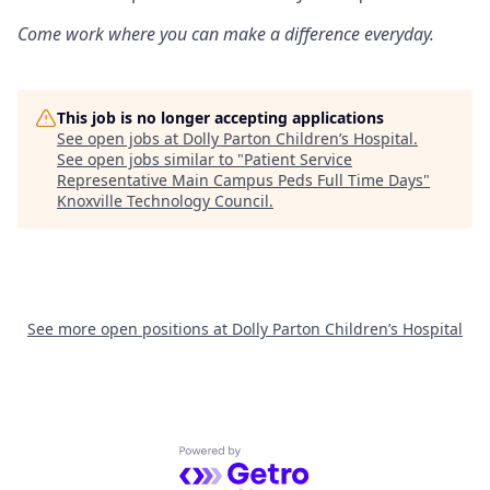
Come work where you can make a difference everyday.
This job is no longer accepting applications
See open jobs at
Dolly Parton Children’s Hospital
.
See open jobs similar to "
Patient Service
Representative Main Campus Peds Full Time Days
"
Knoxville Technology Council
.
See more open positions at
Dolly Parton Children’s Hospital
Powered by Getro.com