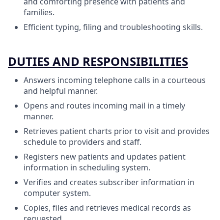
and comforting presence with patients and
families.
Efficient typing, filing and troubleshooting skills.
DUTIES AND RESPONSIBILITIES
Answers incoming telephone calls in a courteous
and helpful manner.
Opens and routes incoming mail in a timely
manner.
Retrieves patient charts prior to visit and provides
schedule to providers and staff.
Registers new patients and updates patient
information in scheduling system.
Verifies and creates subscriber information in
computer system.
Copies, files and retrieves medical records as
requested.