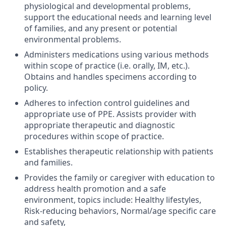
physiological and developmental problems,
support the educational needs and learning level
of families, and any present or potential
environmental problems.
Administers medications using various methods
within scope of practice (i.e. orally, IM, etc.).
Obtains and handles specimens according to
policy.
Adheres to infection control guidelines and
appropriate use of PPE. Assists provider with
appropriate therapeutic and diagnostic
procedures within scope of practice.
Establishes therapeutic relationship with patients
and families.
Provides the family or caregiver with education to
address health promotion and a safe
environment, topics include: Healthy lifestyles,
Risk-reducing behaviors, Normal/age specific care
and safety,