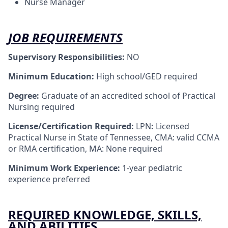
Nurse Manager
JOB REQUIREMENTS
Supervisory Responsibilities:
NO
Minimum Education:
High school/GED required
Degree:
Graduate of an accredited school of Practical
Nursing required
License/Certification Required:
LPN
:
Licensed
Practical Nurse in State of Tennessee, CMA: valid CCMA
or RMA certification, MA: None required
Minimum Work Experience:
1-year pediatric
experience preferred
REQUIRED KNOWLEDGE, SKILLS,
AND ABILITIES