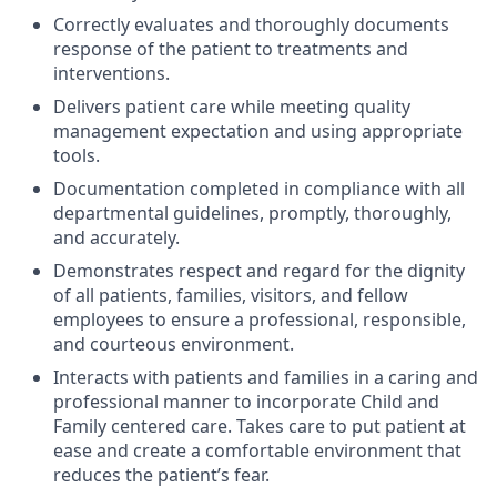
Correctly evaluates and thoroughly documents
response of the patient to treatments and
interventions.
Delivers patient care while meeting quality
management expectation and using appropriate
tools.
Documentation completed in compliance with all
departmental guidelines, promptly, thoroughly,
and accurately.
Demonstrates respect and regard for the dignity
of all patients, families, visitors, and fellow
employees to ensure a professional, responsible,
and courteous environment.
Interacts with patients and families in a caring and
professional manner to incorporate Child and
Family centered care. Takes care to put patient at
ease and create a comfortable environment that
reduces the patient’s fear.