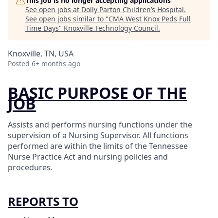
This job is no longer accepting applications
See open jobs at
Dolly Parton Children’s Hospital
.
See open jobs similar to "
CMA West Knox Peds Full
Time Days
"
Knoxville Technology Council
.
Knoxville, TN, USA
Posted
6+ months ago
BASIC PURPOSE OF THE
JOB
Assists and performs nursing functions under the
supervision of a Nursing Supervisor. All functions
performed are within the limits of the Tennessee
Nurse Practice Act and nursing policies and
procedures.
REPORTS TO