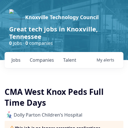
Knoxville Technology Council
Great tech jobs in Knoxville,
Tennessee
0
jobs ·
0
companies
Jobs
Companies
Talent
My
alerts
CMA West Knox Peds Full
Time Days
Dolly Parton Children’s Hospital