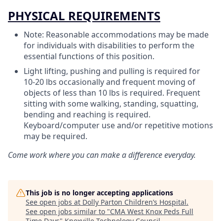
PHYSICAL REQUIREMENTS
Note: Reasonable accommodations may be made
for individuals with disabilities to perform the
essential functions of this position.
Light lifting, pushing and pulling is required for
10-20 lbs occasionally and frequent moving of
objects of less than 10 lbs is required. Frequent
sitting with some walking, standing, squatting,
bending and reaching is required.
Keyboard/computer use and/or repetitive motions
may be required.
Come work where you can make a difference everyday.
This job is no longer accepting applications
See open jobs at
Dolly Parton Children’s Hospital
.
See open jobs similar to "
CMA West Knox Peds Full
Time Days
"
Knoxville Technology Council
.