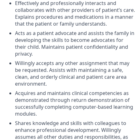
Effectively and professionally interacts and
collaborates with other providers of patient’s care.
Explains procedures and medications in a manner
that the patient or family understands.
Acts as a patient advocate and assists the family in
developing the skills to become advocates for
their child. Maintains patient confidentiality and
privacy.
Willingly accepts any other assignment that may
be requested. Assists with maintaining a safe,
clean, and orderly clinical and patient care area
environment.
Acquires and maintains clinical competencies as
demonstrated through return demonstration of
successfully completing computer-based learning
modules.
Shares knowledge and skills with colleagues to
enhance professional development. Willingly
assumes all other duties and responsibilities, as