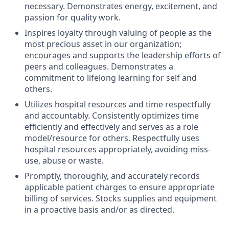
necessary. Demonstrates energy, excitement, and
passion for quality work.
Inspires loyalty through valuing of people as the
most precious asset in our organization;
encourages and supports the leadership efforts of
peers and colleagues. Demonstrates a
commitment to lifelong learning for self and
others.
Utilizes hospital resources and time respectfully
and accountably. Consistently optimizes time
efficiently and effectively and serves as a role
model/resource for others. Respectfully uses
hospital resources appropriately, avoiding miss-
use, abuse or waste.
Promptly, thoroughly, and accurately records
applicable patient charges to ensure appropriate
billing of services. Stocks supplies and equipment
in a proactive basis and/or as directed.