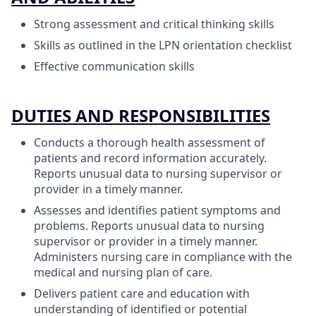
Strong assessment and critical thinking skills
Skills as outlined in the LPN orientation checklist
Effective communication skills
DUTIES AND RESPONSIBILITIES
Conducts a thorough health assessment of
patients and record information accurately.
Reports unusual data to nursing supervisor or
provider in a timely manner.
Assesses and identifies patient symptoms and
problems. Reports unusual data to nursing
supervisor or provider in a timely manner.
Administers nursing care in compliance with the
medical and nursing plan of care.
Delivers patient care and education with
understanding of identified or potential