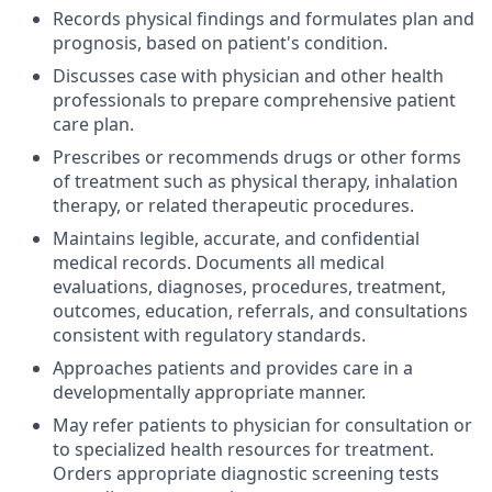
Records physical findings and formulates plan and
prognosis, based on patient's condition.
Discusses case with physician and other health
professionals to prepare comprehensive patient
care plan.
Prescribes or recommends drugs or other forms
of treatment such as physical therapy, inhalation
therapy, or related therapeutic procedures.
Maintains legible, accurate, and confidential
medical records. Documents all medical
evaluations, diagnoses, procedures, treatment,
outcomes, education, referrals, and consultations
consistent with regulatory standards.
Approaches patients and provides care in a
developmentally appropriate manner.
May refer patients to physician for consultation or
to specialized health resources for treatment.
Orders appropriate diagnostic screening tests