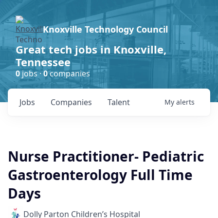
Knoxville Technology Council
Great tech jobs in Knoxville,
Tennessee
0
jobs ·
0
companies
Jobs
Companies
Talent
My
alerts
Nurse Practitioner- Pediatric
Gastroenterology Full Time
Days
Dolly Parton Children’s Hospital