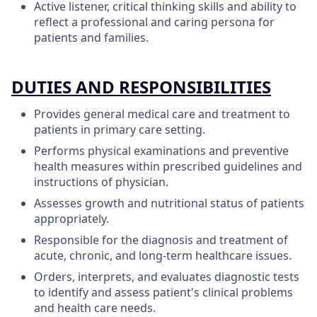
Active listener, critical thinking skills and ability to
reflect a professional and caring persona for
patients and families.
DUTIES AND RESPONSIBILITIES
Provides general medical care and treatment to
patients in primary care setting.
Performs physical examinations and preventive
health measures within prescribed guidelines and
instructions of physician.
Assesses growth and nutritional status of patients
appropriately.
Responsible for the diagnosis and treatment of
acute, chronic, and long-term healthcare issues.
Orders, interprets, and evaluates diagnostic tests
to identify and assess patient's clinical problems
and health care needs.