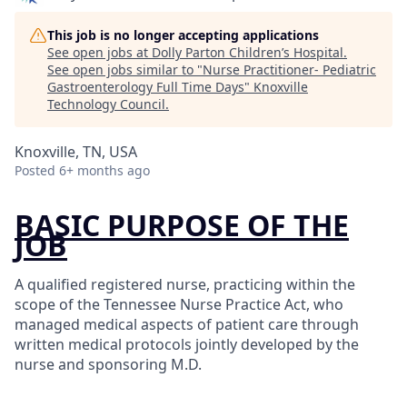
This job is no longer accepting applications
See open jobs at
Dolly Parton Children’s Hospital
.
See open jobs similar to "
Nurse Practitioner- Pediatric
Gastroenterology Full Time Days
"
Knoxville
Technology Council
.
Knoxville, TN, USA
Posted
6+ months ago
BASIC PURPOSE OF THE
JOB
A qualified registered nurse, practicing within the
scope of the Tennessee Nurse Practice Act, who
managed medical aspects of patient care through
written medical protocols jointly developed by the
nurse and sponsoring M.D.