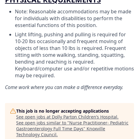
Note: Reasonable accommodations may be made
for individuals with disabilities to perform the
essential functions of this position.
Light lifting, pushing and pulling is required for
10-20 lbs occasionally and frequent moving of
objects of less than 10 lbs is required. Frequent
sitting with some walking, standing, squatting,
bending and reaching is required.
Keyboard/computer use and/or repetitive motions
may be required.
Come work where you can make a difference everyday.
This job is no longer accepting applications
See open jobs at
Dolly Parton Children’s Hospital
.
See open jobs similar to "
Nurse Practitioner- Pediatric
Gastroenterology Full Time Days
"
Knoxville
Technology Council
.