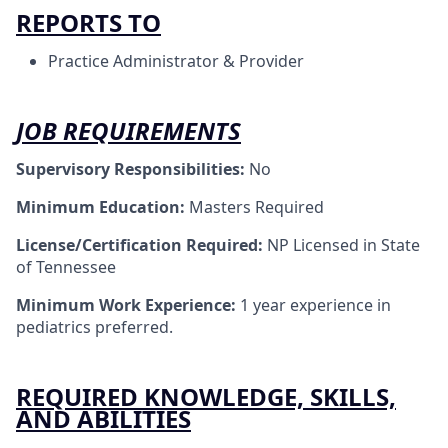
REPORTS TO
Practice Administrator & Provider
JOB REQUIREMENTS
Supervisory Responsibilities:
No
Minimum Education:
Masters Required
License/Certification Required:
NP Licensed in State
of Tennessee
Minimum Work Experience:
1 year experience in
pediatrics preferred.
REQUIRED KNOWLEDGE, SKILLS,
AND ABILITIES