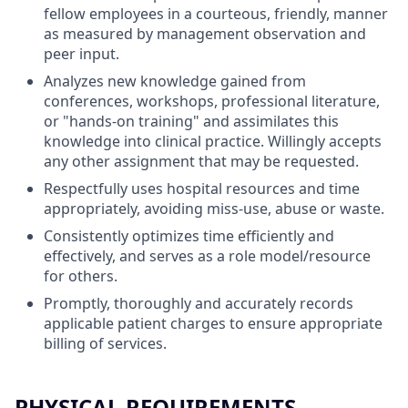
fellow employees in a courteous, friendly, manner
as measured by management observation and
peer input.
Analyzes new knowledge gained from
conferences, workshops, professional literature,
or "hands-on training" and assimilates this
knowledge into clinical practice. Willingly accepts
any other assignment that may be requested.
Respectfully uses hospital resources and time
appropriately, avoiding miss-use, abuse or waste.
Consistently optimizes time efficiently and
effectively, and serves as a role model/resource
for others.
Promptly, thoroughly and accurately records
applicable patient charges to ensure appropriate
billing of services.
PHYSICAL REQUIREMENTS