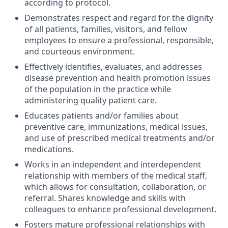
according to protocol.
Demonstrates respect and regard for the dignity
of all patients, families, visitors, and fellow
employees to ensure a professional, responsible,
and courteous environment.
Effectively identifies, evaluates, and addresses
disease prevention and health promotion issues
of the population in the practice while
administering quality patient care.
Educates patients and/or families about
preventive care, immunizations, medical issues,
and use of prescribed medical treatments and/or
medications.
Works in an independent and interdependent
relationship with members of the medical staff,
which allows for consultation, collaboration, or
referral. Shares knowledge and skills with
colleagues to enhance professional development.
Fosters mature professional relationships with