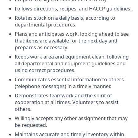
Follows directions, recipes, and HACCP guidelines .
Rotates stock on a daily basis, according to
departmental procedures.
Plans and anticipates work, looking ahead to see
that items are available for the next day and
prepares as necessary.
Keeps work area and equipment clean, following
all departmental and equipment guidelines and
using correct procedures.
Communicates essential information to others
(telephone messages) in a timely manner.
Demonstrates teamwork and the spirit of
cooperation at all times. Volunteers to assist
others.
Willingly accepts any other assignment that may
be requested.
Maintains accurate and timely inventory within