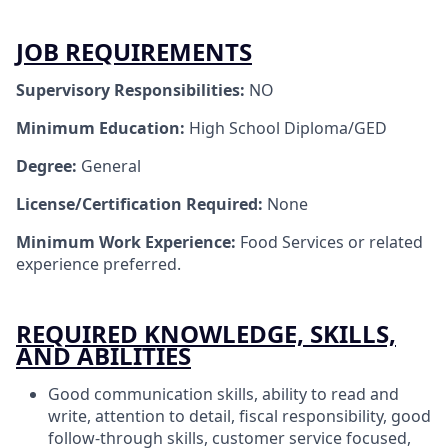
JOB REQUIREMENTS
Supervisory Responsibilities:
NO
Minimum Education:
High School Diploma/GED
Degree:
General
License/Certification Required:
None
Minimum Work Experience:
Food Services or related
experience preferred.
REQUIRED KNOWLEDGE, SKILLS,
AND ABILITIES
Good communication skills, ability to read and
write, attention to detail, fiscal responsibility, good
follow-through skills, customer service focused,