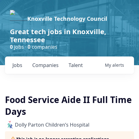
Knoxville Technology Council
Great tech jobs in Knoxville,
Tennessee
0
jobs ·
0
companies
Jobs
Companies
Talent
My
alerts
Food Service Aide II Full Time
Days
Dolly Parton Children’s Hospital