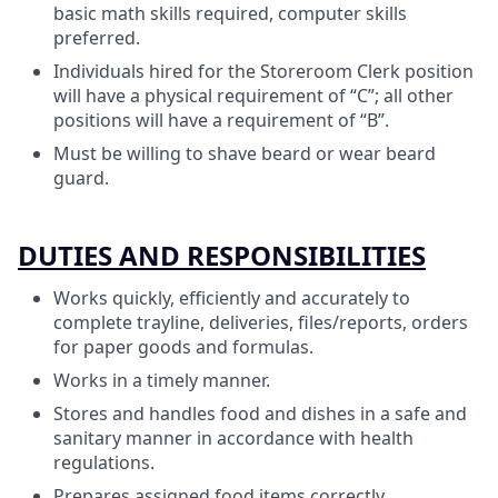
basic math skills required, computer skills
preferred.
Individuals hired for the Storeroom Clerk position
will have a physical requirement of “C”; all other
positions will have a requirement of “B”.
Must be willing to shave beard or wear beard
guard.
DUTIES AND RESPONSIBILITIES
Works quickly, efficiently and accurately to
complete trayline, deliveries, files/reports, orders
for paper goods and formulas.
Works in a timely manner.
Stores and handles food and dishes in a safe and
sanitary manner in accordance with health
regulations.
Prepares assigned food items correctly.