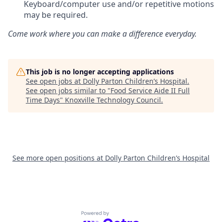
Keyboard/computer use and/or repetitive motions
may be required.
Come work where you can make a difference everyday.
This job is no longer accepting applications
See open jobs at
Dolly Parton Children’s Hospital
.
See open jobs similar to "
Food Service Aide II Full
Time Days
"
Knoxville Technology Council
.
See more open positions at
Dolly Parton Children’s Hospital
Powered by Getro.com