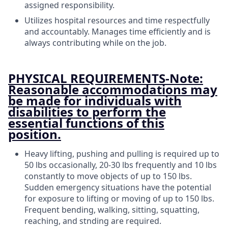
assigned responsibility.
Utilizes hospital resources and time respectfully
and accountably. Manages time efficiently and is
always contributing while on the job.
PHYSICAL REQUIREMENTS-Note:
Reasonable accommodations may
be made for individuals with
disabilities to perform the
essential functions of this
position.
Heavy lifting, pushing and pulling is required up to
50 lbs occasionally, 20-30 lbs frequently and 10 lbs
constantly to move objects of up to 150 lbs.
Sudden emergency situations have the potential
for exposure to lifting or moving of up to 150 lbs.
Frequent bending, walking, sitting, squatting,
reaching, and stnding are required.