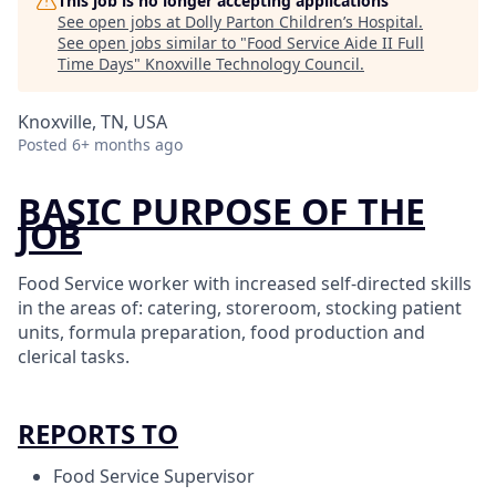
This job is no longer accepting applications
See open jobs at
Dolly Parton Children’s Hospital
.
See open jobs similar to "
Food Service Aide II Full
Time Days
"
Knoxville Technology Council
.
Knoxville, TN, USA
Posted
6+ months ago
BASIC PURPOSE OF THE
JOB
Food Service worker with increased self-directed skills
in the areas of: catering, storeroom, stocking patient
units, formula preparation, food production and
clerical tasks.
REPORTS TO
Food Service Supervisor