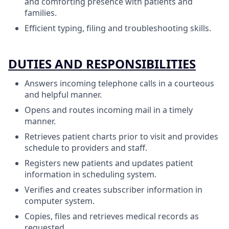
and comforting presence with patients and
families.
Efficient typing, filing and troubleshooting skills.
DUTIES AND RESPONSIBILITIES
Answers incoming telephone calls in a courteous
and helpful manner.
Opens and routes incoming mail in a timely
manner.
Retrieves patient charts prior to visit and provides
schedule to providers and staff.
Registers new patients and updates patient
information in scheduling system.
Verifies and creates subscriber information in
computer system.
Copies, files and retrieves medical records as
requested.