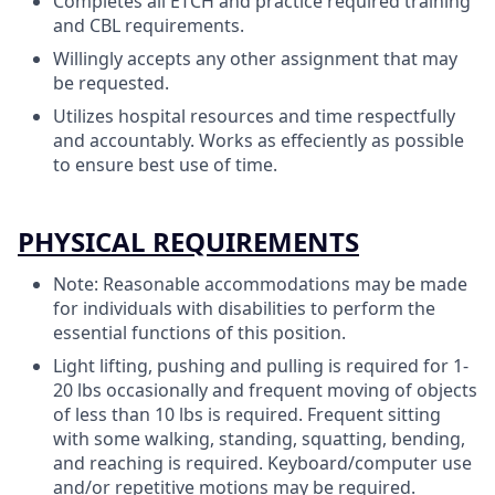
Completes all ETCH and practice required training
and CBL requirements.
Willingly accepts any other assignment that may
be requested.
Utilizes hospital resources and time respectfully
and accountably. Works as effeciently as possible
to ensure best use of time.
PHYSICAL REQUIREMENTS
Note: Reasonable accommodations may be made
for individuals with disabilities to perform the
essential functions of this position.
Light lifting, pushing and pulling is required for 1-
20 lbs occasionally and frequent moving of objects
of less than 10 lbs is required. Frequent sitting
with some walking, standing, squatting, bending,
and reaching is required. Keyboard/computer use
and/or repetitive motions may be required.