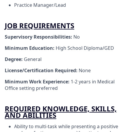
Practice Manager/Lead
JOB REQUIREMENTS
Supervisory Responsibilities:
No
Minimum Education:
High School Diploma/GED
Degree:
General
License/Certification Required:
None
Minimum Work Experience:
1-2 years in Medical
Office setting preferred
REQUIRED KNOWLEDGE, SKILLS,
AND ABILITIES
Ability to multi-task while presenting a positive