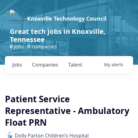
Knoxville Technology Council
Great tech jobs in Knoxville,
Tennessee
0
jobs ·
0
companies
Jobs
Companies
Talent
My
alerts
Patient Service
Representative - Ambulatory
Float PRN
Dolly Parton Children’s Hospital