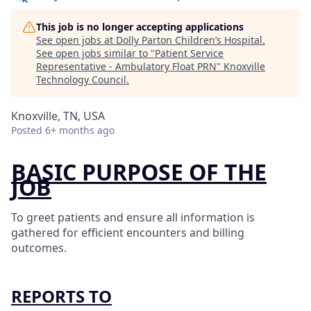
This job is no longer accepting applications
See open jobs at
Dolly Parton Children’s Hospital
.
See open jobs similar to "
Patient Service
Representative - Ambulatory Float PRN
"
Knoxville
Technology Council
.
Knoxville, TN, USA
Posted
6+ months ago
BASIC PURPOSE OF THE
JOB
To greet patients and ensure all information is
gathered for efficient encounters and billing
outcomes.
REPORTS TO