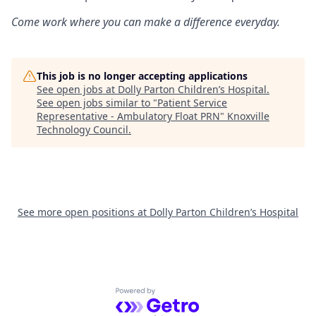
Come work where you can make a difference everyday.
This job is no longer accepting applications
See open jobs at
Dolly Parton Children’s Hospital
.
See open jobs similar to "
Patient Service
Representative - Ambulatory Float PRN
"
Knoxville
Technology Council
.
See more open positions at
Dolly Parton Children’s Hospital
Powered by Getro.com