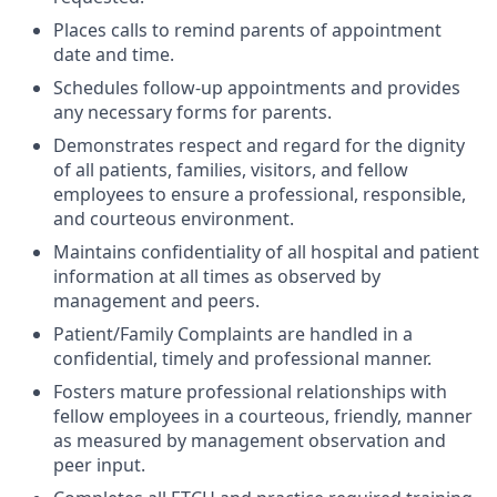
Places calls to remind parents of appointment
date and time.
Schedules follow-up appointments and provides
any necessary forms for parents.
Demonstrates respect and regard for the dignity
of all patients, families, visitors, and fellow
employees to ensure a professional, responsible,
and courteous environment.
Maintains confidentiality of all hospital and patient
information at all times as observed by
management and peers.
Patient/Family Complaints are handled in a
confidential, timely and professional manner.
Fosters mature professional relationships with
fellow employees in a courteous, friendly, manner
as measured by management observation and
peer input.