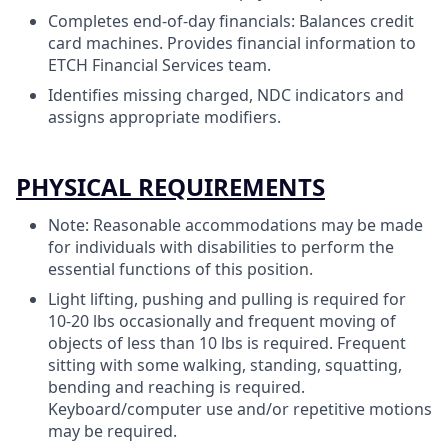
Completes end-of-day financials: Balances credit
card machines. Provides financial information to
ETCH Financial Services team.
Identifies missing charged, NDC indicators and
assigns appropriate modifiers.
PHYSICAL REQUIREMENTS
Note: Reasonable accommodations may be made
for individuals with disabilities to perform the
essential functions of this position.
Light lifting, pushing and pulling is required for
10-20 lbs occasionally and frequent moving of
objects of less than 10 lbs is required. Frequent
sitting with some walking, standing, squatting,
bending and reaching is required.
Keyboard/computer use and/or repetitive motions
may be required.