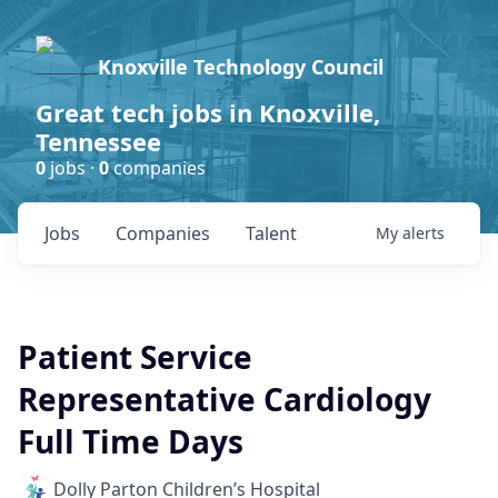
Knoxville Technology Council
Great tech jobs in Knoxville,
Tennessee
0
jobs ·
0
companies
Jobs
Companies
Talent
My
alerts
Patient Service
Representative Cardiology
Full Time Days
Dolly Parton Children’s Hospital