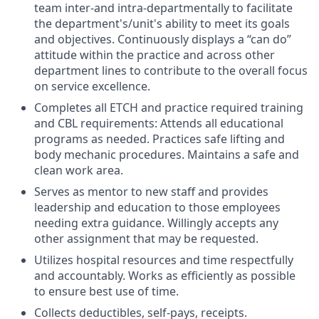
team inter-and intra-departmentally to facilitate
the department's/unit's ability to meet its goals
and objectives. Continuously displays a “can do”
attitude within the practice and across other
department lines to contribute to the overall focus
on service excellence.
Completes all ETCH and practice required training
and CBL requirements: Attends all educational
programs as needed. Practices safe lifting and
body mechanic procedures. Maintains a safe and
clean work area.
Serves as mentor to new staff and provides
leadership and education to those employees
needing extra guidance. Willingly accepts any
other assignment that may be requested.
Utilizes hospital resources and time respectfully
and accountably. Works as efficiently as possible
to ensure best use of time.
Collects deductibles, self-pays, receipts.