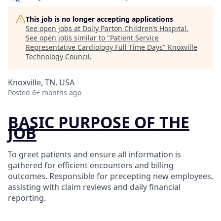
This job is no longer accepting applications
See open jobs at
Dolly Parton Children’s Hospital
.
See open jobs similar to "
Patient Service
Representative Cardiology Full Time Days
"
Knoxville
Technology Council
.
Knoxville, TN, USA
Posted
6+ months ago
BASIC PURPOSE OF THE
JOB
To greet patients and ensure all information is
gathered for efficient encounters and billing
outcomes. Responsible for precepting new employees,
assisting with claim reviews and daily financial
reporting.