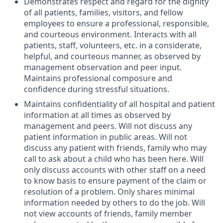
Demonstrates respect and regard for the dignity
of all patients, families, visitors, and fellow
employees to ensure a professional, responsible,
and courteous environment. Interacts with all
patients, staff, volunteers, etc. in a considerate,
helpful, and courteous manner, as observed by
management observation and peer input.
Maintains professional composure and
confidence during stressful situations.
Maintains confidentiality of all hospital and patient
information at all times as observed by
management and peers. Will not discuss any
patient information in public areas. Will not
discuss any patient with friends, family who may
call to ask about a child who has been here. Will
only discuss accounts with other staff on a need
to know basis to ensure payment of the claim or
resolution of a problem. Only shares minimal
information needed by others to do the job. Will
not view accounts of friends, family member