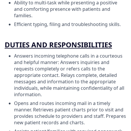
Ability to multi-task while presenting a positive
and comforting presence with patients and
families.
Efficient typing, filing and troubleshooting skills.
DUTIES AND RESPONSIBILITIES
Answers incoming telephone calls in a courteous
and helpful manner: Answers inquiries and
requests completely or refers calls to the
appropriate contact. Relays complete, detailed
messages and information to the appropriate
individuals, while maintaining confidentiality of all
information.
Opens and routes incoming mail in a timely
manner. Retrieves patient charts prior to visit and
provides schedule to providers and staff. Prepares
new patient records and charts.