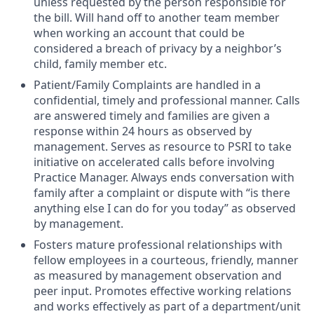
unless requested by the person responsible for
the bill. Will hand off to another team member
when working an account that could be
considered a breach of privacy by a neighbor’s
child, family member etc.
Patient/Family Complaints are handled in a
confidential, timely and professional manner. Calls
are answered timely and families are given a
response within 24 hours as observed by
management. Serves as resource to PSRI to take
initiative on accelerated calls before involving
Practice Manager. Always ends conversation with
family after a complaint or dispute with “is there
anything else I can do for you today” as observed
by management.
Fosters mature professional relationships with
fellow employees in a courteous, friendly, manner
as measured by management observation and
peer input. Promotes effective working relations
and works effectively as part of a department/unit