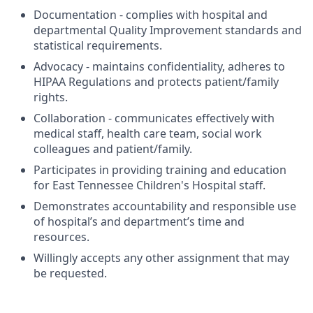
Documentation - complies with hospital and
departmental Quality Improvement standards and
statistical requirements.
Advocacy - maintains confidentiality, adheres to
HIPAA Regulations and protects patient/family
rights.
Collaboration - communicates effectively with
medical staff, health care team, social work
colleagues and patient/family.
Participates in providing training and education
for East Tennessee Children's Hospital staff.
Demonstrates accountability and responsible use
of hospital’s and department’s time and
resources.
Willingly accepts any other assignment that may
be requested.