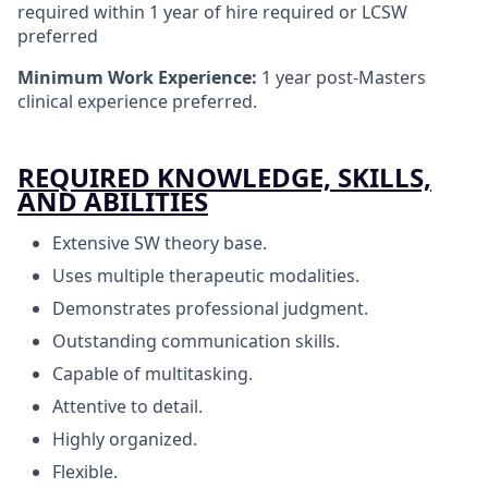
required within 1 year of hire required or LCSW
preferred
Minimum Work Experience:
1 year post-Masters
clinical experience preferred.
REQUIRED KNOWLEDGE, SKILLS,
AND ABILITIES
Extensive SW theory base.
Uses multiple therapeutic modalities.
Demonstrates professional judgment.
Outstanding communication skills.
Capable of multitasking.
Attentive to detail.
Highly organized.
Flexible.