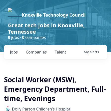
Knoxville Technology Council
Great tech jobs in Knoxville,
Tennessee
0
jobs ·
0
companies
Jobs
Companies
Talent
My
alerts
Social Worker (MSW),
Emergency Department, Full-
time, Evenings
Dolly Parton Children’s Hospital