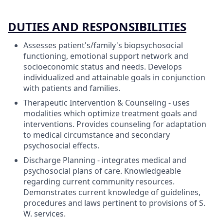
DUTIES AND RESPONSIBILITIES
Assesses patient's/family's biopsychosocial
functioning, emotional support network and
socioeconomic status and needs. Develops
individualized and attainable goals in conjunction
with patients and families.
Therapeutic Intervention & Counseling - uses
modalities which optimize treatment goals and
interventions. Provides counseling for adaptation
to medical circumstance and secondary
psychosocial effects.
Discharge Planning - integrates medical and
psychosocial plans of care. Knowledgeable
regarding current community resources.
Demonstrates current knowledge of guidelines,
procedures and laws pertinent to provisions of S.
W. services.