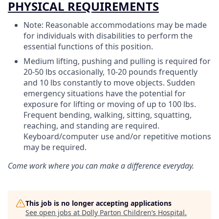
PHYSICAL REQUIREMENTS
Note: Reasonable accommodations may be made
for individuals with disabilities to perform the
essential functions of this position.
Medium lifting, pushing and pulling is required for
20-50 lbs occasionally, 10-20 pounds frequently
and 10 lbs constantly to move objects. Sudden
emergency situations have the potential for
exposure for lifting or moving of up to 100 lbs.
Frequent bending, walking, sitting, squatting,
reaching, and standing are required.
Keyboard/computer use and/or repetitive motions
may be required.
Come work where you can make a difference everyday.
This job is no longer accepting applications
See open jobs at
Dolly Parton Children’s Hospital
.