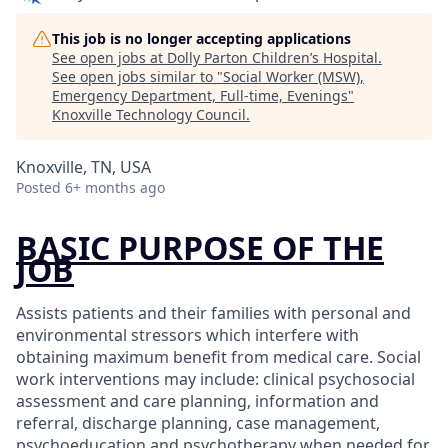
This job is no longer accepting applications
See open jobs at
Dolly Parton Children’s Hospital
.
See open jobs similar to "
Social Worker (MSW),
Emergency Department, Full-time, Evenings
"
Knoxville Technology Council
.
Knoxville, TN, USA
Posted
6+ months ago
BASIC PURPOSE OF THE
JOB
Assists patients and their families with personal and
environmental stressors which interfere with
obtaining maximum benefit from medical care. Social
work interventions may include: clinical psychosocial
assessment and care planning, information and
referral, discharge planning, case management,
psychoeducation and psychotherapy when needed for