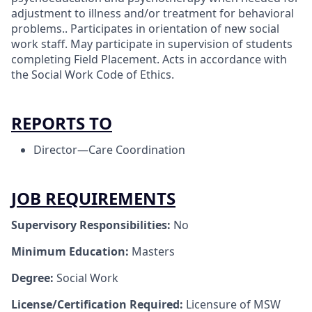
adjustment to illness and/or treatment for behavioral
problems.. Participates in orientation of new social
work staff. May participate in supervision of students
completing Field Placement. Acts in accordance with
the Social Work Code of Ethics.
REPORTS TO
Director—Care Coordination
JOB REQUIREMENTS
Supervisory Responsibilities:
No
Minimum Education:
Masters
Degree:
Social Work
License/Certification Required:
Licensure of MSW