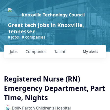
Knoxville Technology Council
Great tech jobs in Knoxville,
Tennessee
0
jobs ·
0
companies
Jobs
Companies
Talent
My
alerts
Registered Nurse (RN)
Emergency Department, Part
Time, Nights
Dolly Parton Children’s Hospital