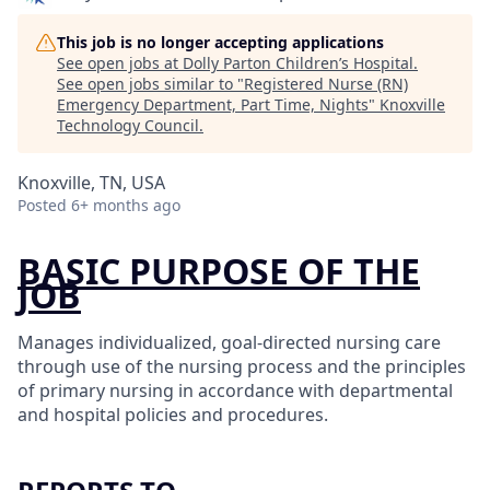
This job is no longer accepting applications
See open jobs at
Dolly Parton Children’s Hospital
.
See open jobs similar to "
Registered Nurse (RN)
Emergency Department, Part Time, Nights
"
Knoxville
Technology Council
.
Knoxville, TN, USA
Posted
6+ months ago
BASIC PURPOSE OF THE
JOB
Manages individualized, goal-directed nursing care
through use of the nursing process and the principles
of primary nursing in accordance with departmental
and hospital policies and procedures.