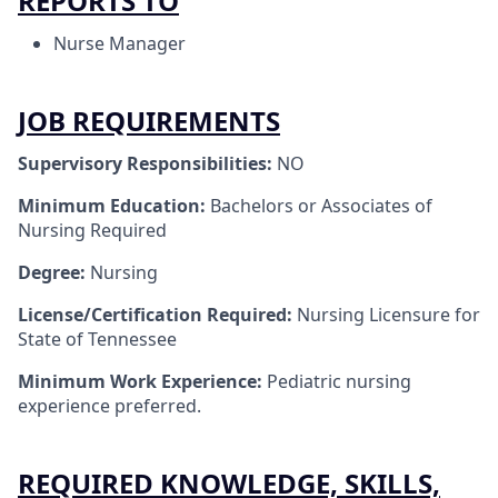
REPORTS TO
Nurse Manager
JOB REQUIREMENTS
Supervisory Responsibilities:
NO
Minimum Education:
Bachelors or Associates of
Nursing Required
Degree:
Nursing
License/Certification Required:
Nursing Licensure for
State of Tennessee
Minimum Work Experience:
Pediatric nursing
experience preferred.
REQUIRED KNOWLEDGE, SKILLS,