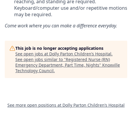
reaching, and standing are required.
Keyboard/computer use and/or repetitive motions
may be required.
Come work where you can make a difference everyday.
This job is no longer accepting applications
See open jobs at
Dolly Parton Children’s Hospital
.
See open jobs similar to "
Registered Nurse (RN)
Emergency Department, Part Time, Nights
"
Knoxville
Technology Council
.
See more open positions at
Dolly Parton Children’s Hospital