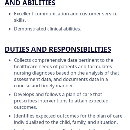
AND ABILITIES
Excellent communication and customer service
skills.
Demonstrated clinical abilities.
DUTIES AND RESPONSIBILITIES
Collects comprehensive data pertinent to the
healthcare needs of patients and formulates
nursing diagnoses based on the analysis of that
assessment data, and documents data in a
concise and timely manner.
Develops and follows a plan of care that
prescribes interventions to attain expected
outcomes.
Identifies expected outcomes for the plan of care
individualized to the child, family, and situation.