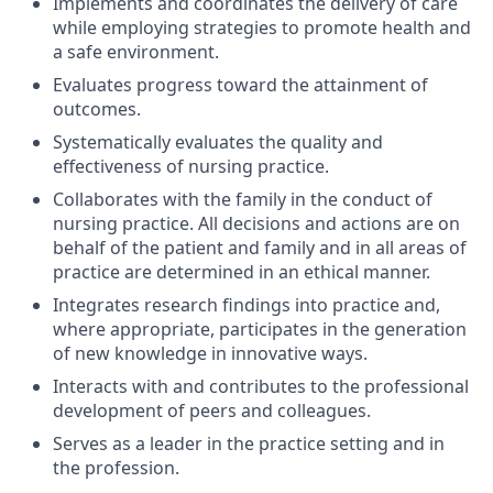
Implements and coordinates the delivery of care
while employing strategies to promote health and
a safe environment.
Evaluates progress toward the attainment of
outcomes.
Systematically evaluates the quality and
effectiveness of nursing practice.
Collaborates with the family in the conduct of
nursing practice. All decisions and actions are on
behalf of the patient and family and in all areas of
practice are determined in an ethical manner.
Integrates research findings into practice and,
where appropriate, participates in the generation
of new knowledge in innovative ways.
Interacts with and contributes to the professional
development of peers and colleagues.
Serves as a leader in the practice setting and in
the profession.