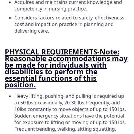
Acquires and maintains current knowledge and
competency in nursing practice.
Considers factors related to safety, effectiveness,
cost and impact on practice in planning and
delivering care.
PHYSICAL REQUIREMENTS-Note:
Reasonable accommodations may
be made for individuals with
disabilities to perform the
essential functions of this
position.
Heavy lifting, pushing, and pulling is required up
to 50 lbs occasionally, 20-30 lbs frequently, and
10lbs constantly to move objects of up to 150 lbs.
Sudden emergency situations have the potential
for exposure to lifting or moving of up to 150 lbs.
Frequent bending, walking, sitting squatting,