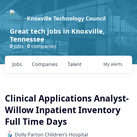
Knoxville Technology Council
Great tech jobs in Knoxville,
Tennessee
0
jobs ·
0
companies
Jobs
Companies
Talent
My
alerts
Clinical Applications Analyst-
Willow Inpatient Inventory
Full Time Days
Dolly Parton Children’s Hospital