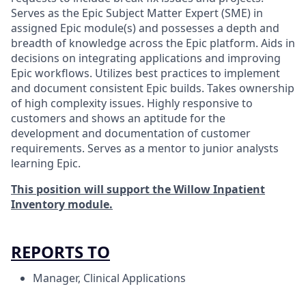
Serves as the Epic Subject Matter Expert (SME) in
assigned Epic module(s) and possesses a depth and
breadth of knowledge across the Epic platform. Aids in
decisions on integrating applications and improving
Epic workflows. Utilizes best practices to implement
and document consistent Epic builds. Takes ownership
of high complexity issues. Highly responsive to
customers and shows an aptitude for the
development and documentation of customer
requirements. Serves as a mentor to junior analysts
learning Epic.
This position will support the Willow Inpatient
Inventory module.
REPORTS TO
Manager, Clinical Applications