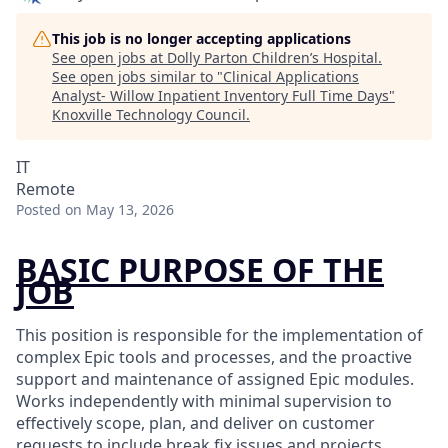
This job is no longer accepting applications
See open jobs at
Dolly Parton Children’s Hospital
.
See open jobs similar to "
Clinical Applications
Analyst- Willow Inpatient Inventory Full Time Days
"
Knoxville Technology Council
.
IT
Remote
Posted
on May 13, 2026
BASIC PURPOSE OF THE
JOB
This position is responsible for the implementation of
complex Epic tools and processes, and the proactive
support and maintenance of assigned Epic modules.
Works independently with minimal supervision to
effectively scope, plan, and deliver on customer
requests to include break fix issues and projects.