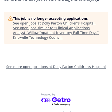
This job is no longer accepting applications
See open jobs at
Dolly Parton Children’s Hospital
.
See open jobs similar to "
Clinical Applications
Analyst- Willow Inpatient Inventory Full Time Days
"
Knoxville Technology Council
.
See more open positions at
Dolly Parton Children’s Hospital
Powered by Getro.com