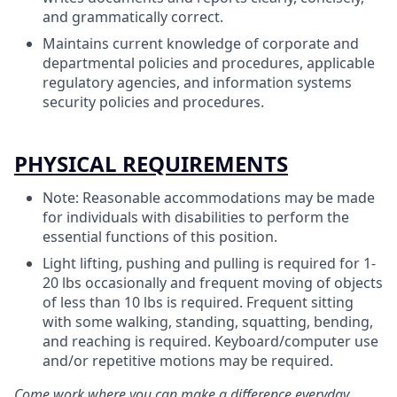
and grammatically correct.
Maintains current knowledge of corporate and
departmental policies and procedures, applicable
regulatory agencies, and information systems
security policies and procedures.
PHYSICAL REQUIREMENTS
Note: Reasonable accommodations may be made
for individuals with disabilities to perform the
essential functions of this position.
Light lifting, pushing and pulling is required for 1-
20 lbs occasionally and frequent moving of objects
of less than 10 lbs is required. Frequent sitting
with some walking, standing, squatting, bending,
and reaching is required. Keyboard/computer use
and/or repetitive motions may be required.
Come work where you can make a difference everyday.