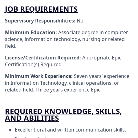
JOB REQUIREMENTS
Supervisory Responsibilities:
No
Minimum Education:
Associate degree in computer
science, information technology, nursing or related
field.
License/Certification
Required:
Appropriate Epic
Certification(s) Required ​
Minimum Work Experience:
Seven years’ experience
in Information Technology, clinical operations, or
related field. Three years experience Epic.
REQUIRED KNOWLEDGE, SKILLS,
AND ABILITIES
Excellent oral and written communication skills.