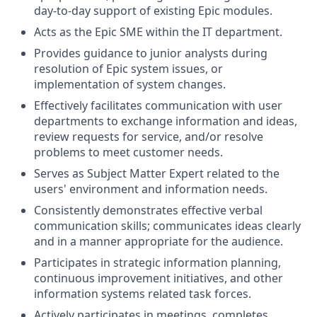
day-to-day support of existing Epic modules.
Acts as the Epic SME within the IT department.
Provides guidance to junior analysts during
resolution of Epic system issues, or
implementation of system changes.
Effectively facilitates communication with user
departments to exchange information and ideas,
review requests for service, and/or resolve
problems to meet customer needs.
Serves as Subject Matter Expert related to the
users' environment and information needs.
Consistently demonstrates effective verbal
communication skills; communicates ideas clearly
and in a manner appropriate for the audience.
Participates in strategic information planning,
continuous improvement initiatives, and other
information systems related task forces.
Actively participates in meetings, completes