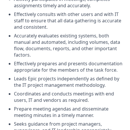
assignments timely and accurately.
Effectively consults with other users and with IT
staff to ensure that all data gathering is accurate
and consistent.
Accurately evaluates existing systems, both
manual and automated, including volumes, data
flow, documents, reports, and other important
factors.
Effectively prepares and presents documentation
appropriate for the members of the task force.
Leads Epic projects independently as defined by
the IT project management methodology.
Coordinates and conducts meetings with end
users, IT and vendors as required.
Prepare meeting agendas and disseminate
meeting minutes in a timely manner.
Seeks guidance from project managers,