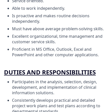
Service oriented.
Able to work independently.
Is proactive and makes routine decisions
independently.
Must have above average problem-solving skills.
Excellent organizational, time management and
customer service skills.
Proficient in MS Office, Outlook, Excel and
PowerPoint and other computer applications.
DUTIES AND RESPONSIBILITIES
Participates in the analysis, selection, design,
development, and implementation of clinical
information solutions.
Consistently develops practical and detailed
project work plans and test plans according to
departmental standards.