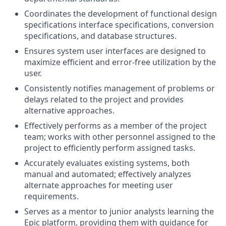
Coordinates the development of functional design
specifications interface specifications, conversion
specifications, and database structures.
Ensures system user interfaces are designed to
maximize efficient and error-free utilization by the
user.
Consistently notifies management of problems or
delays related to the project and provides
alternative approaches.
Effectively performs as a member of the project
team; works with other personnel assigned to the
project to efficiently perform assigned tasks.
Accurately evaluates existing systems, both
manual and automated; effectively analyzes
alternate approaches for meeting user
requirements.
Serves as a mentor to junior analysts learning the
Epic platform, providing them with guidance for