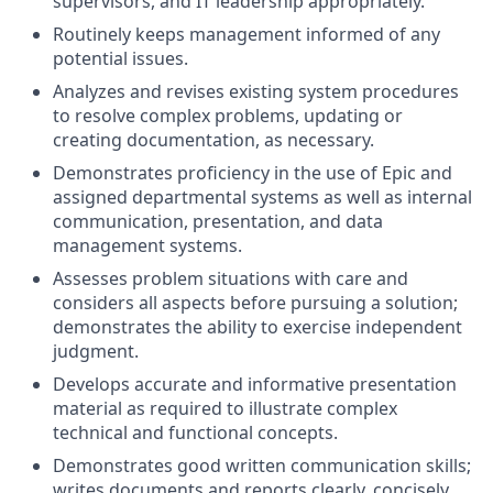
supervisors, and IT leadership appropriately.
Routinely keeps management informed of any
potential issues.
Analyzes and revises existing system procedures
to resolve complex problems, updating or
creating documentation, as necessary.
Demonstrates proficiency in the use of Epic and
assigned departmental systems as well as internal
communication, presentation, and data
management systems.
Assesses problem situations with care and
considers all aspects before pursuing a solution;
demonstrates the ability to exercise independent
judgment.
Develops accurate and informative presentation
material as required to illustrate complex
technical and functional concepts.
Demonstrates good written communication skills;
writes documents and reports clearly, concisely,