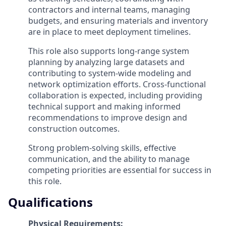
contractors and internal teams, managing
budgets, and ensuring materials and inventory
are in place to meet deployment timelines.
This role also supports long-range system
planning by analyzing large datasets and
contributing to system-wide modeling and
network optimization efforts. Cross-functional
collaboration is expected, including providing
technical support and making informed
recommendations to improve design and
construction outcomes.
Strong problem-solving skills, effective
communication, and the ability to manage
competing priorities are essential for success in
this role.
Qualifications
Physical Requirements: