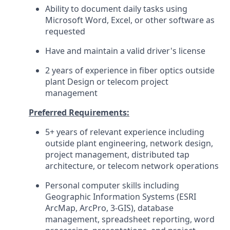
Ability to document daily tasks using
Microsoft Word, Excel, or other software as
requested
Have and maintain a valid driver's license
2 years of experience in fiber optics outside
plant Design or telecom project
management
Preferred Requirements:
5+ years of relevant experience including
outside plant engineering, network design,
project management, distributed tap
architecture, or telecom network operations
Personal computer skills including
Geographic Information Systems (ESRI
ArcMap, ArcPro, 3-GIS), database
management, spreadsheet reporting, word