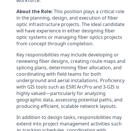
workforce.
About the Role:
This position plays a critical role
in the planning, design, and execution of fiber
optic infrastructure projects. The ideal candidate
will have experience in either designing fiber
optic systems or managing fiber optics projects
from concept through completion.
Key responsibilities may include developing or
reviewing fiber designs, creating route maps and
splicing plans, determining fiber allocation, and
coordinating with field teams for both
underground and aerial installations. Proficiency
with GIS tools such as ESRI ArcPro and 3-GIS is
highly valued—particularly for analyzing
geographic data, assessing potential paths, and
producing efficient, scalable network layouts.
In addition to design tasks, responsibilities may
extend into project management activities such
as tracking schedules, coordinating with