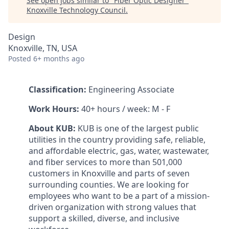
See open jobs similar to "
Fiber Optic Designer
"
Knoxville Technology Council
.
Design
Knoxville, TN, USA
Posted
6+ months ago
Classification:
Engineering Associate
Work Hours:
40+ hours / week: M - F
About KUB:
KUB is one of the largest public
utilities in the country providing safe, reliable,
and affordable electric, gas, water, wastewater,
and fiber services to more than 501,000
customers in Knoxville and parts of seven
surrounding counties. We are looking for
employees who want to be a part of a mission-
driven organization with strong values that
support a skilled, diverse, and inclusive