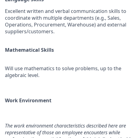
Excellent written and verbal communication skills to
coordinate with multiple departments (e.g., Sales,
Operations, Procurement, Warehouse) and external
suppliers/customers.
Mathematical Skills
Will use mathematics to solve problems, up to the
algebraic level.
Work Environment
The work environment characteristics described here are
representative of those an employee encounters while