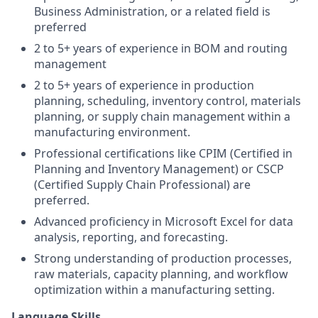
Business Administration, or a related field is
preferred
2 to 5+ years of experience in BOM and routing
management
2 to 5+ years of experience in production
planning, scheduling, inventory control, materials
planning, or supply chain management within a
manufacturing environment.
Professional certifications like CPIM (Certified in
Planning and Inventory Management) or CSCP
(Certified Supply Chain Professional) are
preferred.
Advanced proficiency in Microsoft Excel for data
analysis, reporting, and forecasting.
Strong understanding of production processes,
raw materials, capacity planning, and workflow
optimization within a manufacturing setting.
Language Skills