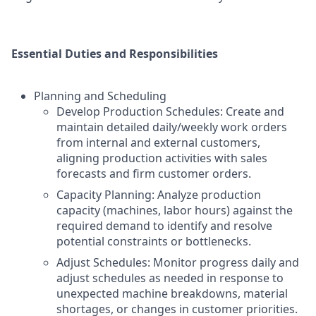
Essential Duties and Responsibilities
Planning and Scheduling
Develop Production Schedules: Create and
maintain detailed daily/weekly work orders
from internal and external customers,
aligning production activities with sales
forecasts and firm customer orders.
Capacity Planning: Analyze production
capacity (machines, labor hours) against the
required demand to identify and resolve
potential constraints or bottlenecks.
Adjust Schedules: Monitor progress daily and
adjust schedules as needed in response to
unexpected machine breakdowns, material
shortages, or changes in customer priorities.