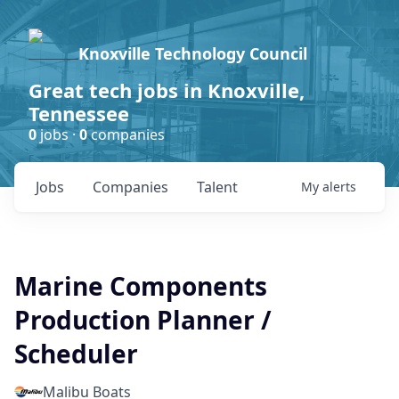
Knoxville Technology Council
Great tech jobs in Knoxville,
Tennessee
0
jobs ·
0
companies
Jobs
Companies
Talent
My
alerts
Marine Components
Production Planner /
Scheduler
Malibu Boats