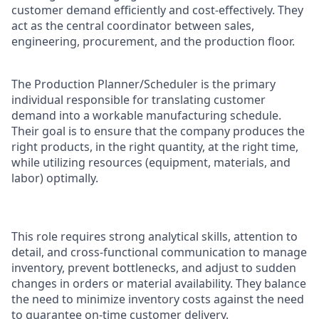
customer demand efficiently and cost-effectively. They
act as the central coordinator between sales,
engineering, procurement, and the production floor.
The Production Planner/Scheduler is the primary
individual responsible for translating customer
demand into a workable manufacturing schedule.
Their goal is to ensure that the company produces the
right products, in the right quantity, at the right time,
while utilizing resources (equipment, materials, and
labor) optimally.
This role requires strong analytical skills, attention to
detail, and cross-functional communication to manage
inventory, prevent bottlenecks, and adjust to sudden
changes in orders or material availability. They balance
the need to minimize inventory costs against the need
to guarantee on-time customer delivery.