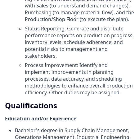
with Sales (to understand demand changes),
Purchasing (to manage material flow), and the
Production/Shop Floor (to execute the plan).
Status Reporting: Generate and distribute
performance reports on production progress,
inventory levels, schedule adherence, and
potential risks to management and
stakeholders.
Process Improvement: Identify and
implement improvements in planning
processes, data accuracy, and scheduling
methodologies to enhance overall production
efficiency. Other duties may be assigned.
Qualifications
Education and/or Experience
Bachelor's degree in Supply Chain Management,
Operations Management, Industrial Engineering,