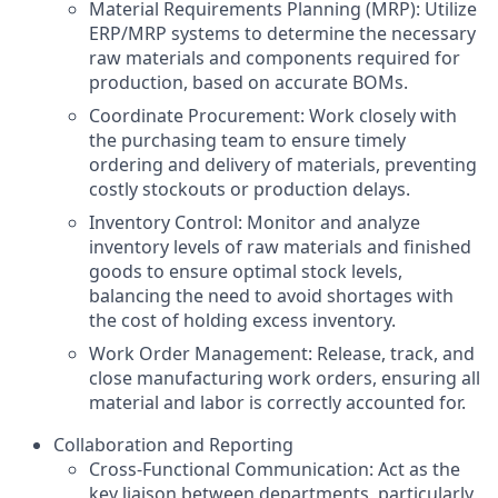
Material Requirements Planning (MRP): Utilize
ERP/MRP systems to determine the necessary
raw materials and components required for
production, based on accurate BOMs.
Coordinate Procurement: Work closely with
the purchasing team to ensure timely
ordering and delivery of materials, preventing
costly stockouts or production delays.
Inventory Control: Monitor and analyze
inventory levels of raw materials and finished
goods to ensure optimal stock levels,
balancing the need to avoid shortages with
the cost of holding excess inventory.
Work Order Management: Release, track, and
close manufacturing work orders, ensuring all
material and labor is correctly accounted for.
Collaboration and Reporting
Cross-Functional Communication: Act as the
key liaison between departments, particularly