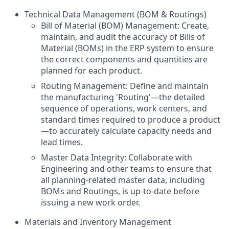
Technical Data Management (BOM & Routings)
Bill of Material (BOM) Management: Create,
maintain, and audit the accuracy of Bills of
Material (BOMs) in the ERP system to ensure
the correct components and quantities are
planned for each product.
Routing Management: Define and maintain
the manufacturing 'Routing'—the detailed
sequence of operations, work centers, and
standard times required to produce a product
—to accurately calculate capacity needs and
lead times.
Master Data Integrity: Collaborate with
Engineering and other teams to ensure that
all planning-related master data, including
BOMs and Routings, is up-to-date before
issuing a new work order.
Materials and Inventory Management