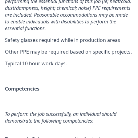
performing the essential functions of this job (ie; heat/cold,
dust/dampness, height; chemical; noise) PPE requirements
are included. Reasonable accommodations may be made
to enable individuals with disabilities to perform the
essential functions.
Safety glasses required while in production areas
Other PPE may be required based on specific projects.
Typical 10 hour work days.
Competencies
To perform the job successfully, an individual should
demonstrate the following competencies
: