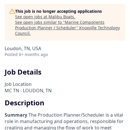
This job is no longer accepting applications
See open jobs at
Malibu Boats
.
See open jobs similar to "
Marine Components
Production Planner / Scheduler
"
Knoxville Technology
Council
.
Loudon, TN, USA
Posted
6+ months ago
Job Details
Job Location
MC TN - LOUDON, TN
Description
Summary
The Production Planner/Scheduler is a vital
role in manufacturing and operations, responsible for
creating and managing the flow of work to meet