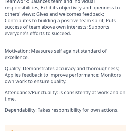
Teamwork: Balances team and individual
responsibilities; Exhibits objectivity and openness to
others' views; Gives and welcomes feedback;
Contributes to building a positive team spirit; Puts
success of team above own interests; Supports
everyone's efforts to succeed.
Motivation: Measures self against standard of
excellence.
Quality: Demonstrates accuracy and thoroughness;
Applies feedback to improve performance; Monitors
own work to ensure quality.
Attendance/Punctuality: Is consistently at work and on
time.
Dependability: Takes responsibility for own actions.