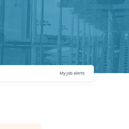
My
job
alerts