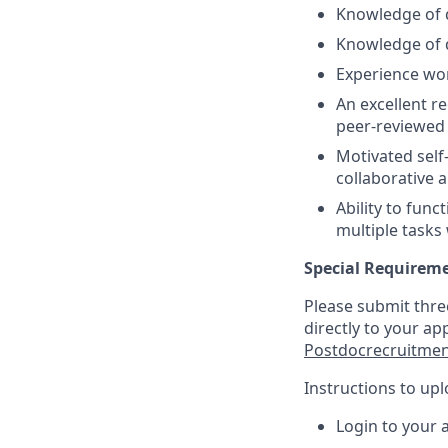
Knowledge of d
Knowledge of 
Experience wor
An excellent r
peer-reviewed 
Motivated self-
collaborative 
Ability to func
multiple tasks
Special Requirem
Please submit thre
directly to your ap
Postdocrecruitme
Instructions to up
Login to your 