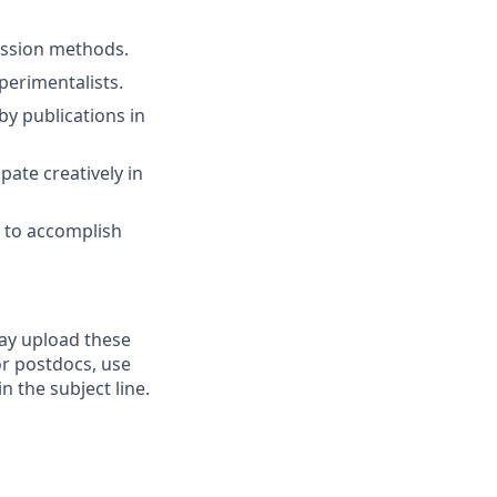
ssion methods.
perimentalists.
by publications in
pate creatively in
s to accomplish
may upload these
r postdocs, use
n the subject line.