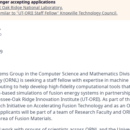
longer accepting applications
t
Oak Ridge National Laboratory
.
milar to "
UT-ORII Staff Fellow
"
Knoxville Technology Council
.
A
o
49
ems Group in the Computer Science and Mathematics Divis
 (ORNL) is seeking a staff fellow with expertise in machine
ing to help develop high-fidelity computational tools that
cs-based simulations of fusion energy systems in partnershi
ssee-Oak Ridge Innovation Institute (UT-ORII). As part of t
h Initiative on Accelerating Fusion Technology and as an O
applicants will be part of a team of Research Faculty and OR
area of Fusion Materials.
ill work with groups of scientists across ORNL and the Univ