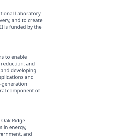
tional Laboratory
very, and to create
I is funded by the
s to enable
 reduction, and
g and developing
pplications and
t-generation
ntral component of
f Oak Ridge
s in energy,
overnment, and