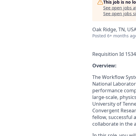
This job is no 
See open jobs a
See open jobs si
Oak Ridge, TN, US
Posted
6+ months ag
Requisition Id 153
Overview:
The Workflow Syst
National Laboratory
performance comput
large-scale, physi
University of Tenne
Convergent Researc
fellow, successful 
collaborate in the 
In this role, you w