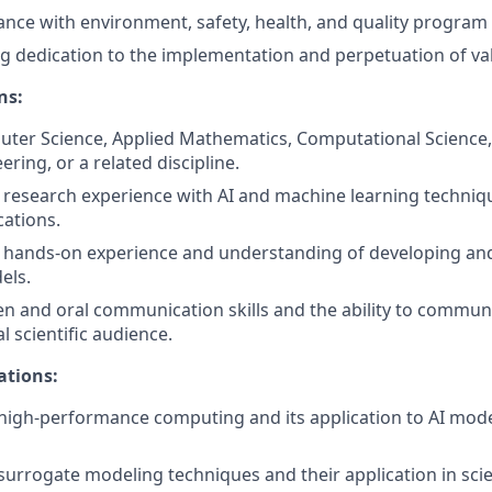
nce with environment, safety, health, and quality program
g dedication to the implementation and perpetuation of val
ns:
ter Science, Applied Mathematics, Computational Science, 
ring, or a related discipline.
esearch experience with AI and machine learning technique
cations.
hands-on experience and understanding of developing and
els.
ten and oral communication skills and the ability to communi
l scientific audience.
ations:
igh-performance computing and its application to AI mode
urrogate modeling techniques and their application in scien