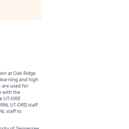
ion at Oak Ridge
 learning and high
 are used for
p with the
he UT-ORII
RNL UT-ORII staff
NL staff to
ersity of Tennessee