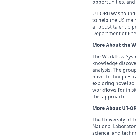
opportunities, and 
UT-ORII was founde
to help the US mai
a robust talent pi
Department of Ener
More About the W
The Workflow Syst
knowledge discover
analysis. The group
novel techniques ca
exploring novel sol
workflows for in s
this approach.
More About UT-OR
The University of 
National Laborator
science, and techn