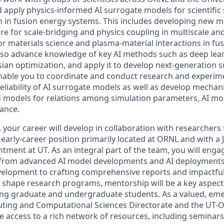
d apply physics-informed AI surrogate models for scientific 
h in fusion energy systems. This includes developing new m
e for scale-bridging and physics coupling in multiscale an
or materials science and plasma-material interactions in fu
also advance knowledge of key AI methods such as deep lea
sian optimization, and apply it to develop next-generation 
 enable you to coordinate and conduct research and experime
liability of AI surrogate models as well as develop mechani
 models for relations among simulation parameters, AI mo
ance.
, your career will develop in collaboration with researcher
early-career position primarily located at ORNL and with a 
ntment at UT. As an integral part of the team, you will enga
s, from advanced AI model developments and AI deployments
velopment to crafting comprehensive reports and impactful
g shape research programs, mentorship will be a key aspect 
ing graduate and undergraduate students. As a valued, em
ting and Computational Sciences Directorate and the UT-O
ave access to a rich network of resources, including seminars