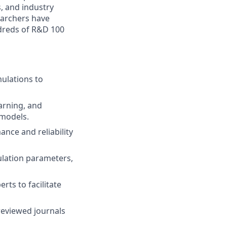
, and industry
earchers have
ndreds of R&D 100
mulations to
arning, and
 models.
nce and reliability
lation parameters,
ts to facilitate
-reviewed journals