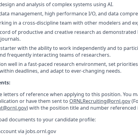
esign and analysis of complex systems using AI.
data management, high performance I/O, and data compre
king in a cross-discipline team with other modelers and ex
ecord of productive and creative research as demonstrated 
journals.
starter with the ability to work independently and to partici
and frequently interacting teams of researchers.
tion well in a fast-paced research environment, set prioritie
 within deadlines, and adapt to ever-changing needs.
ents:
e letters of reference when applying to this position. You 
plication or have them sent to
ORNLRecruiting@ornl.gov
(Fo
nt@ornl.gov
) with the position title and number referenced i
load documents to your candidate profile:
account via jobs.ornl.gov