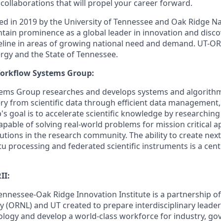
collaborations that will propel your career forward.
d in 2019 by the University of Tennessee and Oak Ridge Na
ntain prominence as a global leader in innovation and disco
peline in areas of growing national need and demand. UT-ORI
gy and the State of Tennessee.
orkflow Systems Group:
ems Group researches and develops systems and algorithm
y from scientific data through efficient data management,
's goal is to accelerate scientific knowledge by researchin
pable of solving real-world problems for mission critical a
utions in the research community. The ability to create nex
itu processing and federated scientific instruments is a ce
II:
Tennessee-Oak Ridge Innovation Institute is a partnership o
y (ORNL) and UT created to prepare interdisciplinary leader
ology and develop a world-class workforce for industry, g