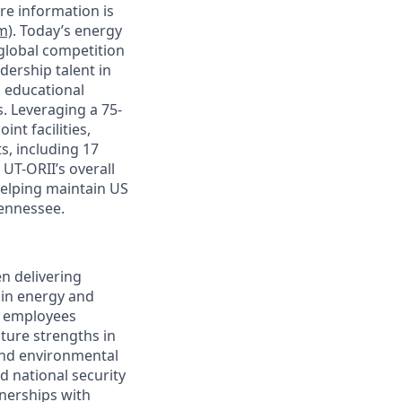
re information is
m)
. Today’s energy
 global competition
dership talent in
 educational
. Leveraging a 75-
nt facilities,
s, including 17
 UT-ORII’s overall
helping maintain US
Tennessee.
n delivering
 in energy and
0 employees
ature strengths in
and environmental
d national security
tnerships with