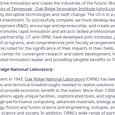
drive innovation and create the industries of the future. Mo
ity of Tennessee - Oak Ridge Innovation Institute (utorii.co
by disruptive technologies and swift change. The US is in a
nd investment. To successfully compete, we must develop lea
lopment (R&D), encourage entrepreneurship, and create an
romotes rapid innovation and attracts skilled professionals
artnership, UT and ORNL have developed joint institutes, joi
PhD programs, and comprehensive joint faculty arrangement
cruited for the significance of their impacts in their fields.
a center for convergent research and talent development, 
obal innovation leader and providing tangible benefits to 
idge National Laboratory:
ment in 1943,
Oak Ridge National Laboratory
(ORNL) has bee
ies and technical breakthroughs needed to realize solutions
and provide economic benefit to the nation. More than 7,00
tions apply unique facilities, sophisticated tools, and sign
high-performance computing, advanced materials, biology 
gy, fission and fusion science and engineering, isotopes, an
 science and society. In addition, ORNL’s wide range of par