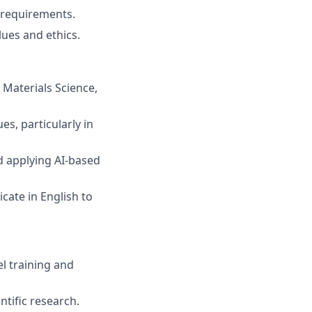
 requirements.
ues and ethics.
Materials Science,
s, particularly in
 applying AI-based
cate in English to
l training and
tific research.