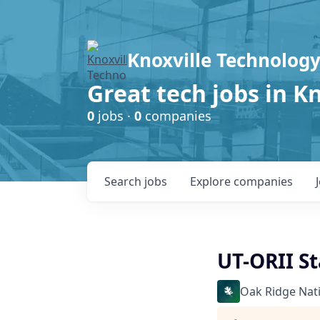
Knoxville Technology
Great tech jobs in K
0
jobs ·
0
companies
Search
jobs
Explore
companies
UT-ORII St
Oak Ridge Nat