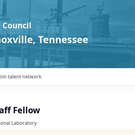
 Council
noxville, Tennessee
Join talent network
aff Fellow
ional Laboratory