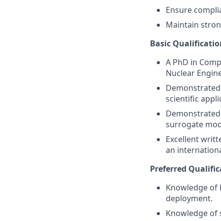
Ensure complia
Maintain stron
Basic Qualificatio
A PhD in Compu
Nuclear Enginee
Demonstrated r
scientific appli
Demonstrated 
surrogate mod
Excellent writ
an internationa
Preferred Qualific
Knowledge of h
deployment.
Knowledge of s