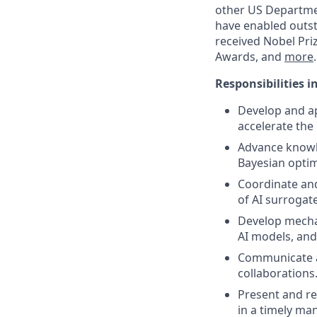
other US Departmen
have enabled outst
received Nobel Pri
Awards, and
more
.
Responsibilities i
Develop and ap
accelerate the
Advance knowle
Bayesian optim
Coordinate and
of AI surrogat
Develop mecha
AI models, and
Communicate an
collaborations
Present and re
in a timely ma