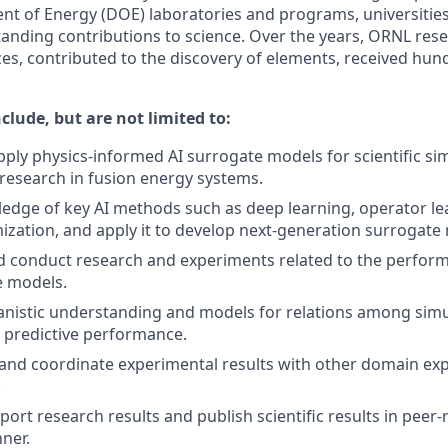
t of Energy (DOE) laboratories and programs, universities
anding contributions to science. Over the years, ORNL res
zes, contributed to the discovery of elements, received hu
nclude, but are not limited to:
ply physics-informed AI surrogate models for scientific si
 research in fusion energy systems.
dge of key AI methods such as deep learning, operator le
ization, and apply it to develop next-generation surrogate
 conduct research and experiments related to the performa
e models.
nistic understanding and models for relations among simu
 predictive performance.
d coordinate experimental results with other domain exper
.
port research results and publish scientific results in peer
nner.