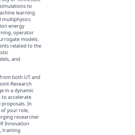
simulations to
achine learning
d multiphysics
sion energy
rning, operator
surrogate models.
nts related to the
stic
dels, and
s from both UT and
Joint-Research
ge in a dynamic
 to accelerate
 proposals. In
of your role,
erging researcher
R Innovation
, training