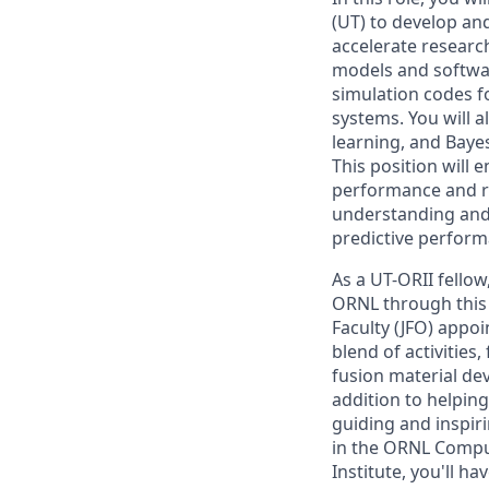
(UT) to develop an
accelerate researc
models and softwar
simulation codes f
systems. You will 
learning, and Baye
This position will
performance and re
understanding and
predictive perform
As a UT-ORII fellow
ORNL through this 
Faculty (JFO) appoi
blend of activitie
fusion material de
addition to helpin
guiding and inspir
in the ORNL Compu
Institute, you'll h