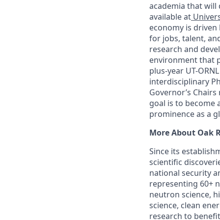
academia that will 
available at
Univers
economy is driven 
for jobs, talent, a
research and deve
environment that p
plus-year UT-ORNL p
interdisciplinary 
Governor’s Chairs re
goal is to become 
prominence as a gl
More About Oak R
Since its establish
scientific discover
national security 
representing 60+ na
neutron science, 
science, clean ener
research to benefit