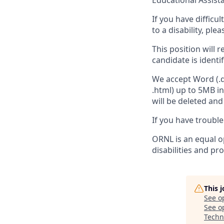
Educational Assist
If you have diffic
to a disability, ple
This position will 
candidate is identi
We accept Word (.do
.html) up to 5MB i
will be deleted an
If you have troubl
ORNL is an equal op
disabilities and pr
This 
See o
See op
Techn