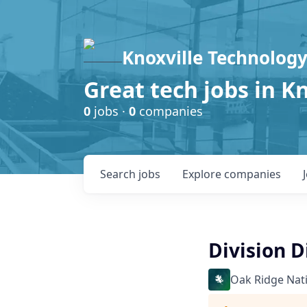
Knoxville Technology
Great tech jobs in K
0
jobs ·
0
companies
Search
jobs
Explore
companies
Division D
Oak Ridge Nat