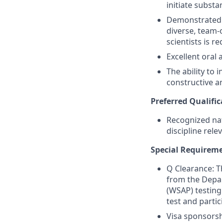
initiate substa
Demonstrated t
diverse, team-
scientists is re
Excellent oral
The ability to 
constructive a
Preferred Qualific
Recognized nat
discipline rele
Special Requirem
Q Clearance: Th
from the Depar
(WSAP) testing
test and parti
Visa sponsorshi