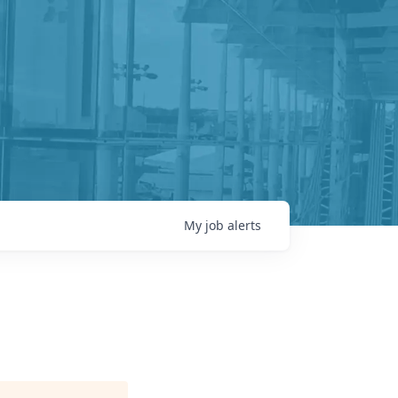
My
job
alerts