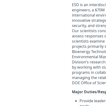
ESD is an interdis
engineers, a $70M 
international envi
innovative strateg
security, and stren
Our scientists con
assess responses 
scientists examine
projects primarily
Bioenergy Technolo
Environmental Mana
Division’s researc
by working with st
programs in collab
managing the relat
DOE Office of Scie
Major Duties/Resp
Provide leader