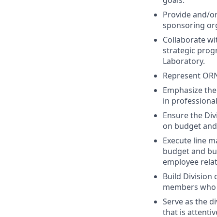
goals.
Provide and/or
sponsoring org
Collaborate wi
strategic pro
Laboratory.
Represent ORN
Emphasize the 
in professiona
Ensure the Div
on budget and
Execute line m
budget and bus
employee rela
Build Division 
members who ar
Serve as the d
that is attenti