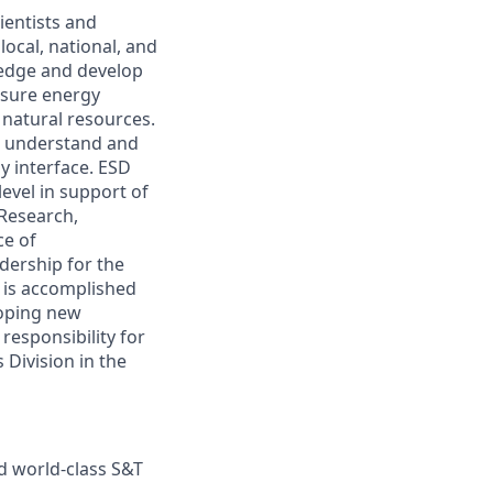
ientists and
ocal, national, and
ledge and develop
nsure energy
 natural resources.
o understand and
 interface. ESD
evel in support of
 Research,
ce of
dership for the
s is accomplished
loping new
responsibility for
Division in the
rd world-class S&T