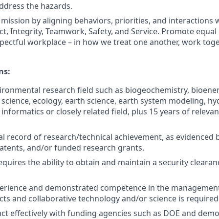
ddress the hazards.
mission by aligning behaviors, priorities, and interactions 
ct, Integrity, Teamwork, Safety, and Service. Promote equal
spectful workplace – in how we treat one another, work tog
ns:
vironmental research field such as biogeochemistry, bioene
science, ecology, earth science, earth system modeling, hy
nformatics or closely related field, plus 15 years of relevan
al record of research/technical achievement, as evidenced b
patents, and/or funded research grants.
equires the ability to obtain and maintain a security clearan
xperience and demonstrated competence in the management 
ects and collaborative technology and/or science is required
eract effectively with funding agencies such as DOE and demo