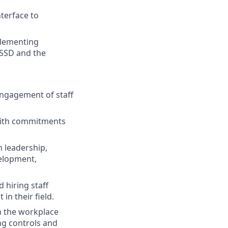
terface to
plementing
ESSD and the
engagement of staff
 with commitments
n leadership,
velopment,
d hiring staff
n their field.
in the workplace
ing controls and