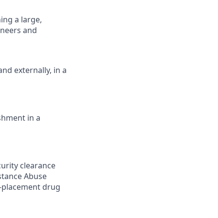
ing a large,
ineers and
nd externally, in a
shment in a
curity clearance
bstance Abuse
e-placement drug