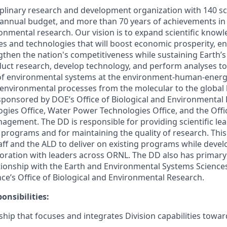
ciplinary research and development organization with 140 sc
annual budget, and more than 70 years of achievements in l
ronmental research. Our vision is to expand scientific know
ies and technologies that will boost economic prosperity, e
gthen the nation's competitiveness while sustaining Earth’s
duct research, develop technology, and perform analyses t
of environmental systems at the environment-human-energy
 environmental processes from the molecular to the global l
 sponsored by DOE’s Office of Biological and Environmental
gies Office, Water Power Technologies Office, and the Offi
gement. The DD is responsible for providing scientific lea
h programs and for maintaining the quality of research. Thi
aff and the ALD to deliver on existing programs while deve
oration with leaders across ORNL. The DD also has primary 
ionship with the Earth and Environmental Systems Sciences 
nce’s Office of Biological and Environmental Research.
onsibilities:
ship that focuses and integrates Division capabilities towa