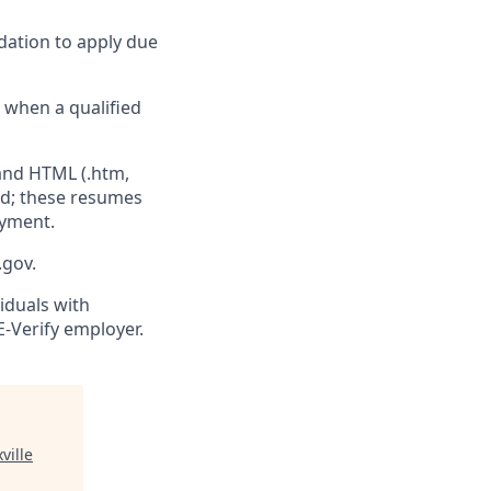
dation to apply due
e when a qualified
 and HTML (.htm,
ed; these resumes
oyment.
.gov.
viduals with
E-Verify employer.
ville