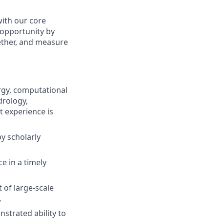
with our core
 opportunity by
ether, and measure
rgy, computational
drology,
t experience is
y scholarly
ce in a timely
of large-scale
.
nstrated ability to