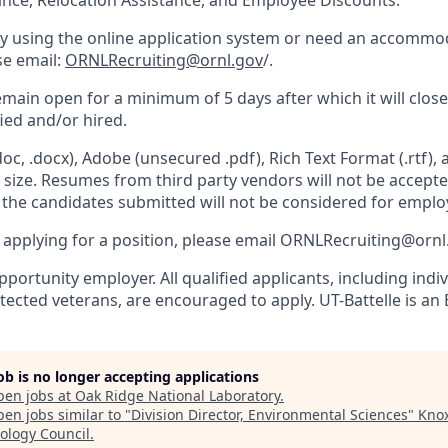
ance, Relocation Assistance, and Employee Discounts.
ulty using the online application system or need an accommo
ase email:
ORNLRecruiting@ornl.gov
/.
remain open for a minimum of 5 days after which it will clos
fied and/or hired.
c, .docx), Adobe (unsecured .pdf), Rich Text Format (.rtf),
n size. Resumes from third party vendors will not be accept
d the candidates submitted will not be considered for empl
e applying for a position, please email ORNLRecruiting@ornl
portunity employer. All qualified applicants, including indi
otected veterans, are encouraged to apply. UT-Battelle is an 
job is no longer accepting applications
pen jobs at
Oak Ridge National Laboratory
.
en jobs similar to "
Division Director, Environmental Sciences
"
Knox
ology Council
.