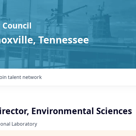
 Council
noxville, Tennessee
Join talent network
irector, Environmental Sciences
ional Laboratory