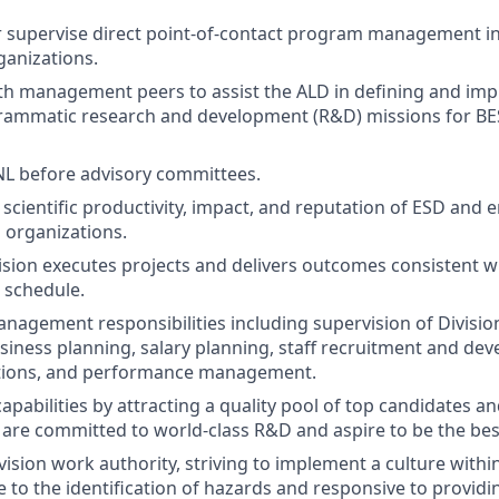
 supervise direct point-of-contact program management in
anizations.
th management peers to assist the ALD in defining and im
grammatic research and development (R&D) missions for B
L before advisory committees.
scientific productivity, impact, and reputation of ESD and 
l organizations.
ision executes projects and delivers outcomes consistent
 schedule.
anagement responsibilities including supervision of Divisio
iness planning, salary planning, staff recruitment and de
tions, and performance management.
capabilities by attracting a quality pool of top candidates an
e committed to world-class R&D and aspire to be the best i
ivision work authority, striving to implement a culture with
ve to the identification of hazards and responsive to provid