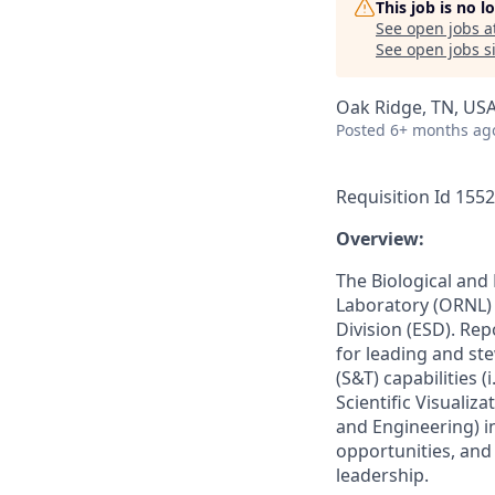
This job is no 
See open jobs a
See open jobs si
Oak Ridge, TN, US
Posted
6+ months ag
Requisition Id 155
­­Overview:
The Biological and
Laboratory (ORNL) 
Division (ESD). Rep
for leading and st
(S&T) capabilities
Scientific Visualiz
and Engineering) 
opportunities, and
leadership.