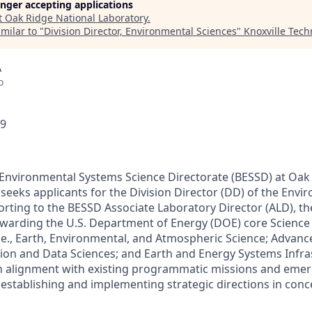
longer accepting applications
t
Oak Ridge National Laboratory
.
milar to "
Division Director, Environmental Sciences
"
Knoxville Tech
A
o
29
 Environmental Systems Science Directorate (BESSD) at Oak
seeks applicants for the Division Director (DD) of the Envi
orting to the BESSD Associate Laboratory Director (ALD), th
ewarding the U.S. Department of Energy (DOE) core Scienc
 (i.e., Earth, Environmental, and Atmospheric Science; Adva
ation and Data Sciences; and Earth and Energy Systems Infra
in alignment with existing programmatic missions and eme
 establishing and implementing strategic directions in con