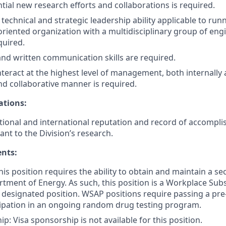
ntial new research efforts and collaborations is required.
echnical and strategic leadership ability applicable to runn
oriented organization with a multidisciplinary group of eng
quired.
 and written communication skills are required.
interact at the highest level of management, both internally a
nd collaborative manner is required.
ations:
ional and international reputation and record of accompli
vant to the Division’s research.
ents:
is position requires the ability to obtain and maintain a se
tment of Energy. As such, this position is a Workplace Su
 designated position. WSAP positions require passing a pr
cipation in an ongoing random drug testing program.
p: Visa sponsorship is not available for this position.