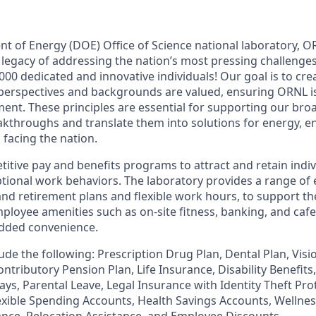
nt of Energy (DOE) Office of Science national laboratory, 
 legacy of addressing the nation’s most pressing challenges
000 dedicated and innovative individuals! Our goal is to cr
 perspectives and backgrounds are valued, ensuring ORNL i
ent. These principles are essential for supporting our bro
reakthroughs and translate them into solutions for energy, 
 facing the nation.
itive pay and benefits programs to attract and retain indi
ional work behaviors. The laboratory provides a range of 
and retirement plans and flexible work hours, to support th
ployee amenities such as on-site fitness, banking, and cafete
 added convenience.
ude the following: Prescription Drug Plan, Dental Plan, Visio
ntributory Pension Plan, Life Insurance, Disability Benefit
ays, Parental Leave, Legal Insurance with Identity Theft Pr
lexible Spending Accounts, Health Savings Accounts, Wellne