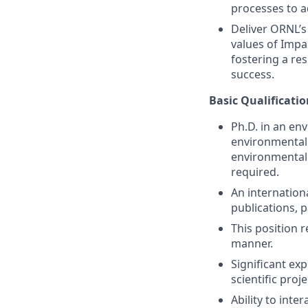
processes to a
Deliver ORNL’s 
values of Impa
fostering a re
success.
Basic Qualificatio
Ph.D. in an en
environmental 
environmental i
required.
An internation
publications, 
This position r
manner.
Significant e
scientific proj
Ability to int