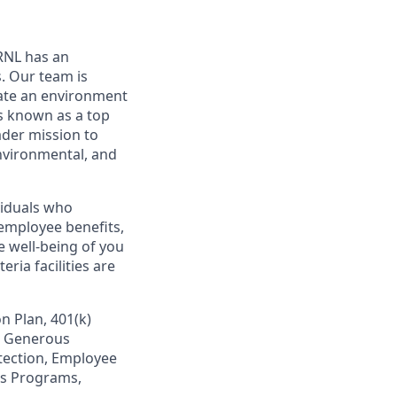
ORNL has an
. Our team is
eate an environment
s known as a top
ader mission to
environmental, and
viduals who
employee benefits,
e well-being of you
ria facilities are
n Plan, 401(k)
s, Generous
otection, Employee
ss Programs,