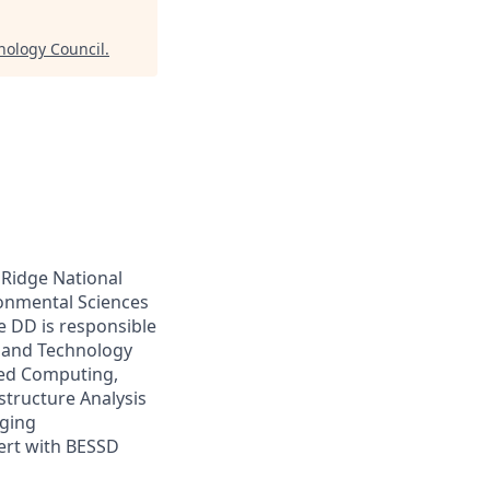
nology Council
.
 Ridge National
ronmental Sciences
e DD is responsible
e and Technology
nced Computing,
structure Analysis
rging
cert with BESSD