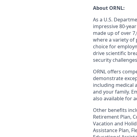
About ORNL:
As a U.S. Departme
impressive 80-year
made up of over 7,
where a variety of
choice for employm
drive scientific b
security challenges
ORNL offers compet
demonstrate except
including medical 
and your family. Em
also available for
Other benefits incl
Retirement Plan, Co
Vacation and Holid
Assistance Plan, F