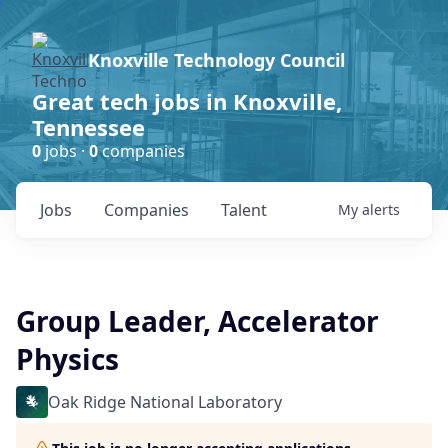
Knoxville Technology Council
Great tech jobs in Knoxville,
Tennessee
0
jobs ·
0
companies
Jobs
Companies
Talent
My
alerts
Group Leader, Accelerator
Physics
Oak Ridge National Laboratory