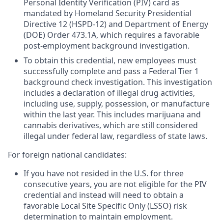
Personal Identity Verification (PIV) card as
mandated by Homeland Security Presidential
Directive 12 (HSPD-12) and Department of Energy
(DOE) Order 473.1A, which requires a favorable
post-employment background investigation.
To obtain this credential, new employees must
successfully complete and pass a Federal Tier 1
background check investigation. This investigation
includes a declaration of illegal drug activities,
including use, supply, possession, or manufacture
within the last year. This includes marijuana and
cannabis derivatives, which are still considered
illegal under federal law, regardless of state laws.
For foreign national candidates:
If you have not resided in the U.S. for three
consecutive years, you are not eligible for the PIV
credential and instead will need to obtain a
favorable Local Site Specific Only (LSSO) risk
determination to maintain employment.