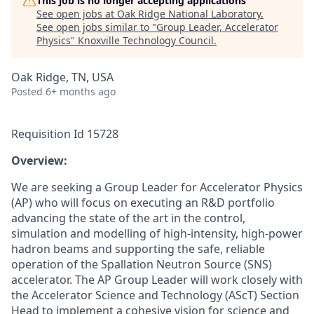
This job is no longer accepting applications
See open jobs at
Oak Ridge National Laboratory
.
See open jobs similar to "
Group Leader, Accelerator
Physics
"
Knoxville Technology Council
.
Oak Ridge, TN, USA
Posted
6+ months ago
Requisition Id 15728
Overview:
We are seeking a Group Leader for Accelerator Physics
(AP) who will focus on executing an R&D portfolio
advancing the state of the art in the control,
simulation and modelling of high-intensity, high-power
hadron beams and supporting the safe, reliable
operation of the Spallation Neutron Source (SNS)
accelerator. The AP Group Leader will work closely with
the Accelerator Science and Technology (AScT) Section
Head to implement a cohesive vision for science and