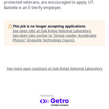
protected veterans, are encouraged to apply. UT-
Battelle is an E-Verify employer.
This job is no longer accepting applications
See open jobs at
Oak Ridge National Laboratory
.
See open jobs similar to "
Group Leader, Accelerator
Physics
"
Knoxville Technology Council
.
See more open positions at
Oak Ridge National Laboratory
Powered by Getro.com