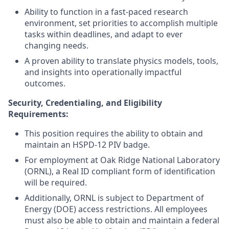
Ability to function in a fast-paced research
environment, set priorities to accomplish multiple
tasks within deadlines, and adapt to ever
changing needs.
A proven ability to translate physics models, tools,
and insights into operationally impactful
outcomes.
Security, Credentialing, and Eligibility
Requirements:
This position requires the ability to obtain and
maintain an HSPD-12 PIV badge.
For employment at Oak Ridge National Laboratory
(ORNL), a Real ID compliant form of identification
will be required.
Additionally, ORNL is subject to Department of
Energy (DOE) access restrictions. All employees
must also be able to obtain and maintain a federal