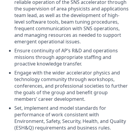
reliable operation of the SNS accelerator through
the supervision of area physicists and applications
team lead, as well as the development of high-
level software tools, beam tuning procedures,
frequent communication with SNS operations,
and managing resources as needed to support
emergent operational issues.
Ensure continuity of AP’s R&D and operations
missions through appropriate staffing and
proactive knowledge transfer.
Engage with the wider accelerator physics and
technology community through workshops,
conferences, and professional societies to further
the goals of the group and benefit group
members’ career development.
Set, implement and model standards for
performance of work consistent with
Environment, Safety, Security, Health, and Quality
(ESH&Q) requirements and business rules.