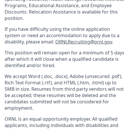
Programs, Educational Assistance, and Employee
Discounts. Relocation Assistance is available for this
position.
If you have difficulty using the online application
system or need an accommodation to apply due to a
disability, please email:
ORNLRecruiting@ornl.gov
.
This position will remain open for a minimum of 5 days
after which it will close when a qualified candidate is
identified and/or hired.
We accept Word (.doc, .docx), Adobe (unsecured .pdf),
Rich Text Format (.rtf), and HTML (.htm, .html) up to
5MB in size. Resumes from third party vendors will not
be accepted; these resumes will be deleted and the
candidates submitted will not be considered for
employment.
ORNL is an equal opportunity employer. All qualified
applicants, including individuals with disabilities and