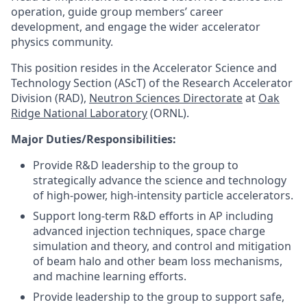
operation, guide group members’ career
development, and engage the wider accelerator
physics community.
This position resides in the Accelerator Science and
Technology Section (AScT) of the Research Accelerator
Division (RAD),
Neutron Sciences Directorate
at
Oak
Ridge National Laboratory
(ORNL).
Major Duties/Responsibilities:
Provide R&D leadership to the group to
strategically advance the science and technology
of high-power, high-intensity particle accelerators.
Support long-term R&D efforts in AP including
advanced injection techniques, space charge
simulation and theory, and control and mitigation
of beam halo and other beam loss mechanisms,
and machine learning efforts.
Provide leadership to the group to support safe,