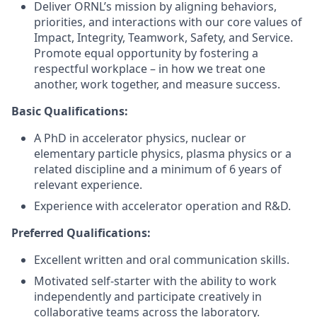
Deliver ORNL’s mission by aligning behaviors,
priorities, and interactions with our core values of
Impact, Integrity, Teamwork, Safety, and Service.
Promote equal opportunity by fostering a
respectful workplace – in how we treat one
another, work together, and measure success.
Basic Qualifications:
A PhD in accelerator physics, nuclear or
elementary particle physics, plasma physics or a
related discipline and a minimum of 6 years of
relevant experience.
Experience with accelerator operation and R&D.
Preferred Qualifications:
Excellent written and oral communication skills.
Motivated self-starter with the ability to work
independently and participate creatively in
collaborative teams across the laboratory.