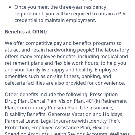
Once you meet the three-year residency
requirement, you will be required to obtain a PIV
credential to maintain employment.
Benefits at ORNL:
We offer competitive pay and benefits programs to
attract and retain hardworking people! The laboratory
offers many employee benefits, including medical and
retirement plans and flexible work hours, to help you
and your family live happy and healthy. Employee
amenities such as on-site fitness, banking, and
cafeteria facilities are also provided for convenience.
Other benefits include the following: Prescription
Drug Plan, Dental Plan, Vision Plan, 401(k) Retirement
Plan, Contributory Pension Plan, Life Insurance,
Disability Benefits, Generous Vacation and Holidays,
Parental Leave, Legal Insurance with Identity Theft
Protection, Employee Assistance Plan, Flexible
Spending Accounts, Health Savings Accounts, Wellness