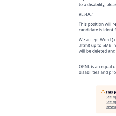
to a disability, pl
#LI-DC1
This position will 
candidate is identi
We accept Word (.do
.html) up to 5MB i
will be deleted an
ORNL is an equal op
disabilities and pr
This 
See o
See op
Resea