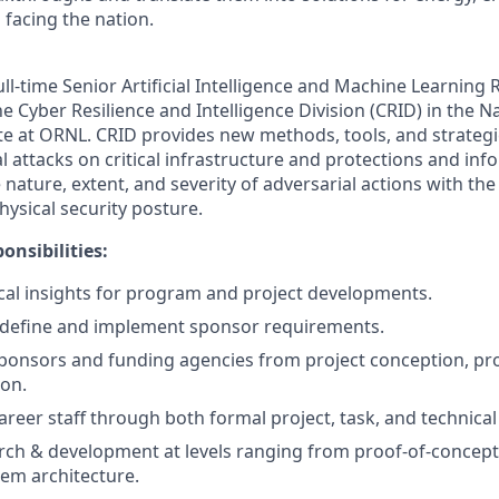
 facing the nation.
ll-time Senior Artificial Intelligence and Machine Learning 
e Cyber Resilience and Intelligence Division (CRID) in the Na
te at ORNL. CRID provides new methods, tools, and strategi
l attacks on critical infrastructure and protections and inf
nature, extent, and severity of adversarial actions with th
hysical security posture.
onsibilities:
cal insights for program and project developments.
 define and implement sponsor requirements.
sponsors and funding agencies from project conception, pro
ion.
areer staff through both formal project, task, and technical
rch & development at levels ranging from proof-of-concep
tem architecture.