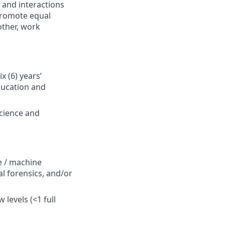
 and interactions
 Promote equal
other, work
x (6) years’
ducation and
science and
e / machine
tal forensics, and/or
levels (<1 full