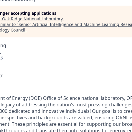
longer accepting applications
t
Oak Ridge National Laboratory
.
milar to "
Senior Artificial Intelligence and Machine Learning Resea
ology Council
.
ing
A
26
17
nt of Energy (DOE) Office of Science national laboratory, 
 legacy of addressing the nation’s most pressing challenges
000 dedicated and innovative individuals! Our goal is to cr
 perspectives and backgrounds are valued, ensuring ORNL i
ent. These principles are essential for supporting our bro
reakthroughs and translate them into solutions for energy, 