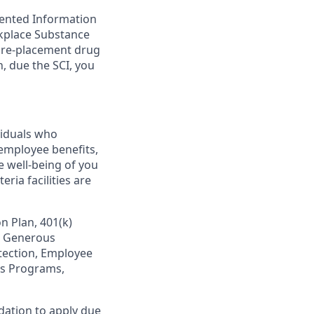
mented Information
rkplace Substance
 pre-placement drug
, due the SCI, you
viduals who
employee benefits,
e well-being of you
ria facilities are
n Plan, 401(k)
s, Generous
otection, Employee
ss Programs,
dation to apply due