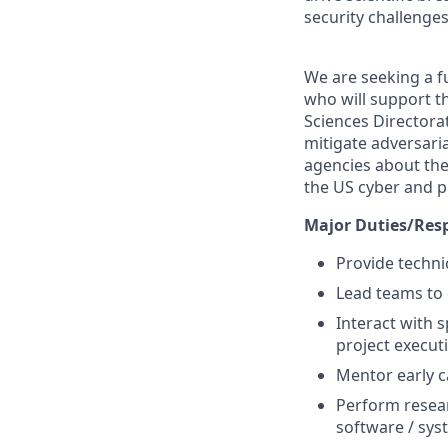
security challenges
We are seeking a fu
who will support th
Sciences Directora
mitigate adversaria
agencies about the 
the US cyber and p
Major Duties/Resp
Provide techni
Lead teams to
Interact with 
project execut
Mentor early c
Perform resea
software / sys