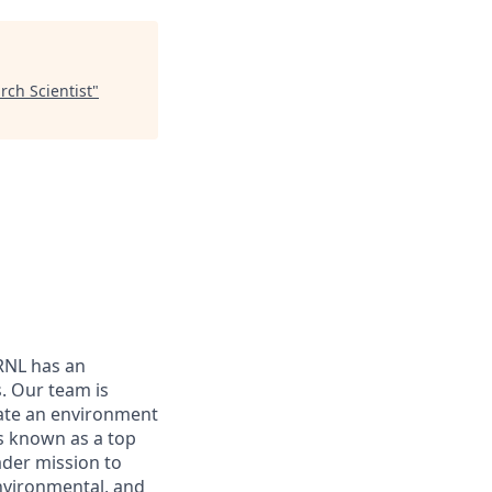
rch Scientist
"
ORNL has an
. Our team is
eate an environment
s known as a top
ader mission to
environmental, and