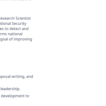
Research Scientist
tional Security
es to detect and
orms national
e goal of improving
posal writing, and
 leadership.
t development to