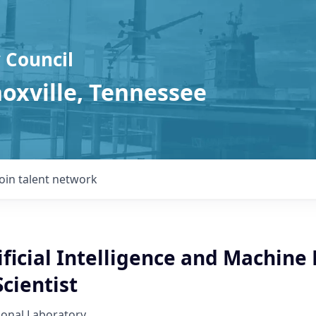
 Council
noxville, Tennessee
Join talent network
ificial Intelligence and Machine
cientist
ional Laboratory