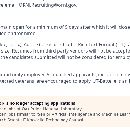
ease email: ORNLRecruiting@ornl.gov.
remain open for a minimum of 5 days after which it will clos
fied and/or hired.
c, .docx), Adobe (unsecured .pdf), Rich Text Format (.rtf),
n size. Resumes from third party vendors will not be accept
d the candidates submitted will not be considered for empl
portunity employer. All qualified applicants, including indi
otected veterans, are encouraged to apply. UT-Battelle is an 
job is no longer accepting applications
pen jobs at
Oak Ridge National Laboratory
.
en jobs similar to "
Senior Artificial Intelligence and Machine Lear
rch Scientist
"
Knoxville Technology Council
.