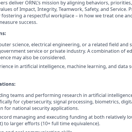
rs deliver ORNL’s mission by aligning behaviors, priorities,
values of Impact, Integrity, Teamwork, Safety, and Service.
 fostering a respectful workplace – in how we treat one an
measure success.
ns:
uter science, electrical engineering, or a related field and si
government service or private industry. A combination of e
ience may also be considered.
ence in artificial intelligence, machine learning, and data 
ations:
ding teams and performing research in artificial intelligenc
fically for cybersecurity, signal processing, biometrics, digi
 for national security applications.
ecord managing and executing funding at both relatively low 
) to larger efforts (10+ full time equivalence).