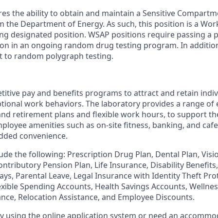
ires the ability to obtain and maintain a Sensitive Compart
om the Department of Energy. As such, this position is a Wo
ng designated position. WSAP positions require passing a
tion in an ongoing random drug testing program. In addition
t to random polygraph testing.
itive pay and benefits programs to attract and retain indi
ional work behaviors. The laboratory provides a range of 
and retirement plans and flexible work hours, to support th
ployee amenities such as on-site fitness, banking, and cafete
 added convenience.
ude the following: Prescription Drug Plan, Dental Plan, Visio
ntributory Pension Plan, Life Insurance, Disability Benefit
ays, Parental Leave, Legal Insurance with Identity Theft Pr
lexible Spending Accounts, Health Savings Accounts, Wellne
ance, Relocation Assistance, and Employee Discounts.
ulty using the online application system or need an accommo