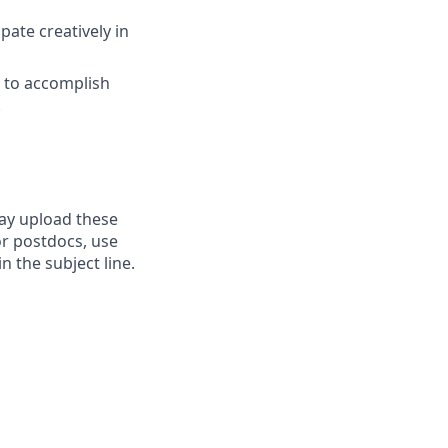
pate creatively in
s to accomplish
.
may upload these
r postdocs, use
n the subject line.