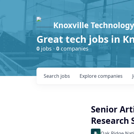
Knoxville Technology
Great tech jobs in K
0
jobs ·
0
companies
Search
jobs
Explore
companies
Senior Art
Research S
Oak Ridge Nat