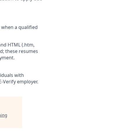
e when a qualified
 and HTML (.htm,
ed; these resumes
oyment.
viduals with
E-Verify employer.
ning