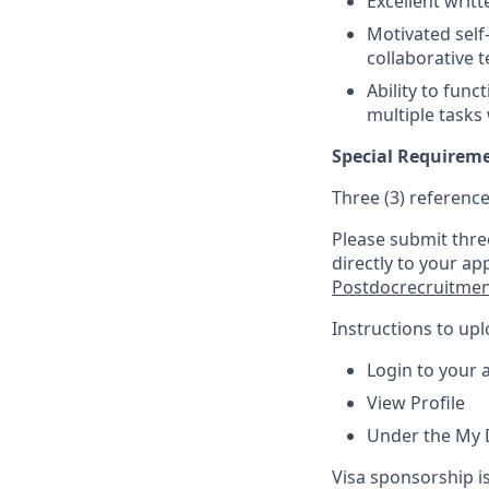
Excellent writ
Motivated self-
collaborative 
Ability to func
multiple tasks
Special Requirem
Three (3) reference
Please submit thre
directly to your ap
Postdocrecruitme
Instructions to up
Login to your 
View Profile
Under the My 
Visa sponsorship is