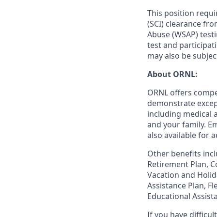
This position requ
(SCI) clearance fr
Abuse (WSAP) testi
test and participa
may also be subjec
About ORNL:
ORNL offers compet
demonstrate except
including medical 
and your family. Em
also available for
Other benefits incl
Retirement Plan, Co
Vacation and Holid
Assistance Plan, F
Educational Assist
If you have diffic