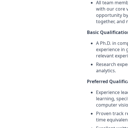
All team membe
with our core 
opportunity by
together, and 
Basic Qualificatio
A Ph.D. in comp
experience in 
relevant exper
Research experi
analytics.
Preferred Qualific
Experience lea
learning, speci
computer vision
Proven track r
time equivalent