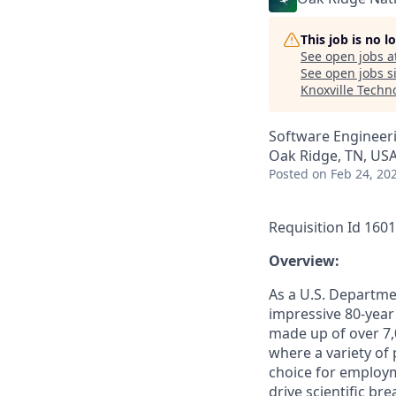
This job is no 
See open jobs a
See open jobs si
Knoxville Techn
Software Engineer
Oak Ridge, TN, US
Posted
on Feb 24, 20
Requisition Id 160
­­Overview:
As a U.S. Departme
impressive 80-year
made up of over 7,
where a variety of
choice for employm
drive scientific b