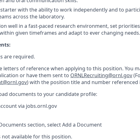
ten and oral communication skills.
starter with the ability to work independently and to partici
teams across the laboratory.
tion well in a fast-paced research environment, set prioritie
 within given timeframes and adapt to ever changing needs
ents:
s are required.
e letters of reference when applying to this position. You 
plication or have them sent to
ORNLRecruiting@ornl.gov
(Fo
nt@ornl.gov
) with the position title and number referenced i
load documents to your candidate profile:
account via jobs.ornl.gov
Documents section, select Add a Document
 not available for this position.