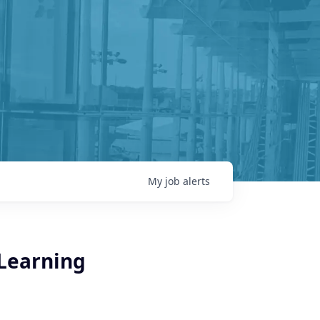
My
job
alerts
 Learning