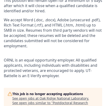
This position will remain open for a minimum of 5 days
after which it will close when a qualified candidate is
identified and/or hired.
We accept Word (.doc, .docx), Adobe (unsecured .pdf),
Rich Text Format (.rtf), and HTML (.htm, .html) up to
5MB in size. Resumes from third party vendors will not
be accepted; these resumes will be deleted and the
candidates submitted will not be considered for
employment.
ORNL is an equal opportunity employer. All qualified
applicants, including individuals with disabilities and
protected veterans, are encouraged to apply. UT-
Battelle is an E-Verify employer.
This job is no longer accepting applications
See open jobs at
Oak Ridge National Laboratory
.
See open jobs similar to "
Postdoctoral Research