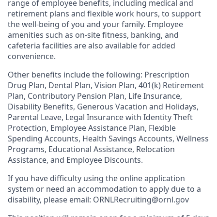
range of employee benefits, including medical and
retirement plans and flexible work hours, to support
the well-being of you and your family. Employee
amenities such as on-site fitness, banking, and
cafeteria facilities are also available for added
convenience.
Other benefits include the following: Prescription
Drug Plan, Dental Plan, Vision Plan, 401(k) Retirement
Plan, Contributory Pension Plan, Life Insurance,
Disability Benefits, Generous Vacation and Holidays,
Parental Leave, Legal Insurance with Identity Theft
Protection, Employee Assistance Plan, Flexible
Spending Accounts, Health Savings Accounts, Wellness
Programs, Educational Assistance, Relocation
Assistance, and Employee Discounts.
If you have difficulty using the online application
system or need an accommodation to apply due to a
disability, please email: ORNLRecruiting@ornl.gov