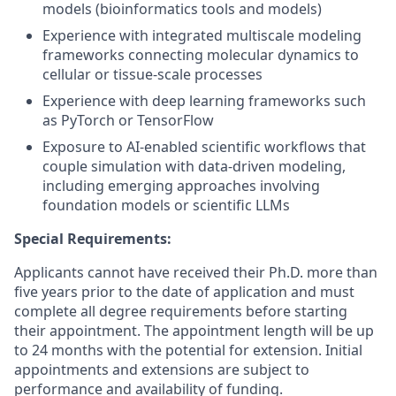
models (bioinformatics tools and models)
Experience with integrated multiscale modeling
frameworks connecting molecular dynamics to
cellular or tissue-scale processes
Experience with deep learning frameworks such
as PyTorch or TensorFlow
Exposure to AI-enabled scientific workflows that
couple simulation with data-driven modeling,
including emerging approaches involving
foundation models or scientific LLMs
Special Requirements:
Applicants cannot have received their Ph.D. more than
five years prior to the date of application and must
complete all degree requirements before starting
their appointment. The appointment length will be up
to 24 months with the potential for extension. Initial
appointments and extensions are subject to
performance and availability of funding.