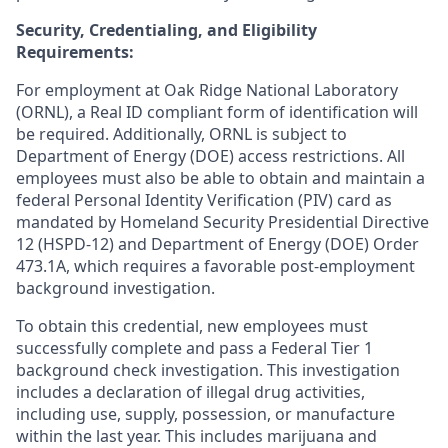
Security, Credentialing, and Eligibility
Requirements:
For employment at Oak Ridge National Laboratory
(ORNL), a Real ID compliant form of identification will
be required. Additionally, ORNL is subject to
Department of Energy (DOE) access restrictions. All
employees must also be able to obtain and maintain a
federal Personal Identity Verification (PIV) card as
mandated by Homeland Security Presidential Directive
12 (HSPD-12) and Department of Energy (DOE) Order
473.1A, which requires a favorable post-employment
background investigation.
To obtain this credential, new employees must
successfully complete and pass a Federal Tier 1
background check investigation. This investigation
includes a declaration of illegal drug activities,
including use, supply, possession, or manufacture
within the last year. This includes marijuana and