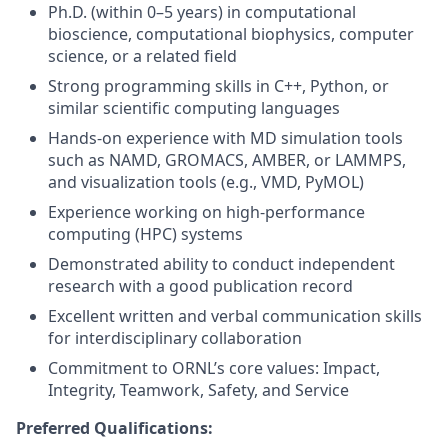
Ph.D. (within 0–5 years) in computational
bioscience, computational biophysics, computer
science, or a related field
Strong programming skills in C++, Python, or
similar scientific computing languages
Hands-on experience with MD simulation tools
such as NAMD, GROMACS, AMBER, or LAMMPS,
and visualization tools (e.g., VMD, PyMOL)
Experience working on high-performance
computing (HPC) systems
Demonstrated ability to conduct independent
research with a good publication record
Excellent written and verbal communication skills
for interdisciplinary collaboration
Commitment to ORNL’s core values: Impact,
Integrity, Teamwork, Safety, and Service
Preferred Qualifications: