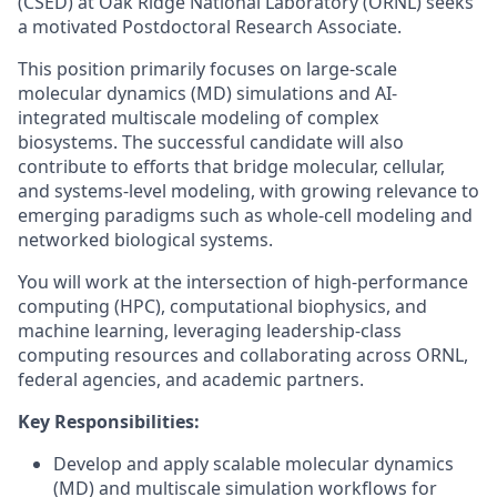
(CSED) at Oak Ridge National Laboratory (ORNL) seeks
a motivated Postdoctoral Research Associate.
This position primarily focuses on large-scale
molecular dynamics (MD) simulations and AI-
integrated multiscale modeling of complex
biosystems. The successful candidate will also
contribute to efforts that bridge molecular, cellular,
and systems-level modeling, with growing relevance to
emerging paradigms such as whole-cell modeling and
networked biological systems.
You will work at the intersection of high-performance
computing (HPC), computational biophysics, and
machine learning, leveraging leadership-class
computing resources and collaborating across ORNL,
federal agencies, and academic partners.
Key Responsibilities:
Develop and apply scalable molecular dynamics
(MD) and multiscale simulation workflows for