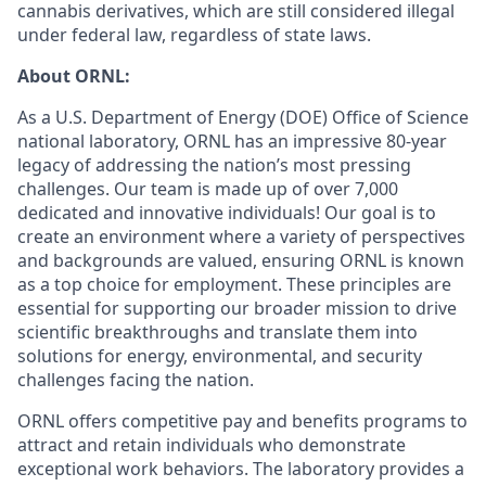
cannabis derivatives, which are still considered illegal
under federal law, regardless of state laws.
About ORNL:
As a U.S. Department of Energy (DOE) Office of Science
national laboratory, ORNL has an impressive 80-year
legacy of addressing the nation’s most pressing
challenges. Our team is made up of over 7,000
dedicated and innovative individuals! Our goal is to
create an environment where a variety of perspectives
and backgrounds are valued, ensuring ORNL is known
as a top choice for employment. These principles are
essential for supporting our broader mission to drive
scientific breakthroughs and translate them into
solutions for energy, environmental, and security
challenges facing the nation.
ORNL offers competitive pay and benefits programs to
attract and retain individuals who demonstrate
exceptional work behaviors. The laboratory provides a