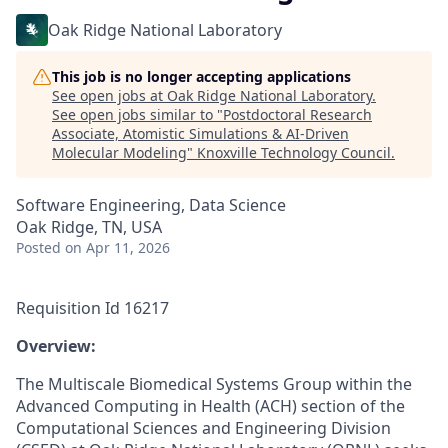
Oak Ridge National Laboratory
This job is no longer accepting applications
See open jobs at
Oak Ridge National Laboratory
.
See open jobs similar to "
Postdoctoral Research
Associate, Atomistic Simulations & AI-Driven
Molecular Modeling
"
Knoxville Technology Council
.
Software Engineering, Data Science
Oak Ridge, TN, USA
Posted
on Apr 11, 2026
Requisition Id 16217
­­Overview:
The Multiscale Biomedical Systems Group within the
Advanced Computing in Health (ACH) section of the
Computational Sciences and Engineering Division