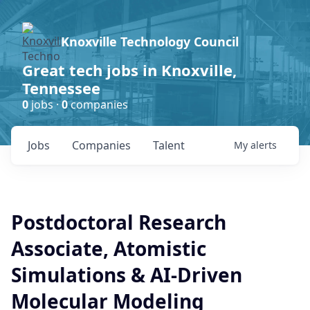
Knoxville Technology Council
Great tech jobs in Knoxville,
Tennessee
0
jobs ·
0
companies
Jobs
Companies
Talent
My
alerts
Postdoctoral Research
Associate, Atomistic
Simulations & AI-Driven
Molecular Modeling