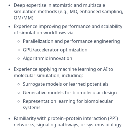
Deep expertise in atomistic and multiscale
simulation methods (e.g., MD, enhanced sampling,
QM/MM)
Experience improving performance and scalability
of simulation workflows via:
Parallelization and performance engineering
GPU/accelerator optimization
Algorithmic innovation
Experience applying machine learning or AI to
molecular simulation, including:
Surrogate models or learned potentials
Generative models for biomolecular design
Representation learning for biomolecular
systems
Familiarity with protein–protein interaction (PPI)
networks, signaling pathways, or systems biology