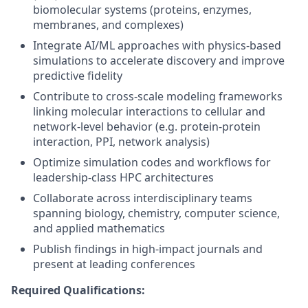
biomolecular systems (proteins, enzymes,
membranes, and complexes)
Integrate AI/ML approaches with physics-based
simulations to accelerate discovery and improve
predictive fidelity
Contribute to cross-scale modeling frameworks
linking molecular interactions to cellular and
network-level behavior (e.g. protein-protein
interaction, PPI, network analysis)
Optimize simulation codes and workflows for
leadership-class HPC architectures
Collaborate across interdisciplinary teams
spanning biology, chemistry, computer science,
and applied mathematics
Publish findings in high-impact journals and
present at leading conferences
Required Qualifications: