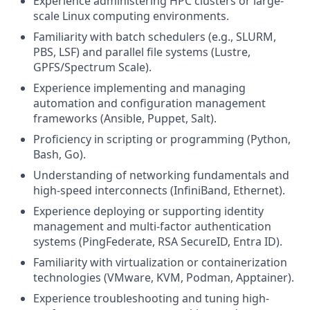
Experience administering HPC clusters or large-
scale Linux computing environments.
Familiarity with batch schedulers (e.g., SLURM,
PBS, LSF) and parallel file systems (Lustre,
GPFS/Spectrum Scale).
Experience implementing and managing
automation and configuration management
frameworks (Ansible, Puppet, Salt).
Proficiency in scripting or programming (Python,
Bash, Go).
Understanding of networking fundamentals and
high-speed interconnects (InfiniBand, Ethernet).
Experience deploying or supporting identity
management and multi-factor authentication
systems (PingFederate, RSA SecureID, Entra ID).
Familiarity with virtualization or containerization
technologies (VMware, KVM, Podman, Apptainer).
Experience troubleshooting and tuning high-