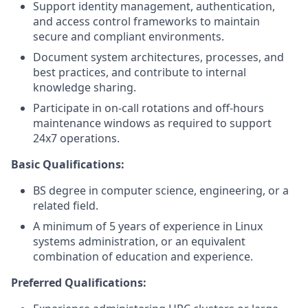
Support identity management, authentication,
and access control frameworks to maintain
secure and compliant environments.
Document system architectures, processes, and
best practices, and contribute to internal
knowledge sharing.
Participate in on-call rotations and off-hours
maintenance windows as required to support
24x7 operations.
Basic Qualifications:
BS degree in computer science, engineering, or a
related field.
A minimum of 5 years of experience in Linux
systems administration, or an equivalent
combination of education and experience.
Preferred Qualifications: