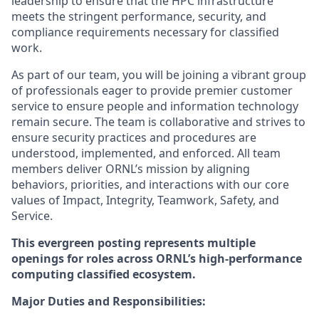
leadership to ensure that the HPC infrastructure
meets the stringent performance, security, and
compliance requirements necessary for classified
work.
As part of our team, you will be joining a vibrant group
of professionals eager to provide premier customer
service to ensure people and information technology
remain secure. The team is collaborative and strives to
ensure security practices and procedures are
understood, implemented, and enforced. All team
members deliver ORNL’s mission by aligning
behaviors, priorities, and interactions with our core
values of Impact, Integrity, Teamwork, Safety, and
Service.
This evergreen posting represents multiple
openings for roles across ORNL’s high-performance
computing classified ecosystem.
Major Duties and Responsibilities: