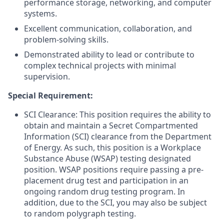
performance storage, networking, and computer
systems.
Excellent communication, collaboration, and
problem-solving skills.
Demonstrated ability to lead or contribute to
complex technical projects with minimal
supervision.
Special Requirement:
SCI Clearance: This position requires the ability to
obtain and maintain a Secret Compartmented
Information (SCI) clearance from the Department
of Energy. As such, this position is a Workplace
Substance Abuse (WSAP) testing designated
position. WSAP positions require passing a pre-
placement drug test and participation in an
ongoing random drug testing program. In
addition, due to the SCI, you may also be subject
to random polygraph testing.