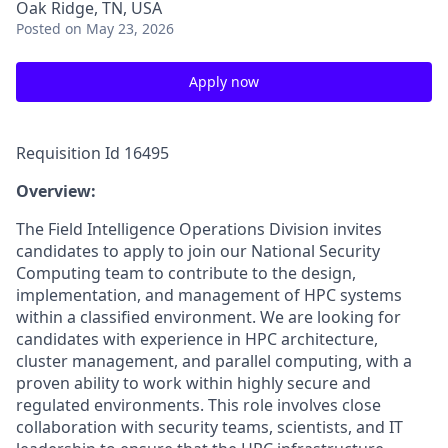
Oak Ridge, TN, USA
Posted
on May 23, 2026
Apply now
Requisition Id 16495
Overview:
The Field Intelligence Operations Division invites
candidates to apply to join our National Security
Computing team to contribute to the design,
implementation, and management of HPC systems
within a classified environment. We are looking for
candidates with experience in HPC architecture,
cluster management, and parallel computing, with a
proven ability to work within highly secure and
regulated environments. This role involves close
collaboration with security teams, scientists, and IT