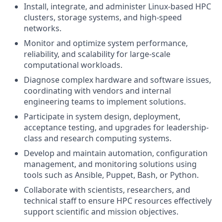
Install, integrate, and administer Linux-based HPC
clusters, storage systems, and high-speed
networks.
Monitor and optimize system performance,
reliability, and scalability for large-scale
computational workloads.
Diagnose complex hardware and software issues,
coordinating with vendors and internal
engineering teams to implement solutions.
Participate in system design, deployment,
acceptance testing, and upgrades for leadership-
class and research computing systems.
Develop and maintain automation, configuration
management, and monitoring solutions using
tools such as Ansible, Puppet, Bash, or Python.
Collaborate with scientists, researchers, and
technical staff to ensure HPC resources effectively
support scientific and mission objectives.