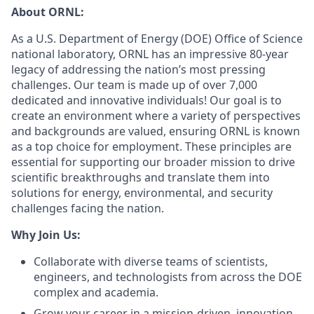
About ORNL:
As a U.S. Department of Energy (DOE) Office of Science
national laboratory, ORNL has an impressive 80-year
legacy of addressing the nation’s most pressing
challenges. Our team is made up of over 7,000
dedicated and innovative individuals! Our goal is to
create an environment where a variety of perspectives
and backgrounds are valued, ensuring ORNL is known
as a top choice for employment. These principles are
essential for supporting our broader mission to drive
scientific breakthroughs and translate them into
solutions for energy, environmental, and security
challenges facing the nation.
Why Join Us:
Collaborate with diverse teams of scientists,
engineers, and technologists from across the DOE
complex and academia.
Grow your career in a mission-driven, innovation-