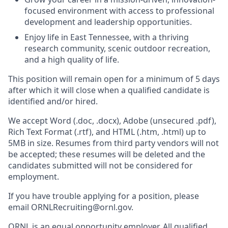
focused environment with access to professional
development and leadership opportunities.
Enjoy life in East Tennessee, with a thriving
research community, scenic outdoor recreation,
and a high quality of life.
This position will remain open for a minimum of 5 days
after which it will close when a qualified candidate is
identified and/or hired.
We accept Word (.doc, .docx), Adobe (unsecured .pdf),
Rich Text Format (.rtf), and HTML (.htm, .html) up to
5MB in size. Resumes from third party vendors will not
be accepted; these resumes will be deleted and the
candidates submitted will not be considered for
employment.
If you have trouble applying for a position, please
email ORNLRecruiting@ornl.gov.
ORNL is an equal opportunity employer. All qualified