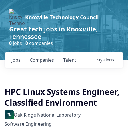
Knoxville Technology Council
Great tech jobs in Knoxville,
Tennessee
0
jobs ·
0
companies
Jobs
Companies
Talent
My
alerts
HPC Linux Systems Engineer,
Classified Environment
Oak Ridge National Laboratory
Software Engineering