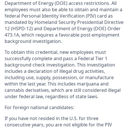
Department of Energy (DOE) access restrictions. All
employees must also be able to obtain and maintain a
federal Personal Identity Verification (PIV) card as
mandated by Homeland Security Presidential Directive
12 (HSPD-12) and Department of Energy (DOE) Order
473.1A, which requires a favorable post-employment
background investigation.
To obtain this credential, new employees must
successfully complete and pass a Federal Tier 1
background check investigation. This investigation
includes a declaration of illegal drug activities,
including use, supply, possession, or manufacture
within the last year. This includes marijuana and
cannabis derivatives, which are still considered illegal
under federal law, regardless of state laws.
For foreign national candidates:
If you have not resided in the U.S. for three
consecutive years, you are not eligible for the PIV