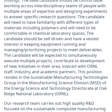
findings. The ideal candidate should be comfortable
working across interdisciplinary teams of people with
multiple areas of expertise and designing experiments
to answer specific research questions. The candidate
will need to have familiarity with different types of
materials including polymers and will need to be
comfortable in chemical laboratory spaces. The
candidate should be self-driven and have a vested
interest in keeping equipment running and
managing/prioritizing projects to meet deliverables.
The candidate will be expected to simultaneously
execute multiple projects, contribute to development
of new initiatives in their area, interact with ORNL
staff, industry, and academic partners. This position
resides in the Sustainable Manufacturing Technologies
Group in the Manufacturing Science Division (MSD) of
the Energy Science and Technology Directorate at Oak
Ridge National Laboratory (ORNL).
Our research team carries out high quality R&D
focused on the sustainable composite manufacturing