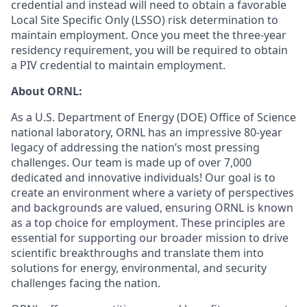
credential and instead will need to obtain a favorable
Local Site Specific Only (LSSO) risk determination to
maintain employment. Once you meet the three-year
residency requirement, you will be required to obtain
a PIV credential to maintain employment.
About ORNL:
As a U.S. Department of Energy (DOE) Office of Science
national laboratory, ORNL has an impressive 80-year
legacy of addressing the nation’s most pressing
challenges. Our team is made up of over 7,000
dedicated and innovative individuals! Our goal is to
create an environment where a variety of perspectives
and backgrounds are valued, ensuring ORNL is known
as a top choice for employment. These principles are
essential for supporting our broader mission to drive
scientific breakthroughs and translate them into
solutions for energy, environmental, and security
challenges facing the nation.