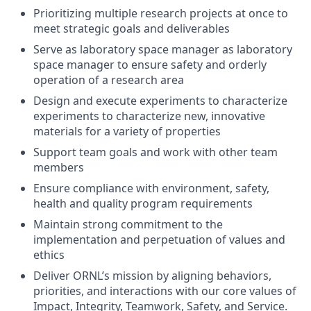
Prioritizing multiple research projects at once to
meet strategic goals and deliverables
Serve as laboratory space manager as laboratory
space manager to ensure safety and orderly
operation of a research area
Design and execute experiments to characterize
experiments to characterize new, innovative
materials for a variety of properties
Support team goals and work with other team
members
Ensure compliance with environment, safety,
health and quality program requirements
Maintain strong commitment to the
implementation and perpetuation of values and
ethics
Deliver ORNL’s mission by aligning behaviors,
priorities, and interactions with our core values of
Impact, Integrity, Teamwork, Safety, and Service.