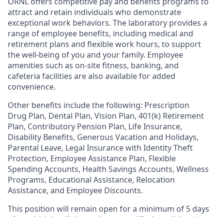
ORNL offers competitive pay and benefits programs to
attract and retain individuals who demonstrate
exceptional work behaviors. The laboratory provides a
range of employee benefits, including medical and
retirement plans and flexible work hours, to support
the well-being of you and your family. Employee
amenities such as on-site fitness, banking, and
cafeteria facilities are also available for added
convenience.
Other benefits include the following: Prescription
Drug Plan, Dental Plan, Vision Plan, 401(k) Retirement
Plan, Contributory Pension Plan, Life Insurance,
Disability Benefits, Generous Vacation and Holidays,
Parental Leave, Legal Insurance with Identity Theft
Protection, Employee Assistance Plan, Flexible
Spending Accounts, Health Savings Accounts, Wellness
Programs, Educational Assistance, Relocation
Assistance, and Employee Discounts.
This position will remain open for a minimum of 5 days