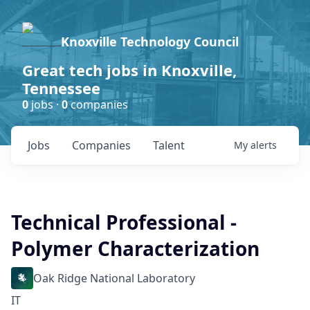
Knoxville Technology Council
Great tech jobs in Knoxville,
Tennessee
0
jobs ·
0
companies
Jobs
Companies
Talent
My
alerts
Technical Professional -
Polymer Characterization
Oak Ridge National Laboratory
IT