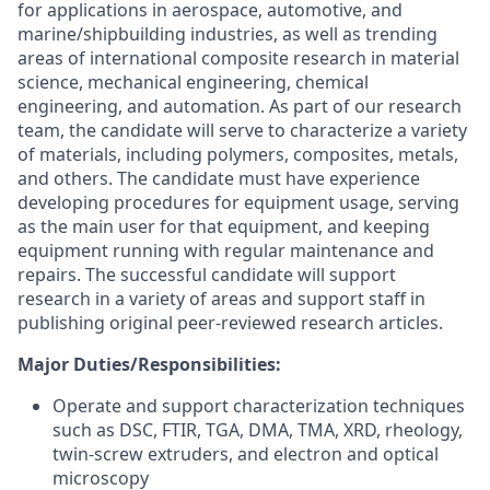
for applications in aerospace, automotive, and
marine/shipbuilding industries, as well as trending
areas of international composite research in material
science, mechanical engineering, chemical
engineering, and automation. As part of our research
team, the candidate will serve to characterize a variety
of materials, including polymers, composites, metals,
and others. The candidate must have experience
developing procedures for equipment usage, serving
as the main user for that equipment, and keeping
equipment running with regular maintenance and
repairs. The successful candidate will support
research in a variety of areas and support staff in
publishing original peer-reviewed research articles.
Major Duties/Responsibilities:
Operate and support characterization techniques
such as DSC, FTIR, TGA, DMA, TMA, XRD, rheology,
twin-screw extruders, and electron and optical
microscopy