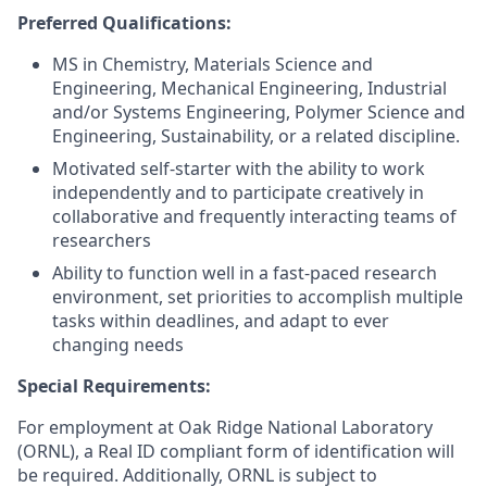
Preferred Qualifications:
MS in Chemistry, Materials Science and
Engineering, Mechanical Engineering, Industrial
and/or Systems Engineering, Polymer Science and
Engineering, Sustainability, or a related discipline.
Motivated self-starter with the ability to work
independently and to participate creatively in
collaborative and frequently interacting teams of
researchers
Ability to function well in a fast-paced research
environment, set priorities to accomplish multiple
tasks within deadlines, and adapt to ever
changing needs
Special Requirements:
For employment at Oak Ridge National Laboratory
(ORNL), a Real ID compliant form of identification will
be required. Additionally, ORNL is subject to