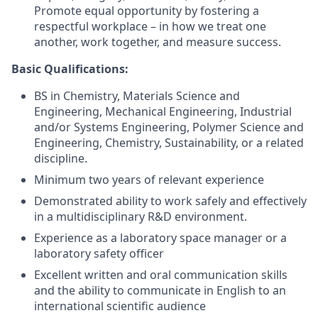
Promote equal opportunity by fostering a
respectful workplace – in how we treat one
another, work together, and measure success.
Basic Qualifications:
BS in Chemistry, Materials Science and
Engineering, Mechanical Engineering, Industrial
and/or Systems Engineering, Polymer Science and
Engineering, Chemistry, Sustainability, or a related
discipline.
Minimum two years of relevant experience
Demonstrated ability to work safely and effectively
in a multidisciplinary R&D environment.
Experience as a laboratory space manager or a
laboratory safety officer
Excellent written and oral communication skills
and the ability to communicate in English to an
international scientific audience