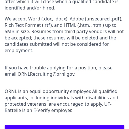
after which it will close when a qualified candidate is
identified and/or hired.
We accept Word (.doc, .docx), Adobe (unsecured .pdf),
Rich Text Format (.rtf), and HTML (.htm, .html) up to
5MB in size. Resumes from third party vendors will not
be accepted; these resumes will be deleted and the
candidates submitted will not be considered for
employment.
If you have trouble applying for a position, please
email ORNLRecruiting@ornl.gov.
ORNL is an equal opportunity employer. All qualified
applicants, including individuals with disabilities and
protected veterans, are encouraged to apply. UT-
Battelle is an E-Verify employer.