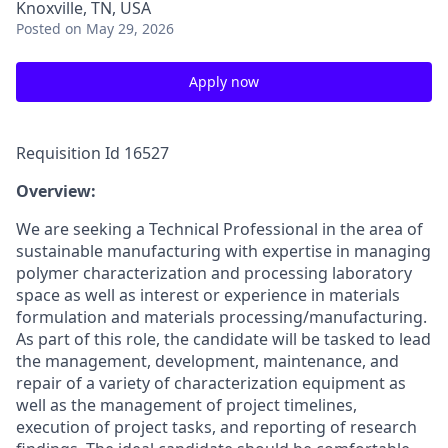
Knoxville, TN, USA
Posted
on May 29, 2026
Apply now
Requisition Id 16527
Overview:
We are seeking a Technical Professional in the area of
sustainable manufacturing with expertise in managing
polymer characterization and processing laboratory
space as well as interest or experience in materials
formulation and materials processing/manufacturing.
As part of this role, the candidate will be tasked to lead
the management, development, maintenance, and
repair of a variety of characterization equipment as
well as the management of project timelines,
execution of project tasks, and reporting of research