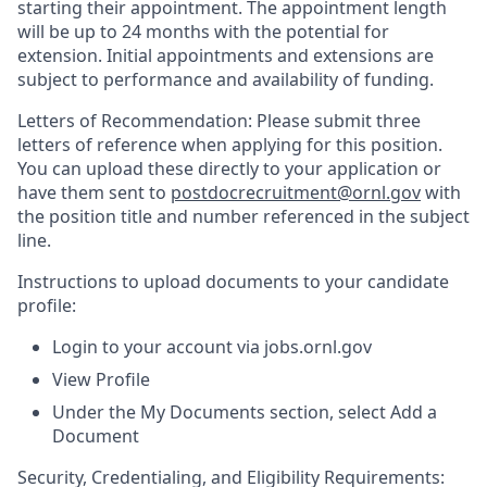
starting their appointment. The appointment length
will be up to 24 months with the potential for
extension. Initial appointments and extensions are
subject to performance and availability of funding.
Letters of Recommendation: Please submit three
letters of reference when applying for this position.
You can upload these directly to your application or
have them sent to
postdocrecruitment@ornl.gov
with
the position title and number referenced in the subject
line.
Instructions to upload documents to your candidate
profile:
Login to your account via jobs.ornl.gov
View Profile
Under the My Documents section, select Add a
Document
Security, Credentialing, and Eligibility Requirements: