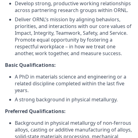
Develop strong, productive working relationships
across partnering research groups within ORNL.
Deliver ORNL’s mission by aligning behaviors,
priorities, and interactions with our core values of
Impact, Integrity, Teamwork, Safety, and Service.
Promote equal opportunity by fostering a
respectful workplace – in how we treat one
another, work together, and measure success.
Basic Qualifications:
A PhD in materials science and engineering or a
related discipline completed within the last five
years.
A strong background in physical metallurgy.
Preferred Qualifications:
Background in physical metallurgy of non-ferrous
alloys, casting or additive manufacturing of alloys,
solid-state materials processing, mechanical