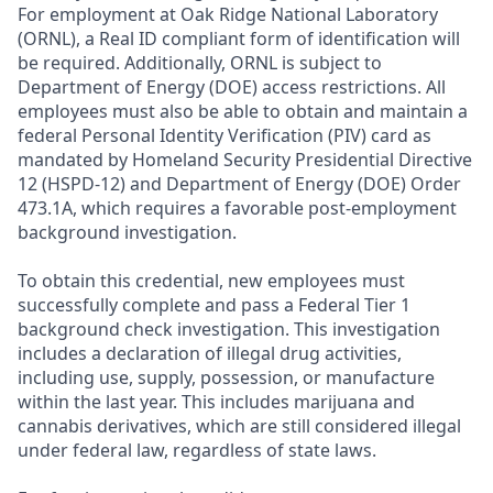
For employment at Oak Ridge National Laboratory
(ORNL), a Real ID compliant form of identification will
be required. Additionally, ORNL is subject to
Department of Energy (DOE) access restrictions. All
employees must also be able to obtain and maintain a
federal Personal Identity Verification (PIV) card as
mandated by Homeland Security Presidential Directive
12 (HSPD-12) and Department of Energy (DOE) Order
473.1A, which requires a favorable post-employment
background investigation.
To obtain this credential, new employees must
successfully complete and pass a Federal Tier 1
background check investigation. This investigation
includes a declaration of illegal drug activities,
including use, supply, possession, or manufacture
within the last year. This includes marijuana and
cannabis derivatives, which are still considered illegal
under federal law, regardless of state laws.