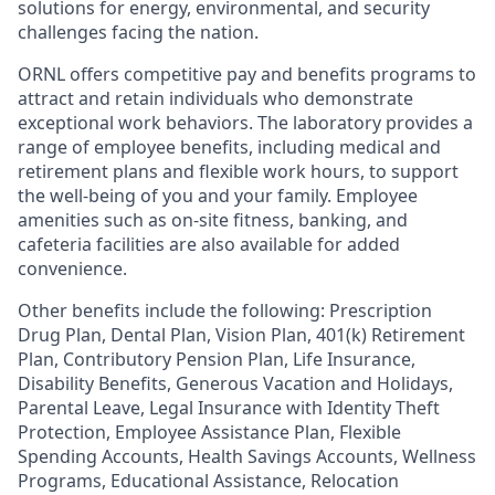
solutions for energy, environmental, and security
challenges facing the nation.
ORNL offers competitive pay and benefits programs to
attract and retain individuals who demonstrate
exceptional work behaviors. The laboratory provides a
range of employee benefits, including medical and
retirement plans and flexible work hours, to support
the well-being of you and your family. Employee
amenities such as on-site fitness, banking, and
cafeteria facilities are also available for added
convenience.
Other benefits include the following: Prescription
Drug Plan, Dental Plan, Vision Plan, 401(k) Retirement
Plan, Contributory Pension Plan, Life Insurance,
Disability Benefits, Generous Vacation and Holidays,
Parental Leave, Legal Insurance with Identity Theft
Protection, Employee Assistance Plan, Flexible
Spending Accounts, Health Savings Accounts, Wellness
Programs, Educational Assistance, Relocation