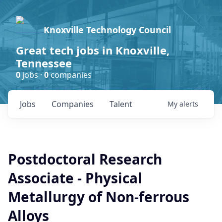
Knoxville Technology Council
Great tech jobs in Knoxville,
Tennessee
0
jobs ·
0
companies
Jobs
Companies
Talent
My
alerts
Postdoctoral Research
Associate - Physical
Metallurgy of Non-ferrous
Alloys