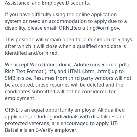
Assistance, and Employee Discounts.
If you have difficulty using the online application
system or need an accommodation to apply due to a
disability, please email:
ORNLRecruiting@ornl.gov
.
This position will remain open for a minimum of 5 days
after which it will close when a qualified candidate is
identified and/or hired.
We accept Word (.doc, .docx), Adobe (unsecured .pdf),
Rich Text Format (.rtf), and HTML (.htm, .html) up to
5MB in size. Resumes from third party vendors will not
be accepted; these resumes will be deleted and the
candidates submitted will not be considered for
employment.
ORNL is an equal opportunity employer. All qualified
applicants, including individuals with disabilities and
protected veterans, are encouraged to apply. UT-
Battelle is an E-Verify employer.