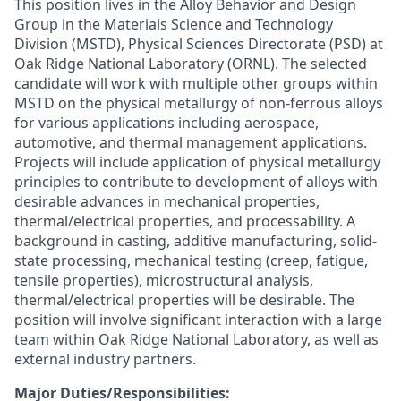
This position lives in the Alloy Behavior and Design
Group in the Materials Science and Technology
Division (MSTD), Physical Sciences Directorate (PSD) at
Oak Ridge National Laboratory (ORNL). The selected
candidate will work with multiple other groups within
MSTD on the physical metallurgy of non-ferrous alloys
for various applications including aerospace,
automotive, and thermal management applications.
Projects will include application of physical metallurgy
principles to contribute to development of alloys with
desirable advances in mechanical properties,
thermal/electrical properties, and processability. A
background in casting, additive manufacturing, solid-
state processing, mechanical testing (creep, fatigue,
tensile properties), microstructural analysis,
thermal/electrical properties will be desirable. The
position will involve significant interaction with a large
team within Oak Ridge National Laboratory, as well as
external industry partners.
Major Duties/Responsibilities: