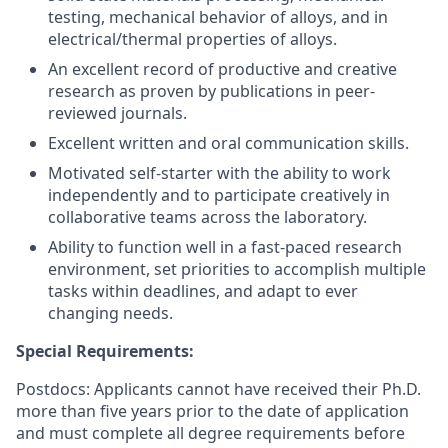
testing, mechanical behavior of alloys, and in
electrical/thermal properties of alloys.
An excellent record of productive and creative
research as proven by publications in peer-
reviewed journals.
Excellent written and oral communication skills.
Motivated self-starter with the ability to work
independently and to participate creatively in
collaborative teams across the laboratory.
Ability to function well in a fast-paced research
environment, set priorities to accomplish multiple
tasks within deadlines, and adapt to ever
changing needs.
Special Requirements:
Postdocs: Applicants cannot have received their Ph.D.
more than five years prior to the date of application
and must complete all degree requirements before