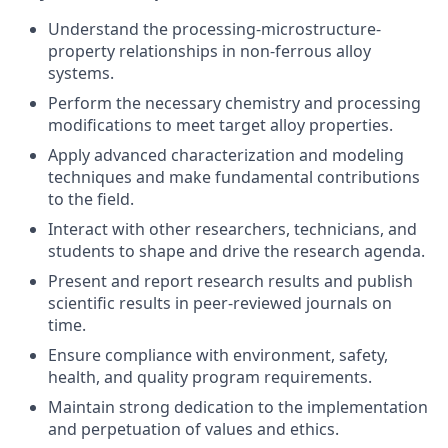
Understand the processing-microstructure-
property relationships in non-ferrous alloy
systems.
Perform the necessary chemistry and processing
modifications to meet target alloy properties.
Apply advanced characterization and modeling
techniques and make fundamental contributions
to the field.
Interact with other researchers, technicians, and
students to shape and drive the research agenda.
Present and report research results and publish
scientific results in peer-reviewed journals on
time.
Ensure compliance with environment, safety,
health, and quality program requirements.
Maintain strong dedication to the implementation
and perpetuation of values and ethics.