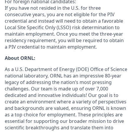
For foreign national candidates:
If you have not resided in the U.S. for three
consecutive years, you are not eligible for the PIV
credential and instead will need to obtain a favorable
Local Site Specific Only (LSSO) risk determination to
maintain employment. Once you meet the three-year
residency requirement, you will be required to obtain
a PIV credential to maintain employment.
About ORNL:
As a U.S. Department of Energy (DOE) Office of Science
national laboratory, ORNL has an impressive 80-year
legacy of addressing the nation’s most pressing
challenges. Our team is made up of over 7,000
dedicated and innovative individuals! Our goal is to
create an environment where a variety of perspectives
and backgrounds are valued, ensuring ORNL is known
as a top choice for employment. These principles are
essential for supporting our broader mission to drive
scientific breakthroughs and translate them into