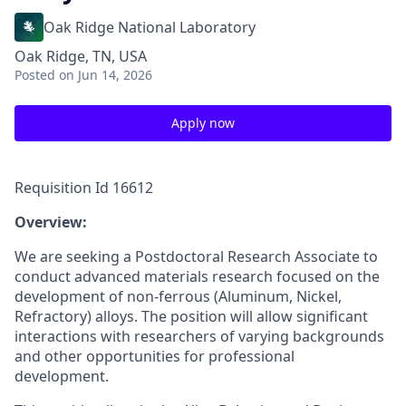
Oak Ridge National Laboratory
Oak Ridge, TN, USA
Posted
on Jun 14, 2026
Apply now
Requisition Id 16612
Overview:
We are seeking a Postdoctoral Research Associate to
conduct advanced materials research focused on the
development of non-ferrous (Aluminum, Nickel,
Refractory) alloys. The position will allow significant
interactions with researchers of varying backgrounds
and other opportunities for professional
development.