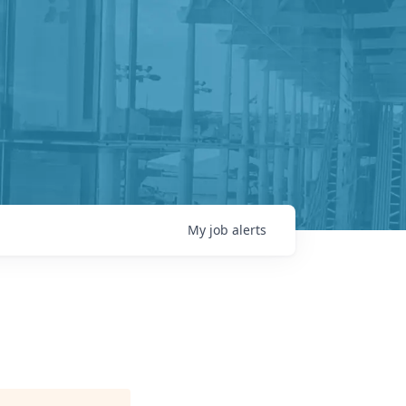
My
job
alerts