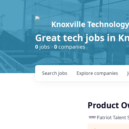
Knoxville Technology
Great tech jobs in K
0
jobs ·
0
companies
Search
jobs
Explore
companies
Product Ow
Patriot Talent 