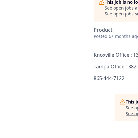
This job is no 
See open jobs a
See open jobs si
Product
Posted
6+ months ag
Knoxville Office : 
Tampa Office : 382
865-444-7122
This 
See o
See op