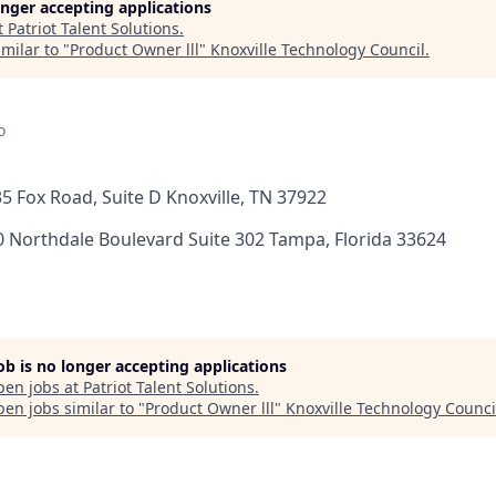
longer accepting applications
t
Patriot Talent Solutions
.
milar to "
Product Owner lll
"
Knoxville Technology Council
.
o
135 Fox Road, Suite D Knoxville, TN 37922
0 Northdale Boulevard Suite 302 Tampa, Florida 33624
job is no longer accepting applications
pen jobs at
Patriot Talent Solutions
.
en jobs similar to "
Product Owner lll
"
Knoxville Technology Counci