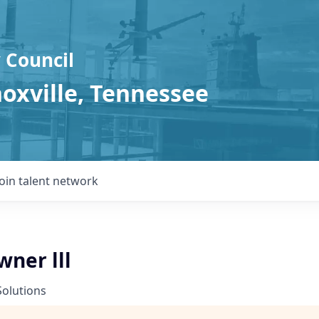
 Council
noxville, Tennessee
Join talent network
ner lll
Solutions