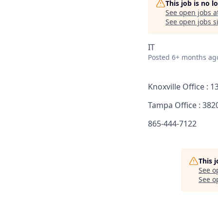
This job is no 
See open jobs a
See open jobs si
IT
Posted
6+ months ag
Knoxville Office : 
Tampa Office : 382
865-444-7122
This 
See o
See op