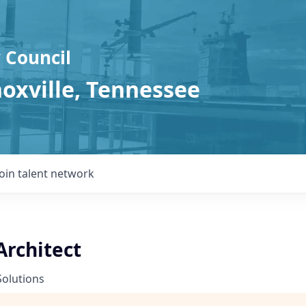
 Council
noxville, Tennessee
Join talent network
Architect
Solutions