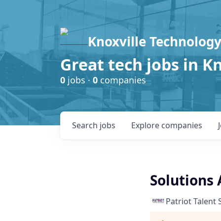
Knoxville Technology
Great tech jobs in K
0
jobs ·
0
companies
Search
jobs
Explore
companies
Solutions 
Patriot Talent 