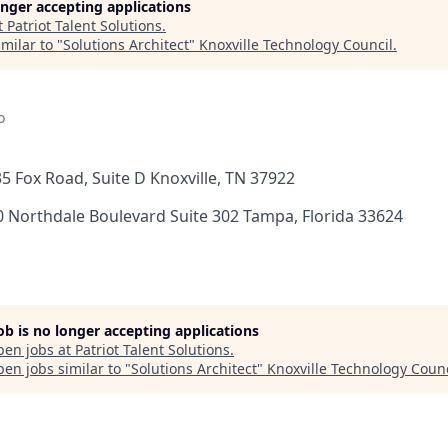
longer accepting applications
t
Patriot Talent Solutions
.
milar to "
Solutions Architect
"
Knoxville Technology Council
.
o
135 Fox Road, Suite D Knoxville, TN 37922
0 Northdale Boulevard Suite 302 Tampa, Florida 33624
job is no longer accepting applications
pen jobs at
Patriot Talent Solutions
.
en jobs similar to "
Solutions Architect
"
Knoxville Technology Counc