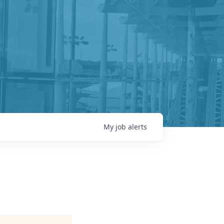
My
job
alerts