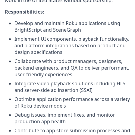
work in the United States without sponsorship.
Responsibilities:
Develop and maintain Roku applications using
BrightScript and SceneGraph
Implement UI components, playback functionality,
and platform integrations based on product and
design specifications
Collaborate with product managers, designers,
backend engineers, and QA to deliver performant,
user-friendly experiences
Integrate video playback solutions including HLS
and server-side ad insertion (SSAI)
Optimize application performance across a variety
of Roku device models
Debug issues, implement fixes, and monitor
production app health
Contribute to app store submission processes and