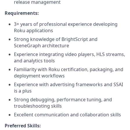
release management
Requirements:
3+ years of professional experience developing
Roku applications
Strong knowledge of BrightScript and
SceneGraph architecture
Experience integrating video players, HLS streams,
and analytics tools
Familiarity with Roku certification, packaging, and
deployment workflows
Experience with advertising frameworks and SSAI
is a plus
Strong debugging, performance tuning, and
troubleshooting skills
Excellent communication and collaboration skills
Preferred Skills: