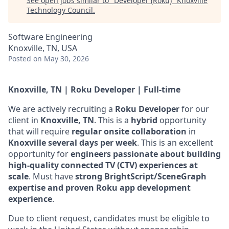
See open jobs similar to "
Developer (Roku)
"
Knoxville
Technology Council
.
Software Engineering
Knoxville, TN, USA
Posted
on May 30, 2026
Knoxville, TN | Roku Developer | Full-time
We are actively recruiting a
Roku Developer
for our
client in
Knoxville, TN
. This is a
hybrid
opportunity
that will require
regular onsite collaboration
in
Knoxville several days per week
. This is an excellent
opportunity for
engineers passionate about building
high-quality connected TV (CTV) experiences at
scale
. Must have
strong BrightScript/SceneGraph
expertise and proven Roku app development
experience
.
Due to client request, candidates must be eligible to