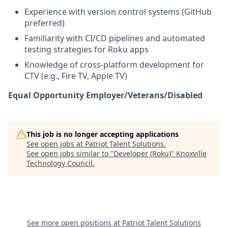
Experience with version control systems (GitHub
preferred)
Familiarity with CI/CD pipelines and automated
testing strategies for Roku apps
Knowledge of cross-platform development for
CTV (e.g., Fire TV, Apple TV)
Equal Opportunity Employer/Veterans/Disabled
This job is no longer accepting applications
See open jobs at
Patriot Talent Solutions
.
See open jobs similar to "
Developer (Roku)
"
Knoxville
Technology Council
.
See more open positions at
Patriot Talent Solutions