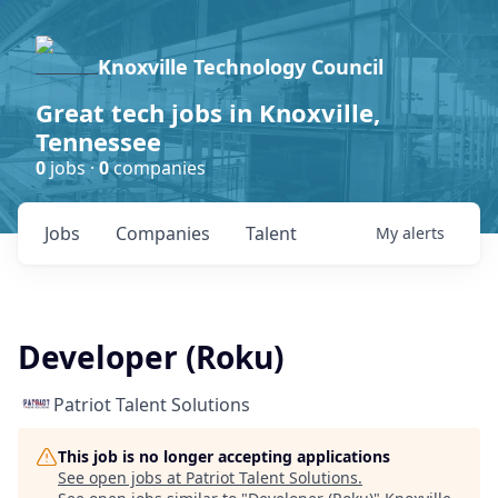
Knoxville Technology Council
Great tech jobs in Knoxville,
Tennessee
0
jobs ·
0
companies
Jobs
Companies
Talent
My
alerts
Developer (Roku)
Patriot Talent Solutions
This job is no longer accepting applications
See open jobs at
Patriot Talent Solutions
.