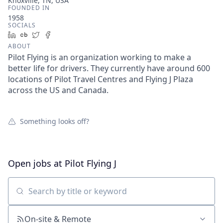
Knoxville, TN, USA
FOUNDED IN
1958
SOCIALS
LinkedIn
Crunchbase
Twitter
Facebook
ABOUT
Pilot Flying is an organization working to make a
better life for drivers. They currently have around 600
locations of Pilot Travel Centres and Flying J Plaza
across the US and Canada.
Something looks off?
Open jobs at
Pilot Flying J
Search by title or keyword
On-site & Remote