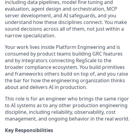
including data pipelines, model fine tuning and
evaluation, agent design and orchestration, MCP
server development, and AI safeguards, and you
understand how these disciplines connect. You make
sound decisions across all of them, not just within a
narrow specialization.
Your work lives inside Platform Engineering and is
consumed by product teams building GRC features
and by integrators connecting RegScale to the
broader compliance ecosystem. You build primitives
and frameworks others build on top of, and you raise
the bar for how the engineering organization thinks
about and delivers AI in production.
This role is for an engineer who brings the same rigor
to AI systems as to any other production engineering
discipline, including reliability, observability, cost
management, and ongoing behavior in the real world.
Key Responsibilities