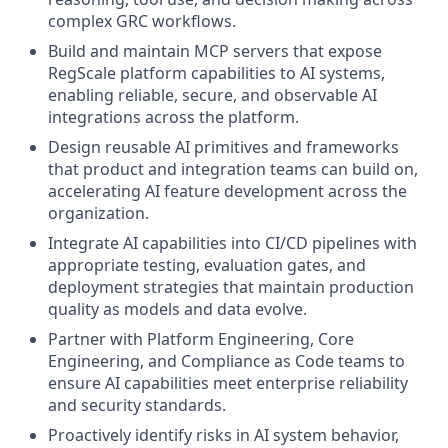
complex GRC workflows.
Build and maintain MCP servers that expose
RegScale platform capabilities to AI systems,
enabling reliable, secure, and observable AI
integrations across the platform.
Design reusable AI primitives and frameworks
that product and integration teams can build on,
accelerating AI feature development across the
organization.
Integrate AI capabilities into CI/CD pipelines with
appropriate testing, evaluation gates, and
deployment strategies that maintain production
quality as models and data evolve.
Partner with Platform Engineering, Core
Engineering, and Compliance as Code teams to
ensure AI capabilities meet enterprise reliability
and security standards.
Proactively identify risks in AI system behavior,