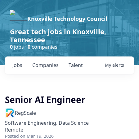
Knoxville Technology Council
Great tech jobs in Knoxville,
Tennessee
0
jobs ·
0
companies
Jobs
Companies
Talent
My
alerts
Senior AI Engineer
RegScale
Software Engineering, Data Science
Remote
Posted
on Mar 19, 2026