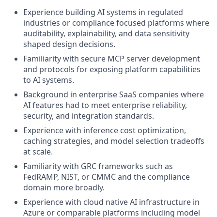
Experience building AI systems in regulated
industries or compliance focused platforms where
auditability, explainability, and data sensitivity
shaped design decisions.
Familiarity with secure MCP server development
and protocols for exposing platform capabilities
to AI systems.
Background in enterprise SaaS companies where
AI features had to meet enterprise reliability,
security, and integration standards.
Experience with inference cost optimization,
caching strategies, and model selection tradeoffs
at scale.
Familiarity with GRC frameworks such as
FedRAMP, NIST, or CMMC and the compliance
domain more broadly.
Experience with cloud native AI infrastructure in
Azure or comparable platforms including model