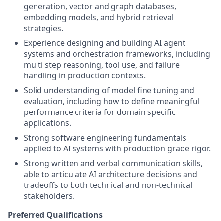
generation, vector and graph databases,
embedding models, and hybrid retrieval
strategies.
Experience designing and building AI agent
systems and orchestration frameworks, including
multi step reasoning, tool use, and failure
handling in production contexts.
Solid understanding of model fine tuning and
evaluation, including how to define meaningful
performance criteria for domain specific
applications.
Strong software engineering fundamentals
applied to AI systems with production grade rigor.
Strong written and verbal communication skills,
able to articulate AI architecture decisions and
tradeoffs to both technical and non-technical
stakeholders.
Preferred Qualifications