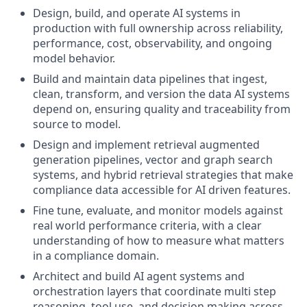
Design, build, and operate AI systems in
production with full ownership across reliability,
performance, cost, observability, and ongoing
model behavior.
Build and maintain data pipelines that ingest,
clean, transform, and version the data AI systems
depend on, ensuring quality and traceability from
source to model.
Design and implement retrieval augmented
generation pipelines, vector and graph search
systems, and hybrid retrieval strategies that make
compliance data accessible for AI driven features.
Fine tune, evaluate, and monitor models against
real world performance criteria, with a clear
understanding of how to measure what matters
in a compliance domain.
Architect and build AI agent systems and
orchestration layers that coordinate multi step
reasoning, tool use, and decision making across