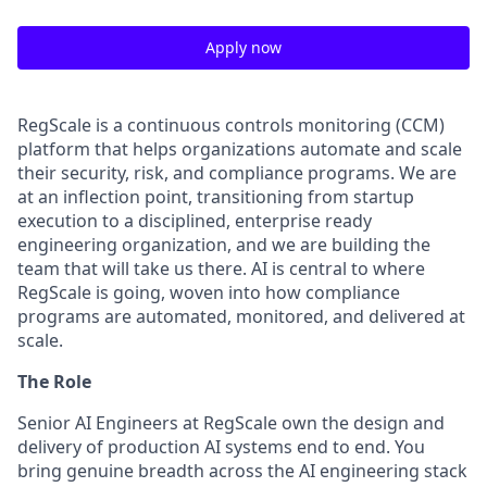
Apply now
RegScale is a continuous controls monitoring (CCM)
platform that helps organizations automate and scale
their security, risk, and compliance programs. We are
at an inflection point, transitioning from startup
execution to a disciplined, enterprise ready
engineering organization, and we are building the
team that will take us there. AI is central to where
RegScale is going, woven into how compliance
programs are automated, monitored, and delivered at
scale.
The Role
Senior AI Engineers at RegScale own the design and
delivery of production AI systems end to end. You
bring genuine breadth across the AI engineering stack