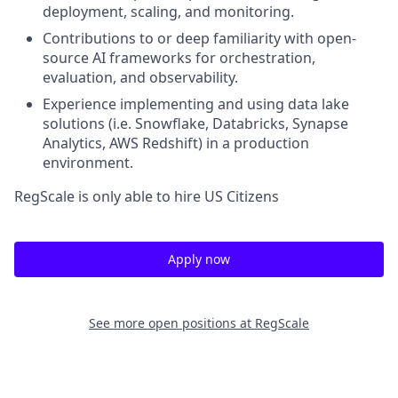
deployment, scaling, and monitoring.
Contributions to or deep familiarity with open-
source AI frameworks for orchestration,
evaluation, and observability.
Experience implementing and using data lake
solutions (i.e. Snowflake, Databricks, Synapse
Analytics, AWS Redshift) in a production
environment.
RegScale is only able to hire US Citizens
Apply now
See more open positions at
RegScale