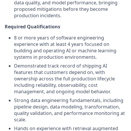
data quality, and model performance, bringing
proposed mitigations before they become
production incidents.
Required Qualifications
8 or more years of software engineering
experience with at least 4 years focused on
building and operating AI or machine learning
systems in production environments.
Demonstrated track record of shipping AI
features that customers depend on, with
ownership across the full production lifecycle
including reliability, observability, cost
management, and ongoing model behavior.
Strong data engineering fundamentals, including
pipeline design, data modeling, transformation,
quality validation, and performance monitoring at
scale.
Hands on experience with retrieval augmented